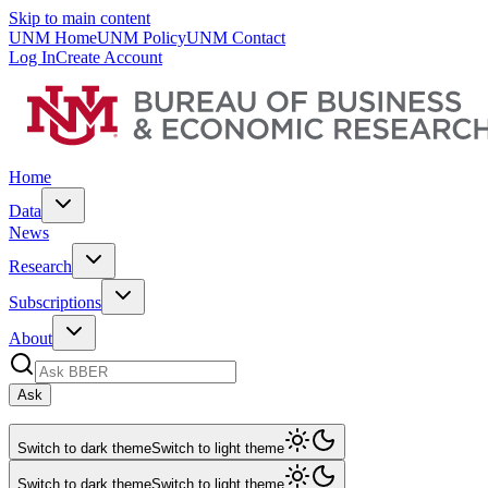
Skip to main content
UNM Home
UNM Policy
UNM Contact
Log In
Create Account
Home
Data
News
Research
Subscriptions
About
Ask
Switch to dark theme
Switch to light theme
Switch to dark theme
Switch to light theme