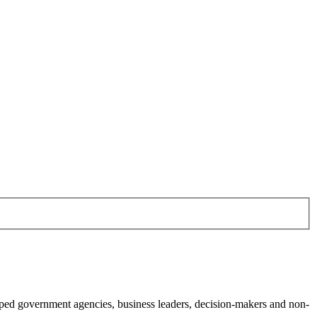
ed government agencies, business leaders, decision-makers and non-