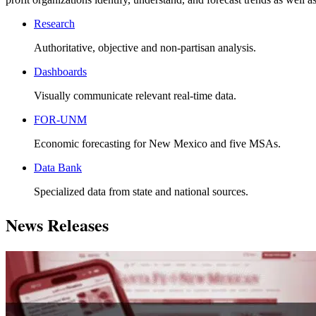
Research
Authoritative, objective and non-partisan analysis.
Dashboards
Visually communicate relevant real-time data.
FOR-UNM
Economic forecasting for New Mexico and five MSAs.
Data Bank
Specialized data from state and national sources.
News Releases