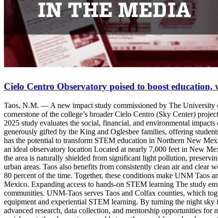
Cielo Centro Observatory poised to boost education,
Taos, N.M. — A new impact study commissioned by The University of 
cornerstone of the college’s broader Cielo Centro (Sky Center) pro
2025 study evaluates the social, financial, and environmental impacts
generously gifted by the King and Oglesbee families, offering students,
has the potential to transform STEM education in Northern New Mex
an ideal observatory location Located at nearly 7,000 feet in New Mexi
the area is naturally shielded from significant light pollution, preser
urban areas. Taos also benefits from consistently clean air and clear w
80 percent of the time. Together, these conditions make UNM Taos an 
Mexico. Expanding access to hands-on STEM learning The study empha
communities. UNM-Taos serves Taos and Colfax counties, which togeth
equipment and experiential STEM learning. By turning the night sky i
advanced research, data collection, and mentorship opportunities for