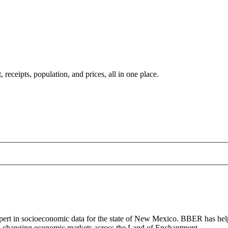
ceipts, population, and prices, all in one place.
ert in socioeconomic data for the state of New Mexico. BBER has help
l as changing economic markets across the Land of Enchantment.