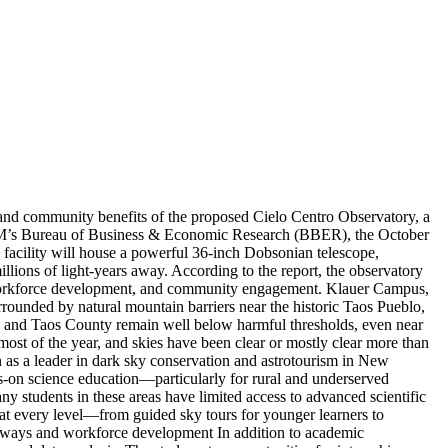
nd community benefits of the proposed Cielo Centro Observatory, a
 UNM’s Bureau of Business & Economic Research (BBER), the October
 facility will house a powerful 36-inch Dobsonian telescope,
millions of light-years away. According to the report, the observatory
 workforce development, and community engagement. Klauer Campus,
rrounded by natural mountain barriers near the historic Taos Pueblo,
 Taos and Taos County remain well below harmful thresholds, even near
 most of the year, and skies have been clear or mostly clear more than
 as a leader in dark sky conservation and astrotourism in New
-on science education—particularly for rural and underserved
students in these areas have limited access to advanced scientific
at every level—from guided sky tours for younger learners to
athways and workforce development In addition to academic