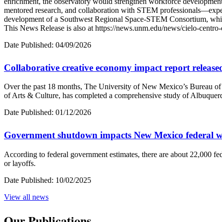
enrichment, the observatory would strengthen workforce development by
mentored research, and collaboration with STEM professionals—experie
development of a Southwest Regional Space-STEM Consortium, which w
This News Release is also at https://news.unm.edu/news/cielo-centr
Date Published:
04/09/2026
Collaborative creative economy impact report release
Over the past 18 months, The University of New Mexico’s Bureau o
of Arts & Culture, has completed a comprehensive study of Albuquer
Date Published:
01/12/2026
Government shutdown impacts New Mexico federal w
According to federal government estimates, there are about 22,000 fe
or layoffs.
Date Published:
10/02/2025
View all
news
Our Publications