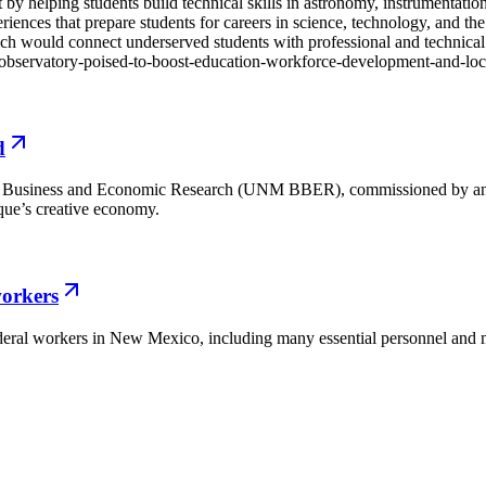
 helping students build technical skills in astronomy, instrumentation, 
nces that prepare students for careers in science, technology, and the
ould connect underserved students with professional and technical op
o-observatory-poised-to-boost-education-workforce-development-and-l
d
f Business and Economic Research (UNM BBER), commissioned by and 
que’s creative economy.
orkers
deral workers in New Mexico, including many essential personnel and mi