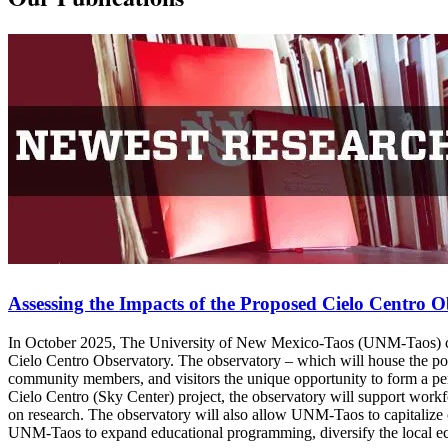
Assessing the Impacts of the Proposed Cielo Centro 
In October 2025, The University of New Mexico-Taos (UNM-Taos) co
Cielo Centro Observatory. The observatory – which will house the pow
community members, and visitors the unique opportunity to form a perso
Cielo Centro (Sky Center) project, the observatory will support work
on research. The observatory will also allow UNM-Taos to capitalize o
UNM-Taos to expand educational programming, diversify the local e