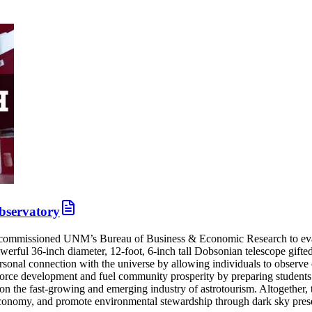
Observatory
mmissioned UNM’s Bureau of Business & Economic Research to evaluate
erful 36-inch diameter, 12-foot, 6-inch tall Dobsonian telescope gifte
nal connection with the universe by allowing individuals to observe cel
force development and fuel community prosperity by preparing students 
n the fast-growing and emerging industry of astrotourism. Altogether, th
conomy, and promote environmental stewardship through dark sky prese