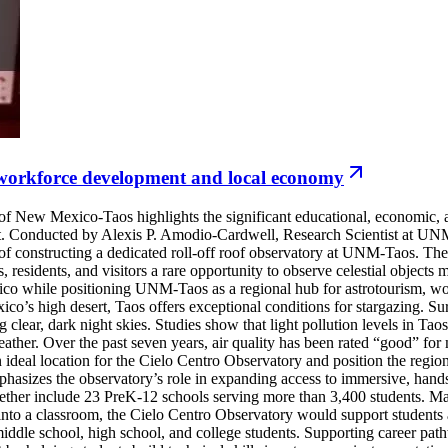
 workforce development and local economy
New Mexico-Taos highlights the significant educational, economic, a
ject. Conducted by Alexis P. Amodio-Cardwell, Research Scientist at
 of constructing a dedicated roll-off roof observatory at UNM-Taos. The
 residents, and visitors a rare opportunity to observe celestial objects 
ico while positioning UNM-Taos as a regional hub for astrotourism,
co’s high desert, Taos offers exceptional conditions for stargazing. Su
ving clear, dark night skies. Studies show that light pollution levels in
eather. Over the past seven years, air quality has been rated “good” for
ideal location for the Cielo Centro Observatory and position the region
sizes the observatory’s role in expanding access to immersive, hands
er include 23 PreK-12 schools serving more than 3,400 students. Many 
nto a classroom, the Cielo Centro Observatory would support students 
 middle school, high school, and college students. Supporting career p