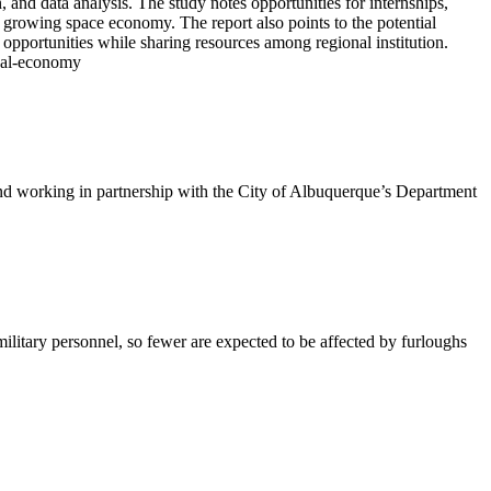
and data analysis. The study notes opportunities for internships,
 growing space economy. The report also points to the potential
portunities while sharing resources among regional institution.
ocal-economy
working in partnership with the City of Albuquerque’s Department
litary personnel, so fewer are expected to be affected by furloughs