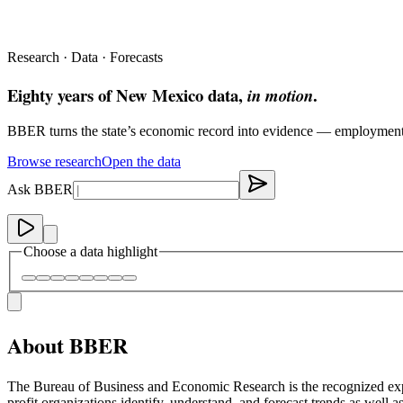
Research · Data · Forecasts
Eighty years of New Mexico data,
.
in motion
BBER turns the state’s economic record into evidence — employment, re
Browse research
Open the data
Ask BBER
Choose a data highlight
About BBER
The Bureau of Business and Economic Research is the recognized exp
profit organizations identify, understand, and forecast trends as wel