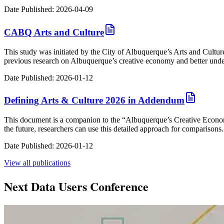
Date Published:
2026-04-09
CABQ Arts and Culture
This study was initiated by the City of Albuquerque’s Arts and Cult
previous research on Albuquerque’s creative economy and better underst
Date Published:
2026-01-12
Defining Arts & Culture 2026 in Addendum
This document is a companion to the “Albuquerque’s Creative Econom
the future, researchers can use this detailed approach for comparisons.
Date Published:
2026-01-12
View all
publications
Next Data Users Conference