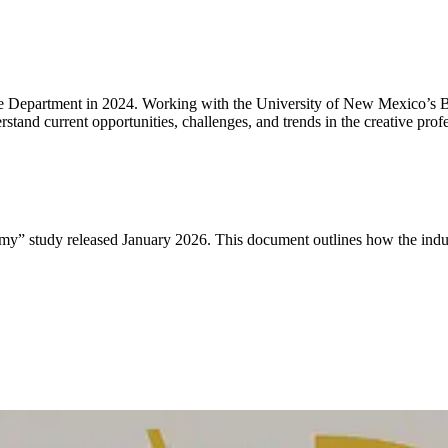
ure Department in 2024. Working with the University of New Mexico’s 
and current opportunities, challenges, and trends in the creative profe
y” study released January 2026. This document outlines how the indus