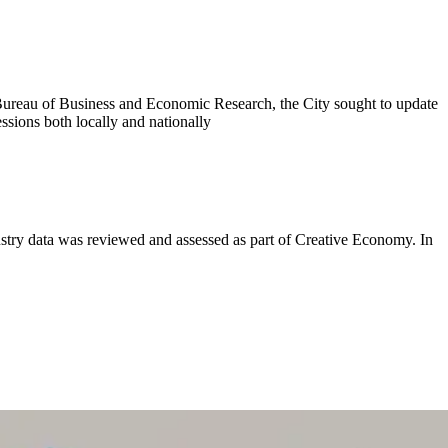
Bureau of Business and Economic Research, the City sought to update
ssions both locally and nationally
try data was reviewed and assessed as part of Creative Economy. In