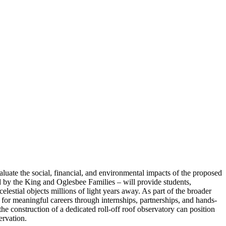
 the social, financial, and environmental impacts of the proposed
d by the King and Oglesbee Families – will provide students,
estial objects millions of light years away. As part of the broader
for meaningful careers through internships, partnerships, and hands-
e construction of a dedicated roll-off roof observatory can position
rvation.