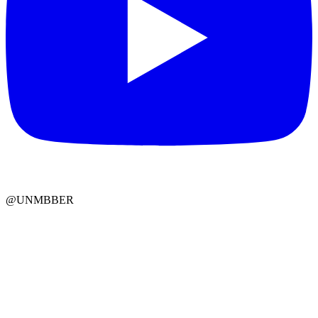
@UNMBBER