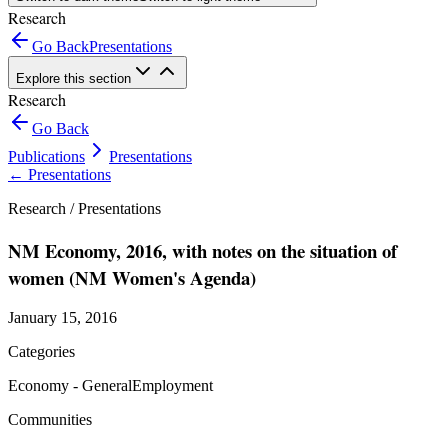
Research
Go Back
Presentations
Explore this section
Research
Go Back
Publications
Presentations
←
Presentations
Research /
Presentations
NM Economy, 2016, with notes on the situation of
women (NM Women's Agenda)
January 15, 2016
Categories
Economy - General
Employment
Communities