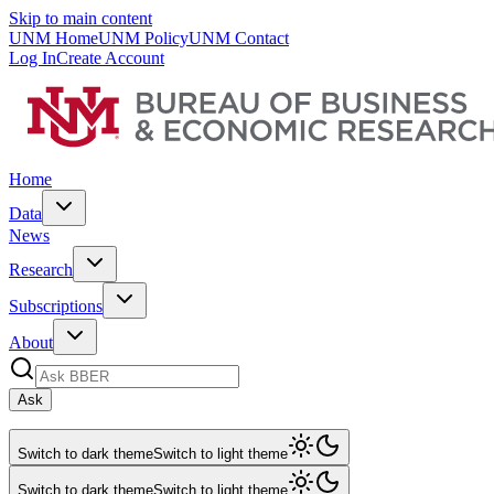
Skip to main content
UNM Home
UNM Policy
UNM Contact
Log In
Create Account
Home
Data
News
Research
Subscriptions
About
Ask
Switch to dark theme
Switch to light theme
Switch to dark theme
Switch to light theme