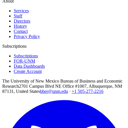
About
Services
Staff
Directors
History
Contact
Privacy Policy
Subscriptions
Subscriptions
FOR-UNM
Data Dashboards
Create Account
The University of New Mexico Bureau of Business and Economic
Research
2701 Campus Blvd NE Office #1007, Albuquerque, NM
87131, United States
bber@unm.edu
·
+1 505-277-2216