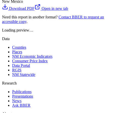
New Mexico
Download PDF
Open in new tab
Need this report in another format?
Contact BBER to request an
accessible copy
.
Loading preview…
Data
Counties
Places
NM Economic Indicators
Consumer Price Index
Data Portal
RGIS
NM Statewide
Research
Publications
Presentations
News
Ask BBER