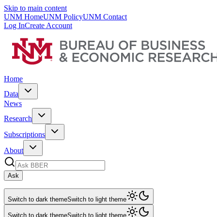
Skip to main content
UNM Home
UNM Policy
UNM Contact
Log In
Create Account
Home
Data
News
Research
Subscriptions
About
Ask
Switch to dark theme
Switch to light theme
Switch to dark theme
Switch to light theme