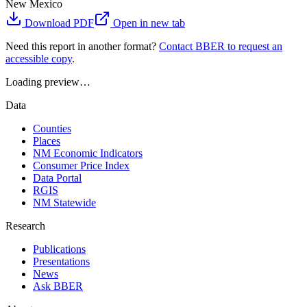
New Mexico
Download PDF
Open in new tab
Need this report in another format?
Contact BBER to request an
accessible copy
.
Loading preview…
Data
Counties
Places
NM Economic Indicators
Consumer Price Index
Data Portal
RGIS
NM Statewide
Research
Publications
Presentations
News
Ask BBER