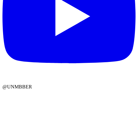
@UNMBBER