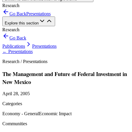
Research
Go Back
Presentations
Explore this section
Research
Go Back
Publications
Presentations
←
Presentations
Research /
Presentations
The Management and Future of Federal Investment in
New Mexico
April 28, 2005
Categories
Economy - General
Economic Impact
Communities