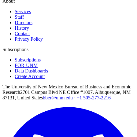
About
Services
Staff
Directors
History
Contact
Privacy Policy
Subscriptions
Subscriptions
FOR-UNM
Data Dashboards
Create Account
The University of New Mexico Bureau of Business and Economic
Research
2701 Campus Blvd NE Office #1007, Albuquerque, NM
87131, United States
bber@unm.edu
·
+1 505-277-2216