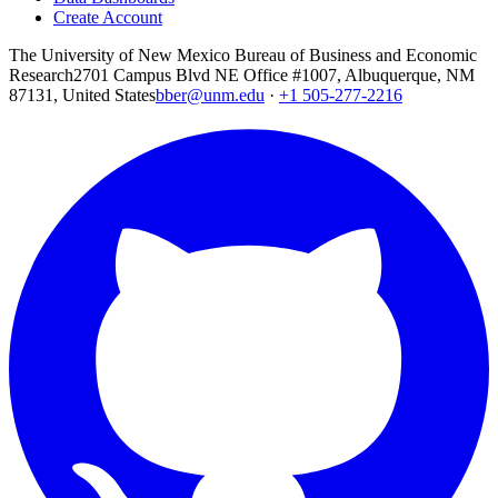
Create Account
The University of New Mexico Bureau of Business and Economic
Research
2701 Campus Blvd NE Office #1007, Albuquerque, NM
87131, United States
bber@unm.edu
·
+1 505-277-2216