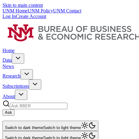
Skip to main content
UNM Home
UNM Policy
UNM Contact
Log In
Create Account
Home
Data
News
Research
Subscriptions
About
Ask
Switch to dark theme
Switch to light theme
Switch to dark theme
Switch to light theme