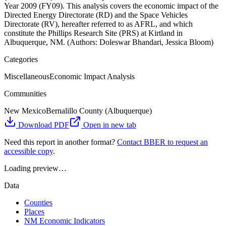
Year 2009 (FY09). This analysis covers the economic impact of the
Directed Energy Directorate (RD) and the Space Vehicles
Directorate (RV), hereafter referred to as AFRL, and which
constitute the Phillips Research Site (PRS) at Kirtland in
Albuquerque, NM. (Authors: Doleswar Bhandari, Jessica Bloom)
Categories
Miscellaneous
Economic Impact Analysis
Communities
New Mexico
Bernalillo County (Albuquerque)
Download PDF
Open in new tab
Need this report in another format?
Contact BBER to request an
accessible copy
.
Loading preview…
Data
Counties
Places
NM Economic Indicators