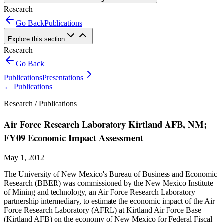
Research
Go Back
Publications
Explore this section
Research
Go Back
Publications
Presentations
←
Publications
Research /
Publications
Air Force Research Laboratory Kirtland AFB, NM;
FY09 Economic Impact Assessment
May 1, 2012
The University of New Mexico's Bureau of Business and Economic
Research (BBER) was commissioned by the New Mexico Institute
of Mining and technology, an Air Force Research Laboratory
partnership intermediary, to estimate the economic impact of the Air
Force Research Laboratory (AFRL) at Kirtland Air Force Base
(Kirtland AFB) on the economy of New Mexico for Federal Fiscal