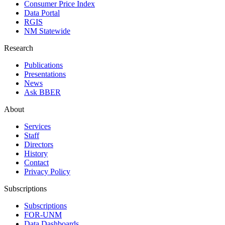
Consumer Price Index
Data Portal
RGIS
NM Statewide
Research
Publications
Presentations
News
Ask BBER
About
Services
Staff
Directors
History
Contact
Privacy Policy
Subscriptions
Subscriptions
FOR-UNM
Data Dashboards