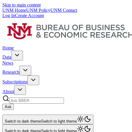
Skip to main content
UNM Home
UNM Policy
UNM Contact
Log In
Create Account
Home
Data
News
Research
Subscriptions
About
Ask
Switch to dark theme
Switch to light theme
Switch to dark theme
Switch to light theme