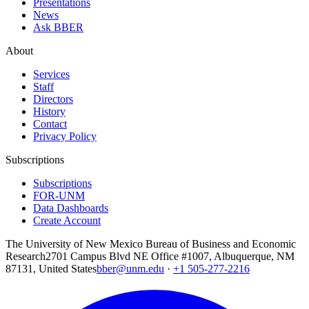
Presentations
News
Ask BBER
About
Services
Staff
Directors
History
Contact
Privacy Policy
Subscriptions
Subscriptions
FOR-UNM
Data Dashboards
Create Account
The University of New Mexico Bureau of Business and Economic
Research
2701 Campus Blvd NE Office #1007, Albuquerque, NM
87131, United States
bber@unm.edu
·
+1 505-277-2216