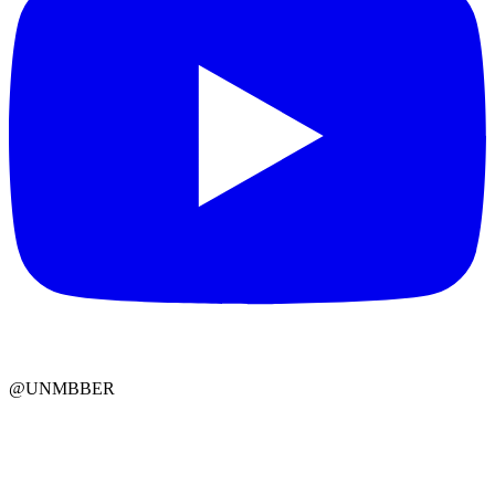
@UNMBBER