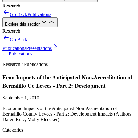
Research
Go Back
Publications
Explore this section
Research
Go Back
Publications
Presentations
←
Publications
Research /
Publications
Econ Impacts of the Anticipated Non-Accreditation of
Bernalillo Co Levees - Part 2: Development
September 1, 2010
Economic Impacts of the Anticipated Non-Accreditation of
Bernalillo County Levees - Part 2: Development Impacts (Authors:
Daren Ruiz, Molly Bleecker)
Categories