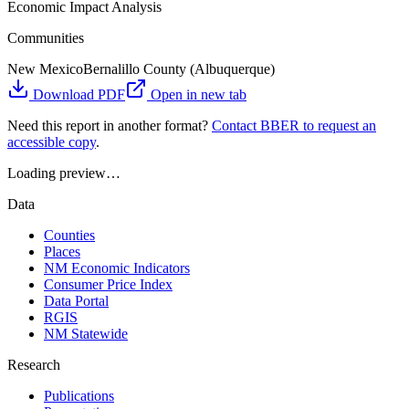
Economic Impact Analysis
Communities
New Mexico
Bernalillo County (Albuquerque)
Download PDF
Open in new tab
Need this report in another format?
Contact BBER to request an
accessible copy
.
Loading preview…
Data
Counties
Places
NM Economic Indicators
Consumer Price Index
Data Portal
RGIS
NM Statewide
Research
Publications