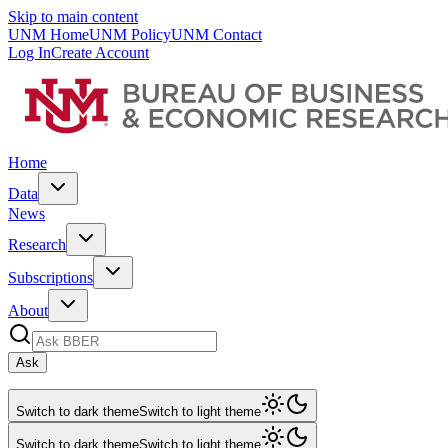
Skip to main content
UNM Home
UNM Policy
UNM Contact
Log In
Create Account
Home
Data
News
Research
Subscriptions
About
Ask
Switch to dark theme
Switch to light theme
Switch to dark theme
Switch to light theme