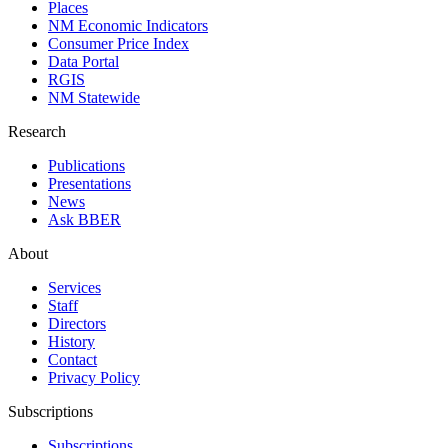
Places
NM Economic Indicators
Consumer Price Index
Data Portal
RGIS
NM Statewide
Research
Publications
Presentations
News
Ask BBER
About
Services
Staff
Directors
History
Contact
Privacy Policy
Subscriptions
Subscriptions