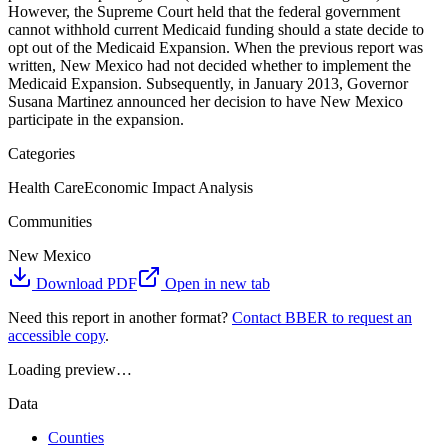
However, the Supreme Court held that the federal government
cannot withhold current Medicaid funding should a state decide to
opt out of the Medicaid Expansion. When the previous report was
written, New Mexico had not decided whether to implement the
Medicaid Expansion. Subsequently, in January 2013, Governor
Susana Martinez announced her decision to have New Mexico
participate in the expansion.
Categories
Health Care
Economic Impact Analysis
Communities
New Mexico
Download PDF
Open in new tab
Need this report in another format?
Contact BBER to request an
accessible copy
.
Loading preview…
Data
Counties