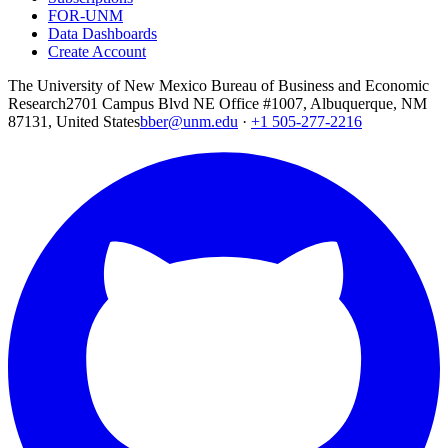
FOR-UNM
Data Dashboards
Create Account
The University of New Mexico Bureau of Business and Economic
Research
2701 Campus Blvd NE Office #1007, Albuquerque, NM
87131, United States
bber@unm.edu
·
+1 505-277-2216