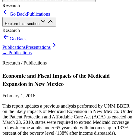
Research
Go Back
Publications
Explore this section
Research
Go Back
Publications
Presentations
←
Publications
Research /
Publications
Economic and Fiscal Impacts of the Medicaid
Expansion in New Mexico
February 1, 2016
This report updates a previous analysis performed by UNM BBER
on the likely impacts of Medicaid Expansion in New Mexico. Under
the Patient Protection and Affordable Care Act (ACA) as enacted on
March 23, 2010, states were required to extend Medicaid coverage
to low-income adults under 65 years old with incomes up to 133%
percent of the poverty level (138% after income disregards).