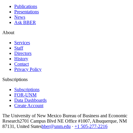
Publications
Presentations
News
Ask BBER
About
Services
Staff
Directors
History
Contact
Privacy Policy
Subscriptions
Subscriptions
FOR-UNM
Data Dashboards
Create Account
The University of New Mexico Bureau of Business and Economic
Research
2701 Campus Blvd NE Office #1007, Albuquerque, NM
87131, United States
bber@unm.edu
·
+1 505-277-2216