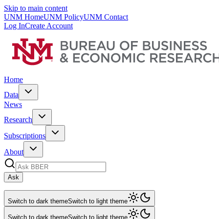
Skip to main content
UNM Home
UNM Policy
UNM Contact
Log In
Create Account
Home
Data
News
Research
Subscriptions
About
Ask
Switch to dark theme
Switch to light theme
Switch to dark theme
Switch to light theme