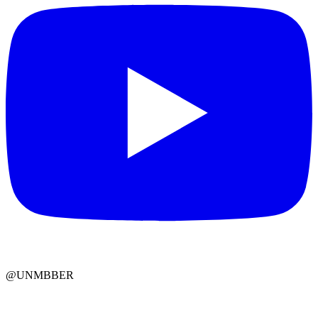
@UNMBBER