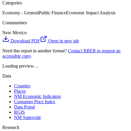
Categories
Economy - General
Public Finance
Economic Impact Analysis
Communities
New Mexico
Download PDF
Open in new tab
Need this report in another format?
Contact BBER to request an
accessible copy
.
Loading preview…
Data
Counties
Places
NM Economic Indicators
Consumer Price Index
Data Portal
RGIS
NM Statewide
Research