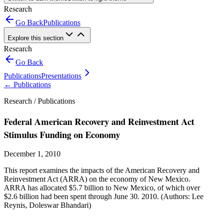
Research
Go Back
Publications
Explore this section
Research
Go Back
Publications
Presentations
←
Publications
Research /
Publications
Federal American Recovery and Reinvestment Act
Stimulus Funding on Economy
December 1, 2010
This report examines the impacts of the American Recovery and
Reinvestment Act (ARRA) on the economy of New Mexico.
ARRA has allocated $5.7 billion to New Mexico, of which over
$2.6 billion had been spent through June 30. 2010. (Authors: Lee
Reynis, Doleswar Bhandari)