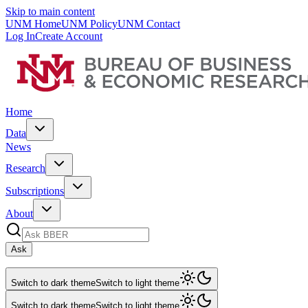
Skip to main content
UNM Home
UNM Policy
UNM Contact
Log In
Create Account
Home
Data
News
Research
Subscriptions
About
Ask
Switch to dark theme
Switch to light theme
Switch to dark theme
Switch to light theme