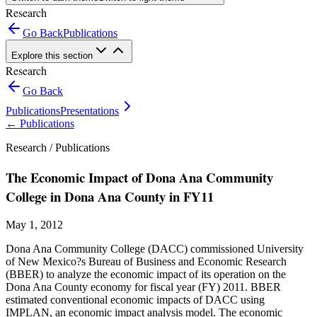
Research
Go Back
Publications
Explore this section
Research
Go Back
Publications
Presentations
←
Publications
Research /
Publications
The Economic Impact of Dona Ana Community
College in Dona Ana County in FY11
May 1, 2012
Dona Ana Community College (DACC) commissioned University
of New Mexico?s Bureau of Business and Economic Research
(BBER) to analyze the economic impact of its operation on the
Dona Ana County economy for fiscal year (FY) 2011. BBER
estimated conventional economic impacts of DACC using
IMPLAN, an economic impact analysis model. The economic