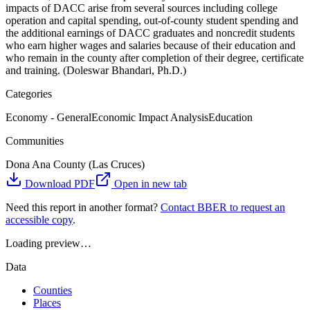
impacts of DACC arise from several sources including college
operation and capital spending, out-of-county student spending and
the additional earnings of DACC graduates and noncredit students
who earn higher wages and salaries because of their education and
who remain in the county after completion of their degree, certificate
and training. (Doleswar Bhandari, Ph.D.)
Categories
Economy - General
Economic Impact Analysis
Education
Communities
Dona Ana County (Las Cruces)
Download PDF
Open in new tab
Need this report in another format?
Contact BBER to request an
accessible copy
.
Loading preview…
Data
Counties
Places