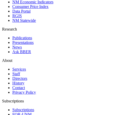
NM Economic Indicators
Consumer Price Index
Data Portal
RGIS
NM Statewide
Research
Publications
Presentations
News
Ask BBER
About
Services
Staff
Directors
History
Contact
Privacy Policy
Subscriptions
Subscriptions
FOR-UNM