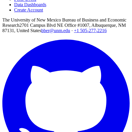
Data Dashboards
Create Account
The University of New Mexico Bureau of Business and Economic
Research
2701 Campus Blvd NE Office #1007, Albuquerque, NM
87131, United States
bber@unm.edu
·
+1 505-277-2216