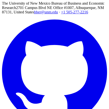
The University of New Mexico Bureau of Business and Economic
Research
2701 Campus Blvd NE Office #1007, Albuquerque, NM
87131, United States
bber@unm.edu
·
+1 505-277-2216