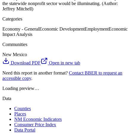
the statewide nonprofit sector would be illuminating. (Author:
Jeffrey Mitchell)
Categories
Economy - General
Economic Development
Employment
Economic
Impact Analysis
Communities
New Mexico
Download PDF
Open in new tab
Need this report in another format?
Contact BBER to request an
accessible copy
.
Loading preview…
Data
Counties
Places
NM Economic Indicators
Consumer Price Index
Data Portal