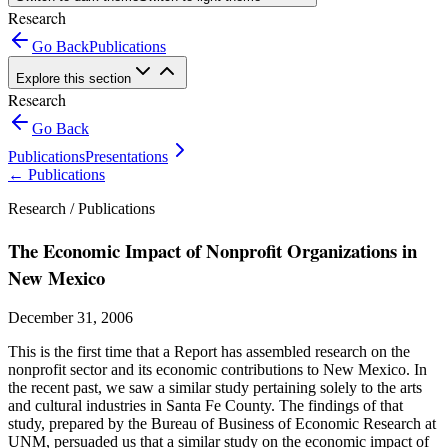
Research
Go Back
Publications
Explore this section
Research
Go Back
Publications
Presentations
←
Publications
Research /
Publications
The Economic Impact of Nonprofit Organizations in
New Mexico
December 31, 2006
This is the first time that a Report has assembled research on the
nonprofit sector and its economic contributions to New Mexico. In
the recent past, we saw a similar study pertaining solely to the arts
and cultural industries in Santa Fe County. The findings of that
study, prepared by the Bureau of Business of Economic Research at
UNM, persuaded us that a similar study on the economic impact of