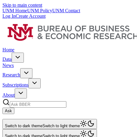
Skip to main content
UNM Home
UNM Policy
UNM Contact
Log In
Create Account
Home
Data
News
Research
Subscriptions
About
Ask
Switch to dark theme
Switch to light theme
Switch to dark theme
Switch to light theme