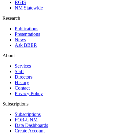
RGIS
NM Statewide
Research
Publications
Presentations
News
Ask BBER
About
Services
Staff
Directors
History
Contact
Privacy Policy
Subscriptions
Subscriptions
FOR-UNM
Data Dashboards
Create Account