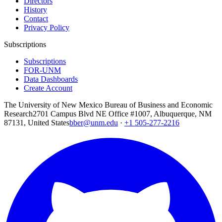
Directors
History
Contact
Privacy Policy
Subscriptions
Subscriptions
FOR-UNM
Data Dashboards
Create Account
The University of New Mexico Bureau of Business and Economic
Research
2701 Campus Blvd NE Office #1007, Albuquerque, NM
87131, United States
bber@unm.edu
·
+1 505-277-2216