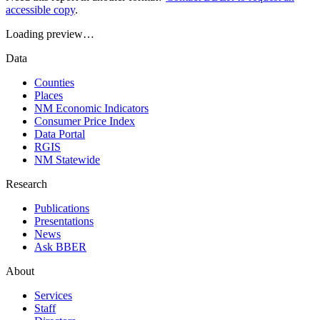
accessible copy
.
Loading preview…
Data
Counties
Places
NM Economic Indicators
Consumer Price Index
Data Portal
RGIS
NM Statewide
Research
Publications
Presentations
News
Ask BBER
About
Services
Staff