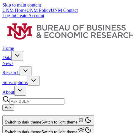
Skip to main content
UNM Home
UNM Policy
UNM Contact
Log In
Create Account
Home
Data
News
Research
Subscriptions
About
Ask
Switch to dark theme
Switch to light theme
Switch to dark theme
Switch to light theme