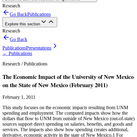
Research
Go Back
Publications
Explore this section
Research
Go Back
Publications
Presentations
←
Publications
Research /
Publications
The Economic Impact of the University of New Mexico
on the State of New Mexico (February 2011)
February 1, 2011
This study focuses on the economic impacts resulting from UNM
spending and employment. The computed impacts show how the
dollars that flow to UNM from outside of New Mexico (out-of-state)
sources support direct spending on salaries, benefits, and goods and
services. The impacts also show how spending creates additional,
derivative, economic activity in the state of New Mexico.1 For