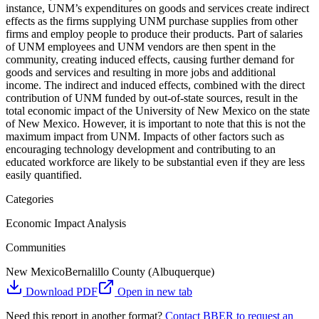
instance, UNM’s expenditures on goods and services create indirect
effects as the firms supplying UNM purchase supplies from other
firms and employ people to produce their products. Part of salaries
of UNM employees and UNM vendors are then spent in the
community, creating induced effects, causing further demand for
goods and services and resulting in more jobs and additional
income. The indirect and induced effects, combined with the direct
contribution of UNM funded by out-of-state sources, result in the
total economic impact of the University of New Mexico on the state
of New Mexico. However, it is important to note that this is not the
maximum impact from UNM. Impacts of other factors such as
encouraging technology development and contributing to an
educated workforce are likely to be substantial even if they are less
easily quantified.
Categories
Economic Impact Analysis
Communities
New Mexico
Bernalillo County (Albuquerque)
Download PDF
Open in new tab
Need this report in another format?
Contact BBER to request an