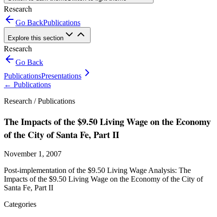
Research
Go Back
Publications
Explore this section
Research
Go Back
Publications
Presentations
←
Publications
Research /
Publications
The Impacts of the $9.50 Living Wage on the Economy
of the City of Santa Fe, Part II
November 1, 2007
Post-implementation of the $9.50 Living Wage Analysis: The
Impacts of the $9.50 Living Wage on the Economy of the City of
Santa Fe, Part II
Categories