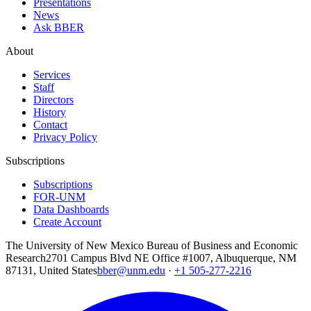
Presentations
News
Ask BBER
About
Services
Staff
Directors
History
Contact
Privacy Policy
Subscriptions
Subscriptions
FOR-UNM
Data Dashboards
Create Account
The University of New Mexico Bureau of Business and Economic
Research
2701 Campus Blvd NE Office #1007, Albuquerque, NM
87131, United States
bber@unm.edu
·
+1 505-277-2216