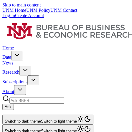
Skip to main content
UNM Home
UNM Policy
UNM Contact
Log In
Create Account
Home
Data
News
Research
Subscriptions
About
Ask
Switch to dark theme
Switch to light theme
Switch to dark theme
Switch to light theme