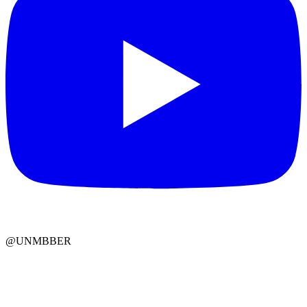
@UNMBBER