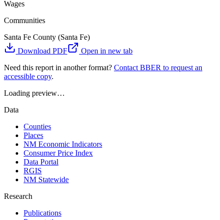
Wages
Communities
Santa Fe County (Santa Fe)
Download PDF
Open in new tab
Need this report in another format?
Contact BBER to request an
accessible copy
.
Loading preview…
Data
Counties
Places
NM Economic Indicators
Consumer Price Index
Data Portal
RGIS
NM Statewide
Research
Publications