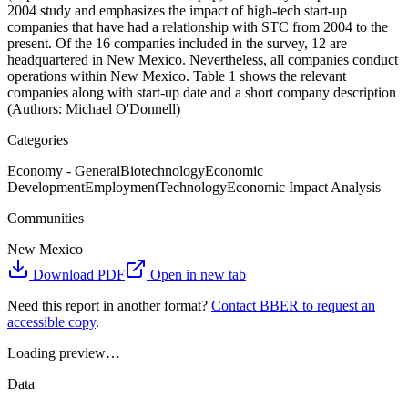
2004 study and emphasizes the impact of high-tech start-up
companies that have had a relationship with STC from 2004 to the
present. Of the 16 companies included in the survey, 12 are
headquartered in New Mexico. Nevertheless, all companies conduct
operations within New Mexico. Table 1 shows the relevant
companies along with start-up date and a short company description
(Authors: Michael O'Donnell)
Categories
Economy - General
Biotechnology
Economic
Development
Employment
Technology
Economic Impact Analysis
Communities
New Mexico
Download PDF
Open in new tab
Need this report in another format?
Contact BBER to request an
accessible copy
.
Loading preview…
Data