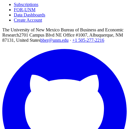
Subscriptions
FOR-UNM
Data Dashboards
Create Account
The University of New Mexico Bureau of Business and Economic
Research
2701 Campus Blvd NE Office #1007, Albuquerque, NM
87131, United States
bber@unm.edu
·
+1 505-277-2216