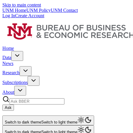
Skip to main content
UNM Home
UNM Policy
UNM Contact
Log In
Create Account
Home
Data
News
Research
Subscriptions
About
Ask
Switch to dark theme
Switch to light theme
Switch to dark theme
Switch to light theme