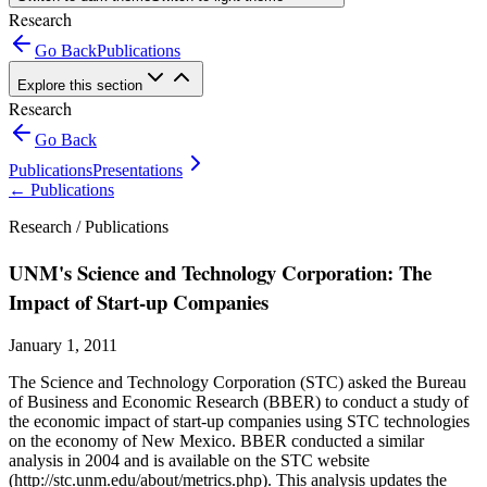
Research
Go Back
Publications
Explore this section
Research
Go Back
Publications
Presentations
←
Publications
Research /
Publications
UNM's Science and Technology Corporation: The
Impact of Start-up Companies
January 1, 2011
The Science and Technology Corporation (STC) asked the Bureau
of Business and Economic Research (BBER) to conduct a study of
the economic impact of start-up companies using STC technologies
on the economy of New Mexico. BBER conducted a similar
analysis in 2004 and is available on the STC website
(http://stc.unm.edu/about/metrics.php). This analysis updates the