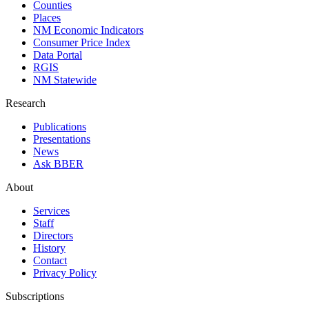
Counties
Places
NM Economic Indicators
Consumer Price Index
Data Portal
RGIS
NM Statewide
Research
Publications
Presentations
News
Ask BBER
About
Services
Staff
Directors
History
Contact
Privacy Policy
Subscriptions