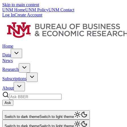
Skip to main content
UNM Home
UNM Policy
UNM Contact
Log In
Create Account
Home
Data
News
Research
Subscriptions
About
Ask
Switch to dark theme
Switch to light theme
Switch to dark theme
Switch to light theme