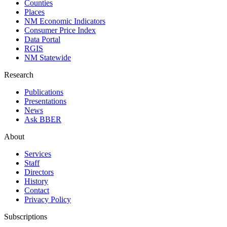
Counties
Places
NM Economic Indicators
Consumer Price Index
Data Portal
RGIS
NM Statewide
Research
Publications
Presentations
News
Ask BBER
About
Services
Staff
Directors
History
Contact
Privacy Policy
Subscriptions