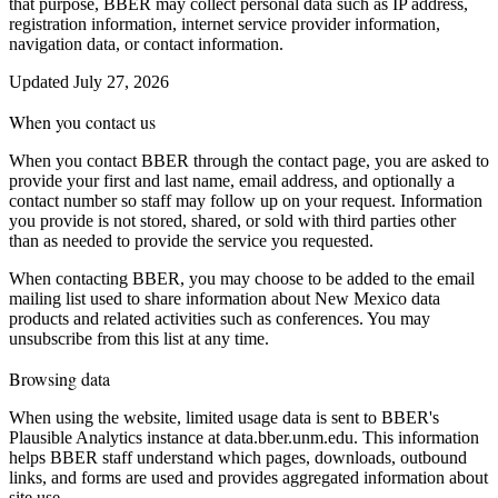
that purpose, BBER may collect personal data such as IP address,
registration information, internet service provider information,
navigation data, or contact information.
Updated July 27, 2026
When you contact us
When you contact BBER through the contact page, you are asked to
provide your first and last name, email address, and optionally a
contact number so staff may follow up on your request. Information
you provide is not stored, shared, or sold with third parties other
than as needed to provide the service you requested.
When contacting BBER, you may choose to be added to the email
mailing list used to share information about New Mexico data
products and related activities such as conferences. You may
unsubscribe from this list at any time.
Browsing data
When using the website, limited usage data is sent to BBER's
Plausible Analytics instance at data.bber.unm.edu. This information
helps BBER staff understand which pages, downloads, outbound
links, and forms are used and provides aggregated information about
site use.