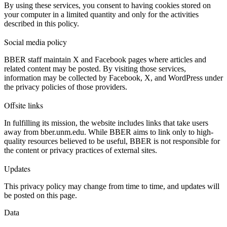
By using these services, you consent to having cookies stored on
your computer in a limited quantity and only for the activities
described in this policy.
Social media policy
BBER staff maintain X and Facebook pages where articles and
related content may be posted. By visiting those services,
information may be collected by Facebook, X, and WordPress under
the privacy policies of those providers.
Offsite links
In fulfilling its mission, the website includes links that take users
away from bber.unm.edu. While BBER aims to link only to high-
quality resources believed to be useful, BBER is not responsible for
the content or privacy practices of external sites.
Updates
This privacy policy may change from time to time, and updates will
be posted on this page.
Data