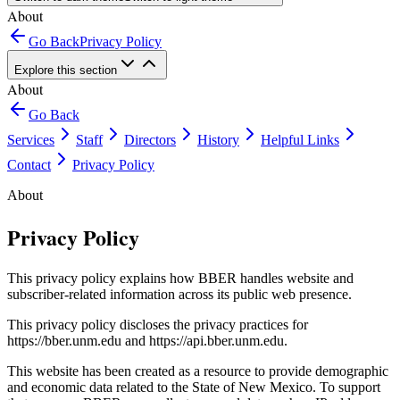
About
Go Back
Privacy Policy
Explore this section
About
Go Back
Services
Staff
Directors
History
Helpful Links
Contact
Privacy Policy
About
Privacy Policy
This privacy policy explains how BBER handles website and
subscriber-related information across its public web presence.
This privacy policy discloses the privacy practices for
https://bber.unm.edu and https://api.bber.unm.edu.
This website has been created as a resource to provide demographic
and economic data related to the State of New Mexico. To support