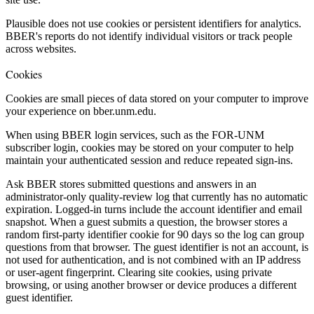
Plausible does not use cookies or persistent identifiers for analytics.
BBER's reports do not identify individual visitors or track people
across websites.
Cookies
Cookies are small pieces of data stored on your computer to improve
your experience on bber.unm.edu.
When using BBER login services, such as the FOR-UNM
subscriber login, cookies may be stored on your computer to help
maintain your authenticated session and reduce repeated sign-ins.
Ask BBER stores submitted questions and answers in an
administrator-only quality-review log that currently has no automatic
expiration. Logged-in turns include the account identifier and email
snapshot. When a guest submits a question, the browser stores a
random first-party identifier cookie for 90 days so the log can group
questions from that browser. The guest identifier is not an account, is
not used for authentication, and is not combined with an IP address
or user-agent fingerprint. Clearing site cookies, using private
browsing, or using another browser or device produces a different
guest identifier.