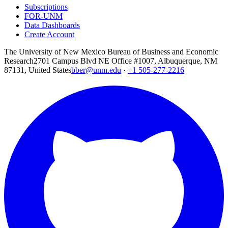
Subscriptions
FOR-UNM
Data Dashboards
Create Account
The University of New Mexico Bureau of Business and Economic
Research
2701 Campus Blvd NE Office #1007, Albuquerque, NM
87131, United States
bber@unm.edu
·
+1 505-277-2216