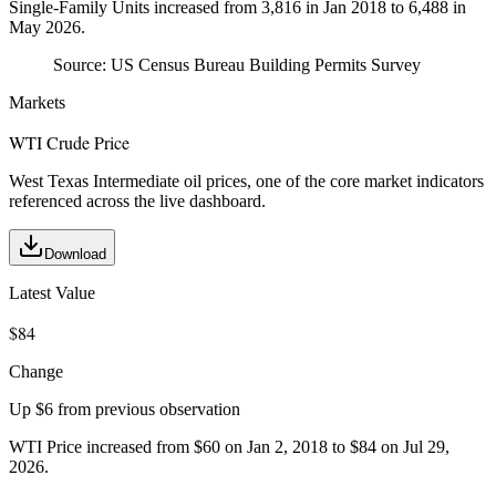
Single-Family Units increased from 3,816 in Jan 2018 to 6,488 in
May 2026.
Source:
US Census Bureau Building Permits Survey
Markets
WTI Crude Price
West Texas Intermediate oil prices, one of the core market indicators
referenced across the live dashboard.
Download
Latest Value
$84
Change
Up $6 from previous observation
WTI Price increased from $60 on Jan 2, 2018 to $84 on Jul 29,
2026.