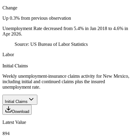
Change
Up 0.3% from previous observation
Unemployment Rate decreased from 5.4% in Jan 2018 to 4.6% in
Apr 2026.
Source:
US Bureau of Labor Statistics
Labor
Initial Claims
Weekly unemployment-insurance claims activity for New Mexico,
including initial and continued claims plus the insured
unemployment rate.
Initial Claims
Download
Latest Value
894