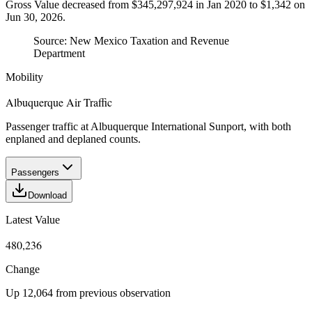
Gross Value decreased from $345,297,924 in Jan 2020 to $1,342 on
Jun 30, 2026.
Source:
New Mexico Taxation and Revenue
Department
Mobility
Albuquerque Air Traffic
Passenger traffic at Albuquerque International Sunport, with both
enplaned and deplaned counts.
Passengers
Download
Latest Value
480,236
Change
Up 12,064 from previous observation