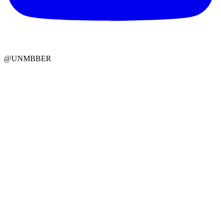
@UNMBBER