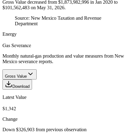
Gross Value decreased from $1,873,982,996 in Jan 2020 to
$101,562,483 on May 31, 2026.
Source:
New Mexico Taxation and Revenue
Department
Energy
Gas Severance
Monthly natural-gas production and value measures from New
Mexico severance reports.
Gross Value
Download
Latest Value
$1,342
Change
Down $326,903 from previous observation