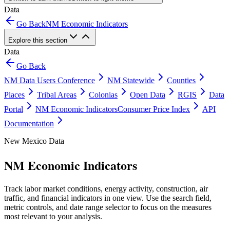
Data
Go Back
NM Economic Indicators
Explore this section
Data
Go Back
NM Data Users Conference
NM Statewide
Counties
Places
Tribal Areas
Colonias
Open Data
RGIS
Data
Portal
NM Economic Indicators
Consumer Price Index
API
Documentation
New Mexico Data
NM Economic Indicators
Track labor market conditions, energy activity, construction, air
traffic, and financial indicators in one view. Use the search field,
metric controls, and date range selector to focus on the measures
most relevant to your analysis.