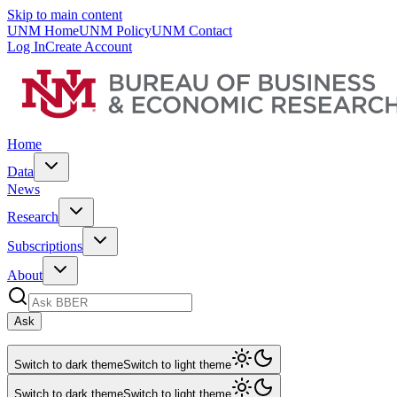
Skip to main content
UNM Home
UNM Policy
UNM Contact
Log In
Create Account
Home
Data
News
Research
Subscriptions
About
Ask
Switch to dark theme
Switch to light theme
Switch to dark theme
Switch to light theme