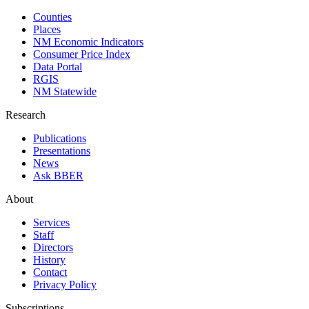
Counties
Places
NM Economic Indicators
Consumer Price Index
Data Portal
RGIS
NM Statewide
Research
Publications
Presentations
News
Ask BBER
About
Services
Staff
Directors
History
Contact
Privacy Policy
Subscriptions