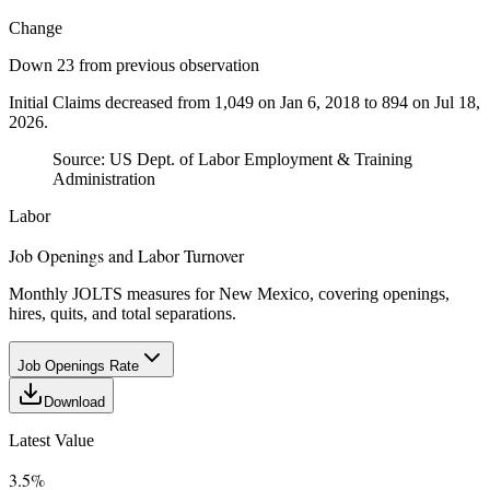
Change
Down 23 from previous observation
Initial Claims decreased from 1,049 on Jan 6, 2018 to 894 on Jul 18,
2026.
Source:
US Dept. of Labor Employment & Training
Administration
Labor
Job Openings and Labor Turnover
Monthly JOLTS measures for New Mexico, covering openings,
hires, quits, and total separations.
Job Openings Rate
Download
Latest Value
3.5%