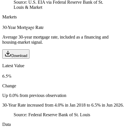
Source:
U.S. EIA via Federal Reserve Bank of St.
Louis & Market
Markets
30-Year Mortgage Rate
Average 30-year mortgage rate, included as a financing and
housing-market signal.
Download
Latest Value
6.5%
Change
Up 0.0% from previous observation
30-Year Rate increased from 4.0% in Jan 2018 to 6.5% in Jun 2026.
Source:
Federal Reserve Bank of St. Louis
Data