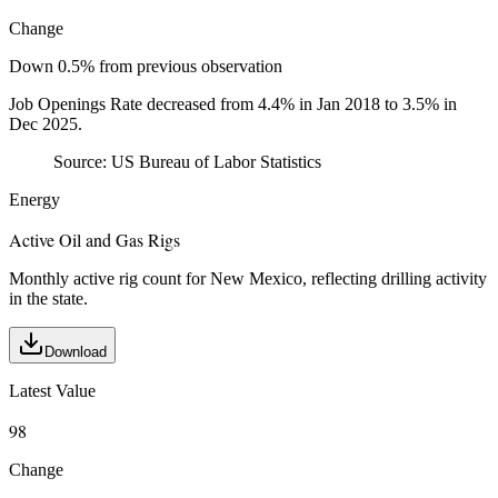
Change
Down 0.5% from previous observation
Job Openings Rate decreased from 4.4% in Jan 2018 to 3.5% in
Dec 2025.
Source:
US Bureau of Labor Statistics
Energy
Active Oil and Gas Rigs
Monthly active rig count for New Mexico, reflecting drilling activity
in the state.
Download
Latest Value
98
Change