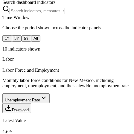
Search dashboard indicators
Time Window
Choose the period shown across the indicator panels.
1Y
3Y
5Y
All
10
indicator
s
shown.
Labor
Labor Force and Employment
Monthly labor-force conditions for New Mexico, including
employment, unemployment, and the statewide unemployment rate.
Unemployment Rate
Download
Latest Value
4.6%