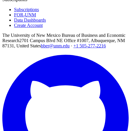
Subscriptions
FOR-UNM
Data Dashboards
Create Account
The University of New Mexico Bureau of Business and Economic
Research
2701 Campus Blvd NE Office #1007, Albuquerque, NM
87131, United States
bber@unm.edu
·
+1 505-277-2216