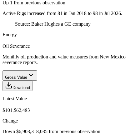
Up 1 from previous observation
Active Rigs increased from 81 in Jan 2018 to 98 in Jul 2026.
Source:
Baker Hughes a GE company
Energy
Oil Severance
Monthly oil production and value measures from New Mexico
severance reports.
Gross Value
Download
Latest Value
$101,562,483
Change
Down $6,903,318,035 from previous observation