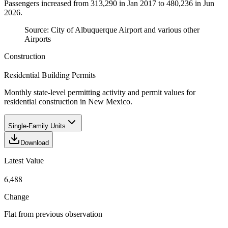
Passengers increased from 313,290 in Jan 2017 to 480,236 in Jun
2026.
Source:
City of Albuquerque Airport and various other
Airports
Construction
Residential Building Permits
Monthly state-level permitting activity and permit values for
residential construction in New Mexico.
Single-Family Units
Download
Latest Value
6,488
Change
Flat from previous observation