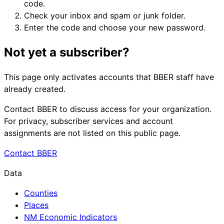
code.
Check your inbox and spam or junk folder.
Enter the code and choose your new password.
Not yet a subscriber?
This page only activates accounts that BBER staff have
already created.
Contact BBER to discuss access for your organization.
For privacy, subscriber services and account
assignments are not listed on this public page.
Contact BBER
Data
Counties
Places
NM Economic Indicators