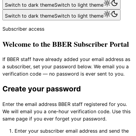
Switch to dark theme
Switch to light theme
Switch to dark theme
Switch to light theme
Subscriber access
Welcome to the BBER Subscriber Portal
If BBER staff have already added your email address as
a subscriber, set your password below. We email you a
verification code — no password is ever sent to you.
Create your password
Enter the email address BBER staff registered for you.
We will email you a one-hour verification code. Use this
same page if you ever forget your password.
Enter your subscriber email address and send the