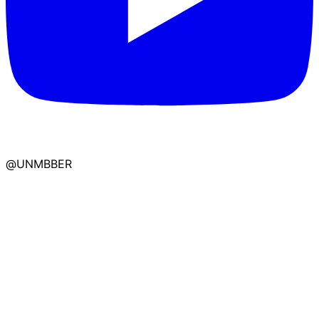
@UNMBBER