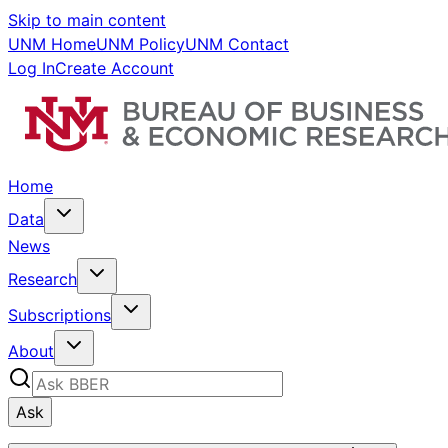
Skip to main content
UNM Home
UNM Policy
UNM Contact
Log In
Create Account
Home
Data
News
Research
Subscriptions
About
Ask