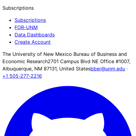
Subscriptions
Subscriptions
FOR-UNM
Data Dashboards
Create Account
The University of New Mexico Bureau of Business and
Economic Research
2701 Campus Blvd NE Office #1007,
Albuquerque, NM 87131, United States
bber@unm.edu
·
+1 505-277-2216