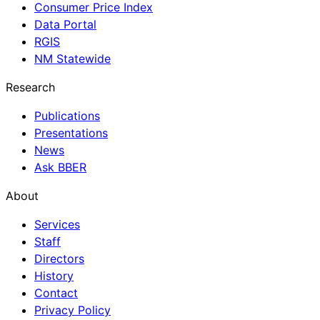
Consumer Price Index
Data Portal
RGIS
NM Statewide
Research
Publications
Presentations
News
Ask BBER
About
Services
Staff
Directors
History
Contact
Privacy Policy