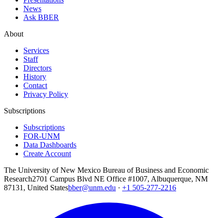
News
Ask BBER
About
Services
Staff
Directors
History
Contact
Privacy Policy
Subscriptions
Subscriptions
FOR-UNM
Data Dashboards
Create Account
The University of New Mexico Bureau of Business and Economic
Research
2701 Campus Blvd NE Office #1007, Albuquerque, NM
87131, United States
bber@unm.edu
·
+1 505-277-2216