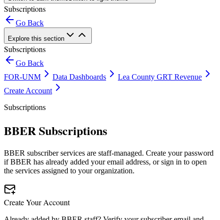
Subscriptions
Go Back
Explore this section
Subscriptions
Go Back
FOR-UNM
Data Dashboards
Lea County GRT Revenue
Create Account
Subscriptions
BBER Subscriptions
BBER subscriber services are staff-managed. Create your password
if BBER has already added your email address, or sign in to open
the services assigned to your organization.
Create Your Account
Already added by BBER staff? Verify your subscriber email and