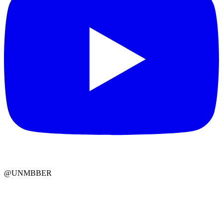
@UNMBBER