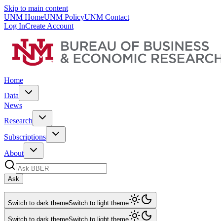
Skip to main content
UNM Home
UNM Policy
UNM Contact
Log In
Create Account
Home
Data
News
Research
Subscriptions
About
Ask
Switch to dark theme
Switch to light theme
Switch to dark theme
Switch to light theme