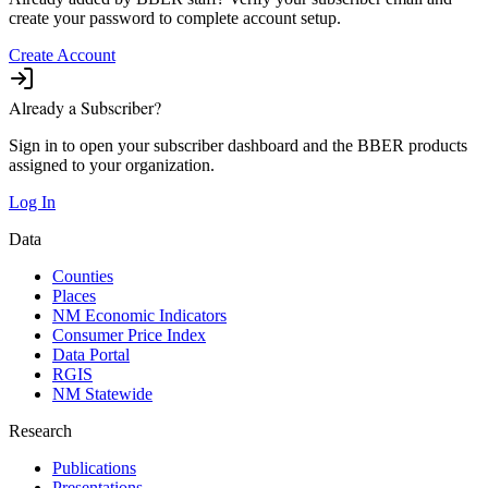
create your password to complete account setup.
Create Account
Already a Subscriber?
Sign in to open your subscriber dashboard and the BBER products
assigned to your organization.
Log In
Data
Counties
Places
NM Economic Indicators
Consumer Price Index
Data Portal
RGIS
NM Statewide
Research
Publications
Presentations