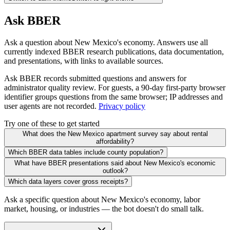
Ask BBER
Ask a question about New Mexico's economy. Answers use all
currently indexed BBER research publications, data documentation,
and presentations, with links to available sources.
Ask BBER records submitted questions and answers for
administrator quality review. For guests, a 90-day first-party browser
identifier groups questions from the same browser; IP addresses and
user agents are not recorded.
Privacy policy
Try one of these to get started
What does the New Mexico apartment survey say about rental
affordability?
Which BBER data tables include county population?
What have BBER presentations said about New Mexico's economic
outlook?
Which data layers cover gross receipts?
Ask a specific question about New Mexico's economy, labor
market, housing, or industries — the bot doesn't do small talk.