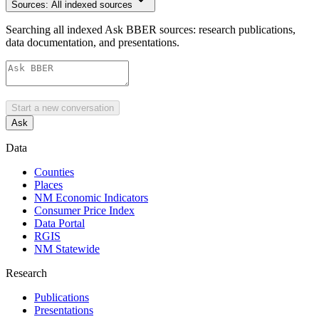
Sources:
All indexed sources
Searching all indexed Ask BBER sources: research publications,
data documentation, and presentations.
Start a new conversation
Ask
Data
Counties
Places
NM Economic Indicators
Consumer Price Index
Data Portal
RGIS
NM Statewide
Research
Publications
Presentations