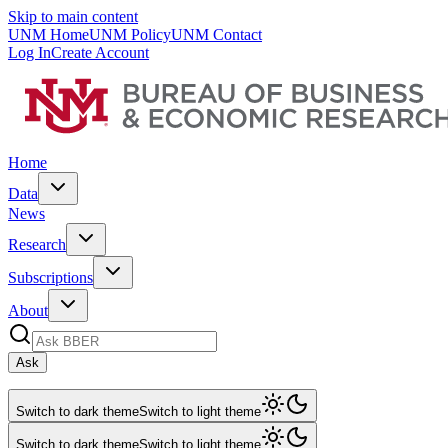
Skip to main content
UNM Home
UNM Policy
UNM Contact
Log In
Create Account
Home
Data
News
Research
Subscriptions
About
Ask
Switch to dark theme
Switch to light theme
Switch to dark theme
Switch to light theme