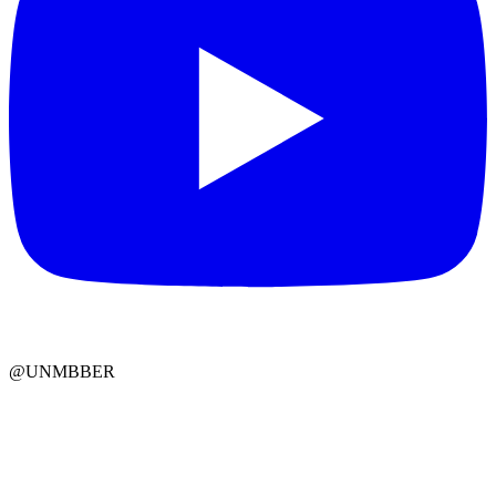
@UNMBBER