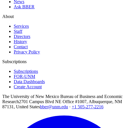
News
Ask BBER
About
Services
Staff
Directors
History
Contact
Privacy Policy
Subscriptions
Subscriptions
FOR-UNM
Data Dashboards
Create Account
The University of New Mexico Bureau of Business and Economic
Research
2701 Campus Blvd NE Office #1007, Albuquerque, NM
87131, United States
bber@unm.edu
·
+1 505-277-2216