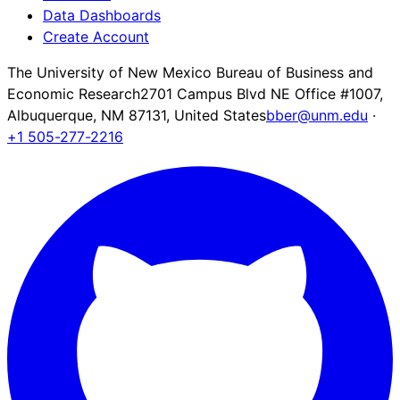
Data Dashboards
Create Account
The University of New Mexico Bureau of Business and
Economic Research
2701 Campus Blvd NE Office #1007,
Albuquerque, NM 87131, United States
bber@unm.edu
·
+1 505-277-2216