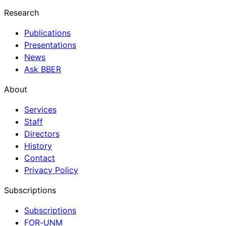
Research
Publications
Presentations
News
Ask BBER
About
Services
Staff
Directors
History
Contact
Privacy Policy
Subscriptions
Subscriptions
FOR-UNM