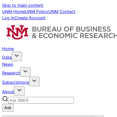
Skip to main content
UNM Home
UNM Policy
UNM Contact
Log In
Create Account
Home
Data
News
Research
Subscriptions
About
Ask