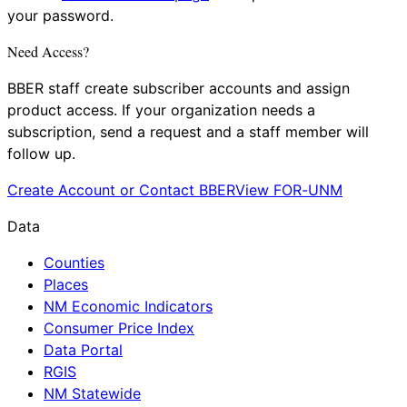
your password.
Need Access?
BBER staff create subscriber accounts and assign
product access. If your organization needs a
subscription, send a request and a staff member will
follow up.
Create Account or Contact BBER
View FOR-UNM
Data
Counties
Places
NM Economic Indicators
Consumer Price Index
Data Portal
RGIS
NM Statewide