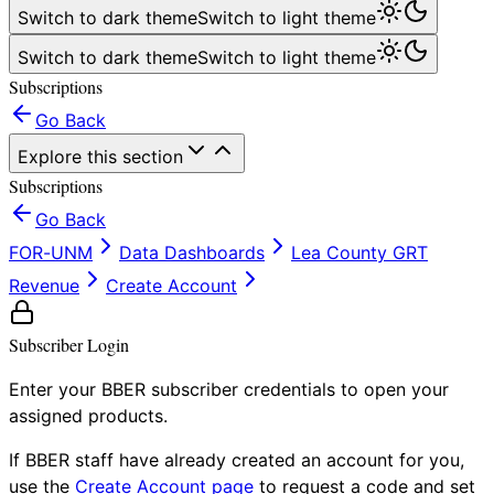
Switch to dark theme
Switch to light theme
Switch to dark theme
Switch to light theme
Subscriptions
Go Back
Explore this section
Subscriptions
Go Back
FOR-UNM
Data Dashboards
Lea County GRT
Revenue
Create Account
Subscriber Login
Enter your BBER subscriber credentials to open your
assigned products.
If BBER staff have already created an account for you,
use the
Create Account page
to request a code and set