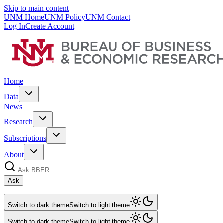
Skip to main content
UNM Home
UNM Policy
UNM Contact
Log In
Create Account
Home
Data
News
Research
Subscriptions
About
Ask
Switch to dark theme
Switch to light theme
Switch to dark theme
Switch to light theme