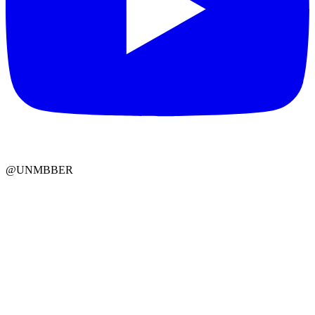
@UNMBBER