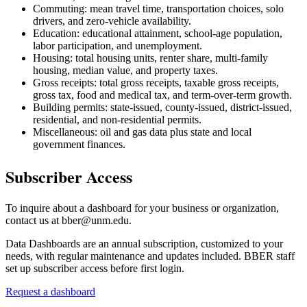
Commuting: mean travel time, transportation choices, solo
drivers, and zero-vehicle availability.
Education: educational attainment, school-age population,
labor participation, and unemployment.
Housing: total housing units, renter share, multi-family
housing, median value, and property taxes.
Gross receipts: total gross receipts, taxable gross receipts,
gross tax, food and medical tax, and term-over-term growth.
Building permits: state-issued, county-issued, district-issued,
residential, and non-residential permits.
Miscellaneous: oil and gas data plus state and local
government finances.
Subscriber Access
To inquire about a dashboard for your business or organization,
contact us at bber@unm.edu.
Data Dashboards are an annual subscription, customized to your
needs, with regular maintenance and updates included. BBER staff
set up subscriber access before first login.
Request a dashboard