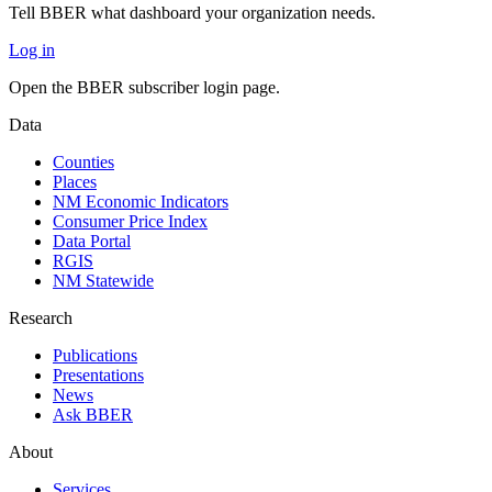
Tell BBER what dashboard your organization needs.
Log in
Open the BBER subscriber login page.
Data
Counties
Places
NM Economic Indicators
Consumer Price Index
Data Portal
RGIS
NM Statewide
Research
Publications
Presentations
News
Ask BBER
About
Services