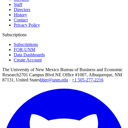
Staff
Directors
History
Contact
Privacy Policy
Subscriptions
Subscriptions
FOR-UNM
Data Dashboards
Create Account
The University of New Mexico Bureau of Business and Economic
Research
2701 Campus Blvd NE Office #1007, Albuquerque, NM
87131, United States
bber@unm.edu
·
+1 505-277-2216