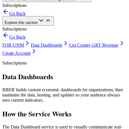
Subscriptions
Go Back
Explore this section
Subscriptions
Go Back
FOR-UNM
Data Dashboards
Lea County GRT Revenue
Create Account
Subscriptions
Data Dashboards
BBER builds custom economic dashboards for organizations, then
maintains the data, hosting, and updates so your audience always
sees current indicators.
How the Service Works
The Data Dashboard service is used to visually communicate real-