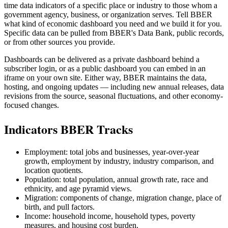
time data indicators of a specific place or industry to those whom a
government agency, business, or organization serves. Tell BBER
what kind of economic dashboard you need and we build it for you.
Specific data can be pulled from BBER's Data Bank, public records,
or from other sources you provide.
Dashboards can be delivered as a private dashboard behind a
subscriber login, or as a public dashboard you can embed in an
iframe on your own site. Either way, BBER maintains the data,
hosting, and ongoing updates — including new annual releases, data
revisions from the source, seasonal fluctuations, and other economy-
focused changes.
Indicators BBER Tracks
Employment: total jobs and businesses, year-over-year
growth, employment by industry, industry comparison, and
location quotients.
Population: total population, annual growth rate, race and
ethnicity, and age pyramid views.
Migration: components of change, migration change, place of
birth, and pull factors.
Income: household income, household types, poverty
measures, and housing cost burden.