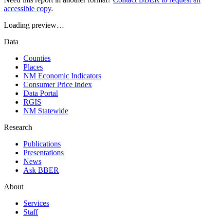
accessible copy
.
Loading preview…
Data
Counties
Places
NM Economic Indicators
Consumer Price Index
Data Portal
RGIS
NM Statewide
Research
Publications
Presentations
News
Ask BBER
About
Services
Staff