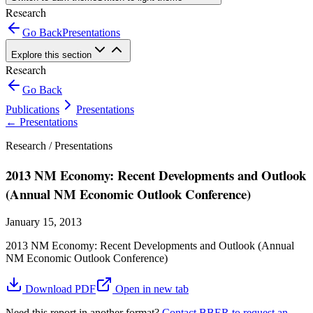
Research
Go Back
Presentations
Explore this section
Research
Go Back
Publications
Presentations
←
Presentations
Research /
Presentations
2013 NM Economy: Recent Developments and Outlook
(Annual NM Economic Outlook Conference)
January 15, 2013
2013 NM Economy: Recent Developments and Outlook (Annual
NM Economic Outlook Conference)
Download PDF
Open in new tab
Need this report in another format?
Contact BBER to request an