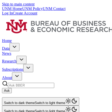
Skip to main content
UNM Home
UNM Policy
UNM Contact
Log In
Create Account
Home
Data
News
Research
Subscriptions
About
Ask
Switch to dark theme
Switch to light theme
Switch to dark theme
Switch to light theme