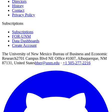
Directors
History
Contact
Privacy Policy
Subscriptions
Subscriptions
FOR-UNM
Data Dashboards
Create Account
The University of New Mexico Bureau of Business and Economic
Research
2701 Campus Blvd NE Office #1007, Albuquerque, NM
87131, United States
bber@unm.edu
·
+1 505-277-2216