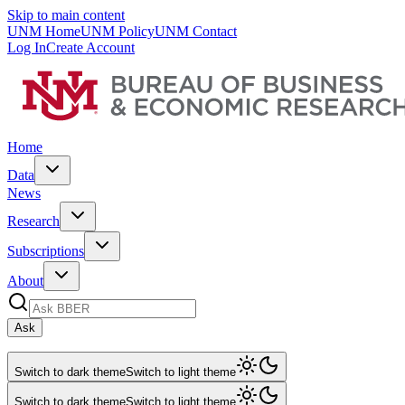
Skip to main content
UNM Home
UNM Policy
UNM Contact
Log In
Create Account
Home
Data
News
Research
Subscriptions
About
Ask
Switch to dark theme
Switch to light theme
Switch to dark theme
Switch to light theme