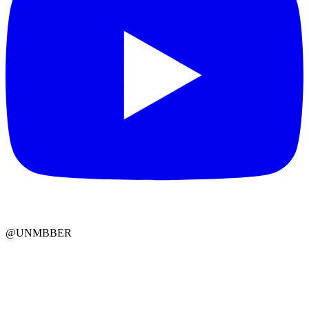
@UNMBBER