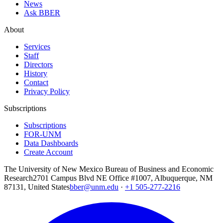
News
Ask BBER
About
Services
Staff
Directors
History
Contact
Privacy Policy
Subscriptions
Subscriptions
FOR-UNM
Data Dashboards
Create Account
The University of New Mexico Bureau of Business and Economic
Research
2701 Campus Blvd NE Office #1007, Albuquerque, NM
87131, United States
bber@unm.edu
·
+1 505-277-2216