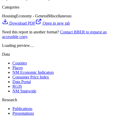
Categories
Housing
Economy - General
Miscellaneous
Download PDF
Open in new tab
Need this report in another format?
Contact BBER to request an
accessible copy
.
Loading preview…
Data
Counties
Places
NM Economic Indicators
Consumer Price Index
Data Portal
RGIS
NM Statewide
Research
Publications
Presentations