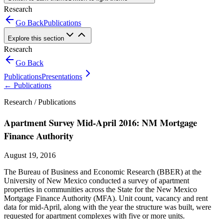
Research
Go Back
Publications
Explore this section
Research
Go Back
Publications
Presentations
←
Publications
Research /
Publications
Apartment Survey Mid-April 2016: NM Mortgage
Finance Authority
August 19, 2016
The Bureau of Business and Economic Research (BBER) at the
University of New Mexico conducted a survey of apartment
properties in communities across the State for the New Mexico
Mortgage Finance Authority (MFA). Unit count, vacancy and rent
data for mid-April, along with the year the structure was built, were
requested for apartment complexes with five or more units.