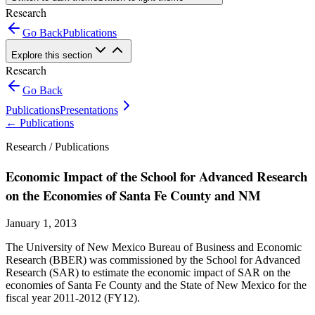
Research
Go Back
Publications
Explore this section
Research
Go Back
Publications
Presentations
←
Publications
Research /
Publications
Economic Impact of the School for Advanced Research
on the Economies of Santa Fe County and NM
January 1, 2013
The University of New Mexico Bureau of Business and Economic
Research (BBER) was commissioned by the School for Advanced
Research (SAR) to estimate the economic impact of SAR on the
economies of Santa Fe County and the State of New Mexico for the
fiscal year 2011-2012 (FY12).