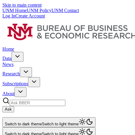
Skip to main content
UNM Home
UNM Policy
UNM Contact
Log In
Create Account
Home
Data
News
Research
Subscriptions
About
Ask
Switch to dark theme
Switch to light theme
Switch to dark theme
Switch to light theme