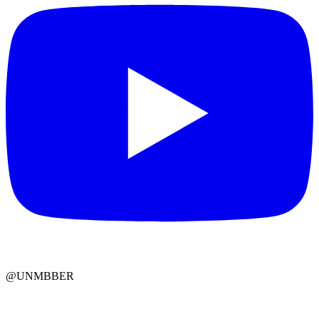
@UNMBBER