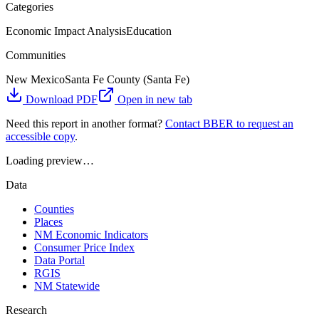
Categories
Economic Impact Analysis
Education
Communities
New Mexico
Santa Fe County (Santa Fe)
Download PDF
Open in new tab
Need this report in another format?
Contact BBER to request an
accessible copy
.
Loading preview…
Data
Counties
Places
NM Economic Indicators
Consumer Price Index
Data Portal
RGIS
NM Statewide
Research