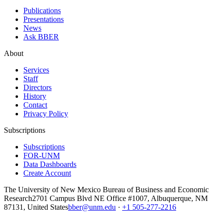
Publications
Presentations
News
Ask BBER
About
Services
Staff
Directors
History
Contact
Privacy Policy
Subscriptions
Subscriptions
FOR-UNM
Data Dashboards
Create Account
The University of New Mexico Bureau of Business and Economic
Research
2701 Campus Blvd NE Office #1007, Albuquerque, NM
87131, United States
bber@unm.edu
·
+1 505-277-2216