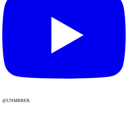
@UNMBBER