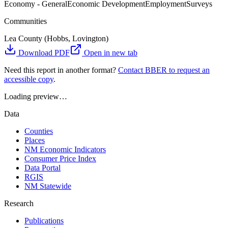
Economy - General
Economic Development
Employment
Surveys
Communities
Lea County (Hobbs, Lovington)
Download PDF
Open in new tab
Need this report in another format?
Contact BBER to request an
accessible copy
.
Loading preview…
Data
Counties
Places
NM Economic Indicators
Consumer Price Index
Data Portal
RGIS
NM Statewide
Research
Publications