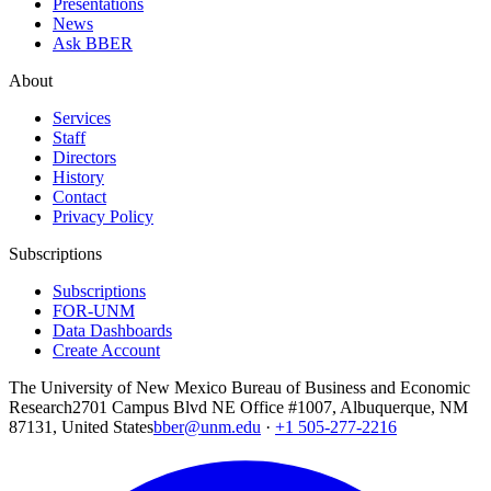
Presentations
News
Ask BBER
About
Services
Staff
Directors
History
Contact
Privacy Policy
Subscriptions
Subscriptions
FOR-UNM
Data Dashboards
Create Account
The University of New Mexico Bureau of Business and Economic
Research
2701 Campus Blvd NE Office #1007, Albuquerque, NM
87131, United States
bber@unm.edu
·
+1 505-277-2216