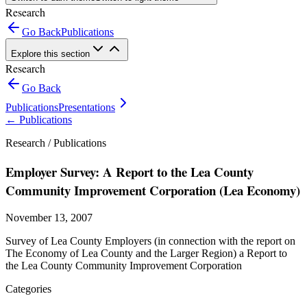
Research
Go Back
Publications
Explore this section
Research
Go Back
Publications
Presentations
←
Publications
Research /
Publications
Employer Survey: A Report to the Lea County
Community Improvement Corporation (Lea Economy)
November 13, 2007
Survey of Lea County Employers (in connection with the report on
The Economy of Lea County and the Larger Region) a Report to
the Lea County Community Improvement Corporation
Categories