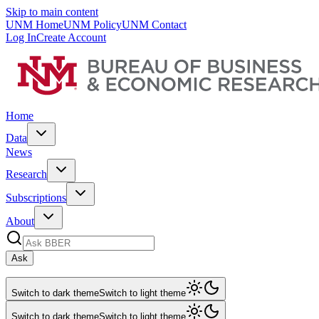
Skip to main content
UNM Home
UNM Policy
UNM Contact
Log In
Create Account
Home
Data
News
Research
Subscriptions
About
Ask
Switch to dark theme
Switch to light theme
Switch to dark theme
Switch to light theme