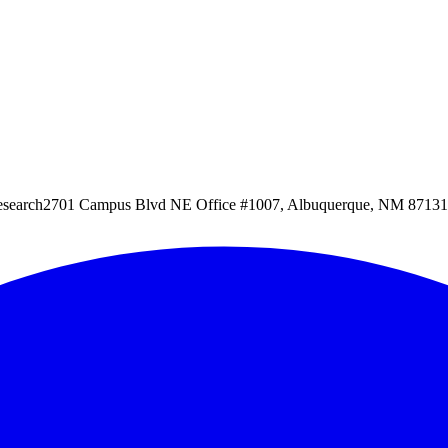
esearch
2701 Campus Blvd NE Office #1007, Albuquerque, NM 87131, 