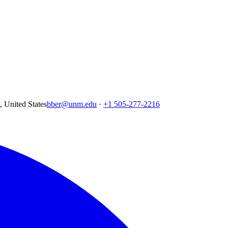
United States
bber@unm.edu
·
+1 505-277-2216