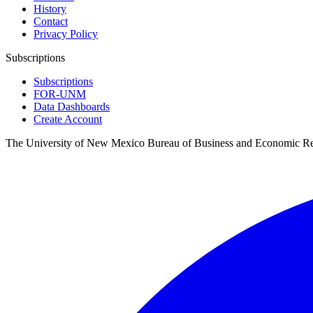
History
Contact
Privacy Policy
Subscriptions
Subscriptions
FOR-UNM
Data Dashboards
Create Account
The University of New Mexico Bureau of Business and Economic R