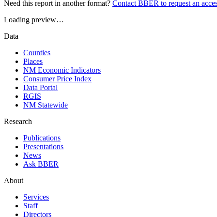
Need this report in another format?
Contact BBER to request an acces
Loading preview…
Data
Counties
Places
NM Economic Indicators
Consumer Price Index
Data Portal
RGIS
NM Statewide
Research
Publications
Presentations
News
Ask BBER
About
Services
Staff
Directors