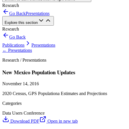
Research
Go Back
Presentations
Explore this section
Research
Go Back
Publications
Presentations
←
Presentations
Research /
Presentations
New Mexico Population Updates
November 14, 2016
2020 Census, GPS Populationa Estimates and Projections
Categories
Data Users Conference
Download PDF
Open in new tab