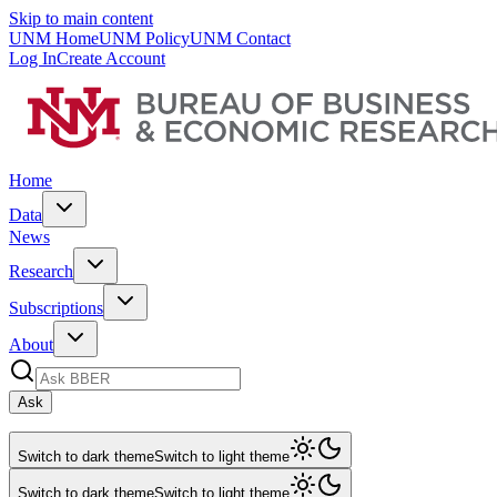
Skip to main content
UNM Home
UNM Policy
UNM Contact
Log In
Create Account
Home
Data
News
Research
Subscriptions
About
Ask
Switch to dark theme
Switch to light theme
Switch to dark theme
Switch to light theme