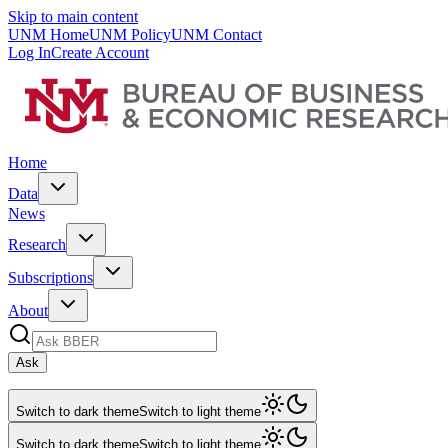
Skip to main content
UNM Home
UNM Policy
UNM Contact
Log In
Create Account
Home
Data
News
Research
Subscriptions
About
Ask
Switch to dark theme
Switch to light theme
Switch to dark theme
Switch to light theme