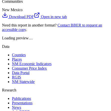
Communities
New Mexico
Download PDF
Open in new tab
Need this report in another format?
Contact BBER to request an
accessible copy
.
Loading preview…
Data
Counties
Places
NM Economic Indicators
Consumer Price Index
Data Portal
RGIS
NM Statewide
Research
Publications
Presentations
News