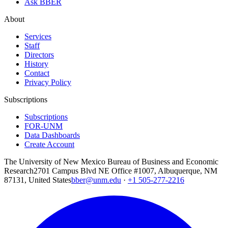
Ask BBER
About
Services
Staff
Directors
History
Contact
Privacy Policy
Subscriptions
Subscriptions
FOR-UNM
Data Dashboards
Create Account
The University of New Mexico Bureau of Business and Economic
Research
2701 Campus Blvd NE Office #1007, Albuquerque, NM
87131, United States
bber@unm.edu
·
+1 505-277-2216