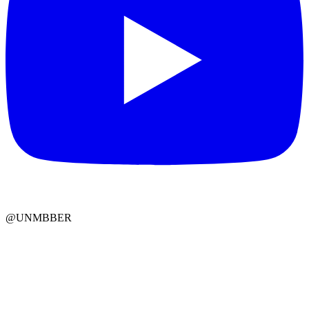
@UNMBBER