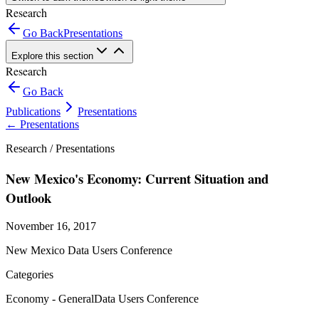
Research
Go Back
Presentations
Explore this section
Research
Go Back
Publications
Presentations
←
Presentations
Research /
Presentations
New Mexico's Economy: Current Situation and
Outlook
November 16, 2017
New Mexico Data Users Conference
Categories
Economy - General
Data Users Conference