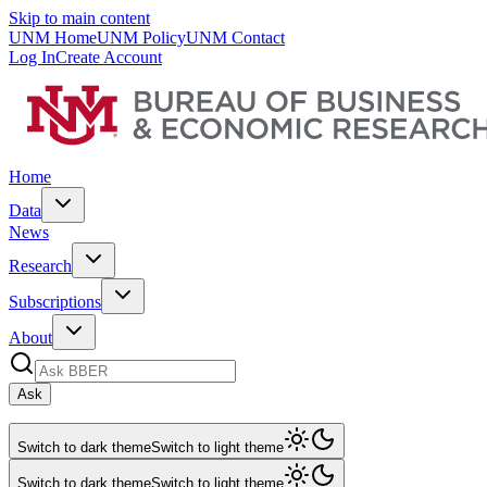
Skip to main content
UNM Home
UNM Policy
UNM Contact
Log In
Create Account
Home
Data
News
Research
Subscriptions
About
Ask
Switch to dark theme
Switch to light theme
Switch to dark theme
Switch to light theme