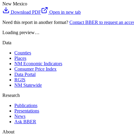
New Mexico
Download PDF
Open in new tab
Need this report in another format?
Contact BBER to request an acces
Loading preview…
Data
Counties
Places
NM Economic Indicators
Consumer Price Index
Data Portal
RGIS
NM Statewide
Research
Publications
Presentations
News
Ask BBER
About