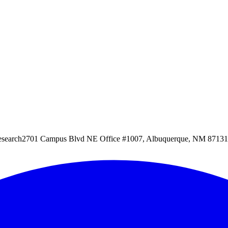
esearch
2701 Campus Blvd NE Office #1007, Albuquerque, NM 87131, 