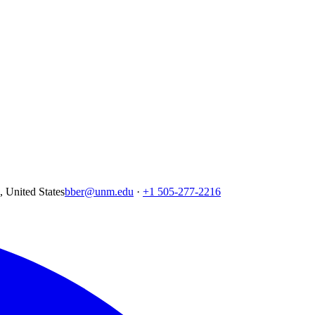
United States
bber@unm.edu
·
+1 505-277-2216