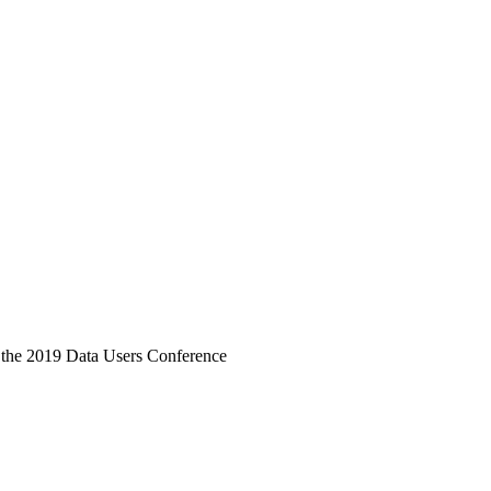
 the 2019 Data Users Conference