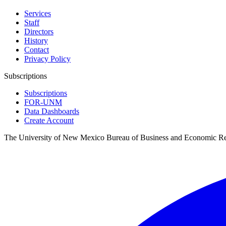
Services
Staff
Directors
History
Contact
Privacy Policy
Subscriptions
Subscriptions
FOR-UNM
Data Dashboards
Create Account
The University of New Mexico Bureau of Business and Economic R