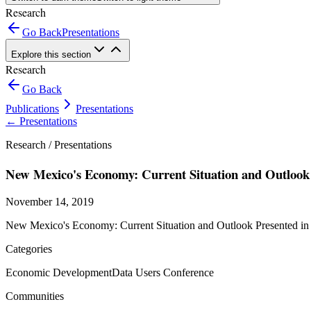
Research
Go Back
Presentations
Explore this section
Research
Go Back
Publications
Presentations
←
Presentations
Research /
Presentations
New Mexico's Economy: Current Situation and Outlook
November 14, 2019
New Mexico's Economy: Current Situation and Outlook Presented in
Categories
Economic Development
Data Users Conference
Communities