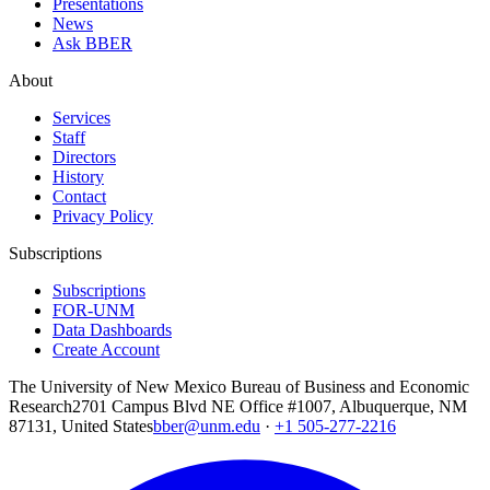
Presentations
News
Ask BBER
About
Services
Staff
Directors
History
Contact
Privacy Policy
Subscriptions
Subscriptions
FOR-UNM
Data Dashboards
Create Account
The University of New Mexico Bureau of Business and Economic
Research
2701 Campus Blvd NE Office #1007, Albuquerque, NM
87131, United States
bber@unm.edu
·
+1 505-277-2216