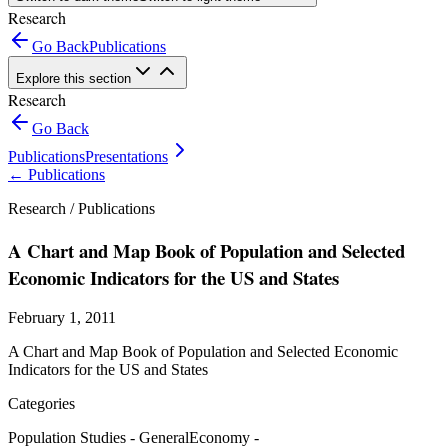
Research
Go Back
Publications
Explore this section
Research
Go Back
Publications
Presentations
←
Publications
Research /
Publications
A Chart and Map Book of Population and Selected
Economic Indicators for the US and States
February 1, 2011
A Chart and Map Book of Population and Selected Economic
Indicators for the US and States
Categories
Population Studies - General
Economy -