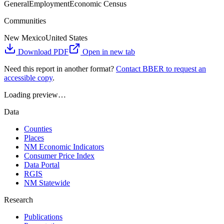
General
Employment
Economic Census
Communities
New Mexico
United States
Download PDF
Open in new tab
Need this report in another format?
Contact BBER to request an
accessible copy
.
Loading preview…
Data
Counties
Places
NM Economic Indicators
Consumer Price Index
Data Portal
RGIS
NM Statewide
Research
Publications