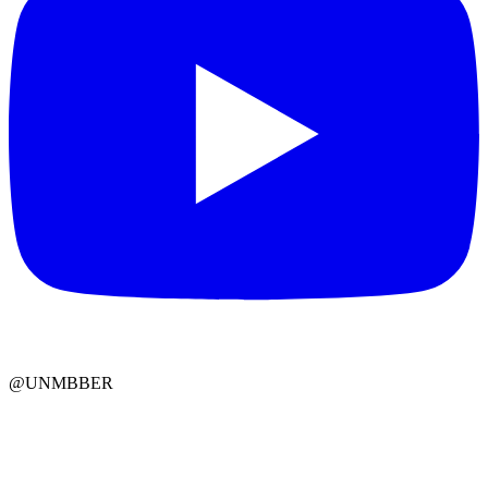
@UNMBBER