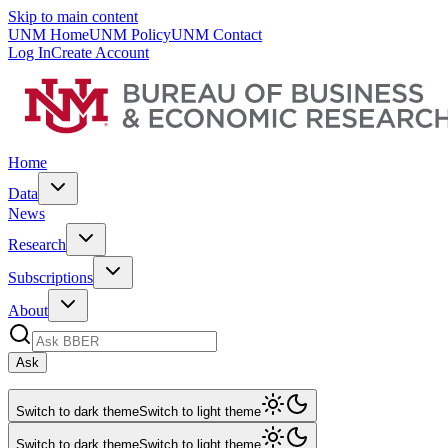
Skip to main content
UNM Home
UNM Policy
UNM Contact
Log In
Create Account
Home
Data
News
Research
Subscriptions
About
Ask
Switch to dark theme
Switch to light theme
Switch to dark theme
Switch to light theme