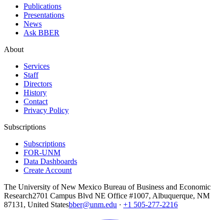
Publications
Presentations
News
Ask BBER
About
Services
Staff
Directors
History
Contact
Privacy Policy
Subscriptions
Subscriptions
FOR-UNM
Data Dashboards
Create Account
The University of New Mexico Bureau of Business and Economic
Research
2701 Campus Blvd NE Office #1007, Albuquerque, NM
87131, United States
bber@unm.edu
·
+1 505-277-2216