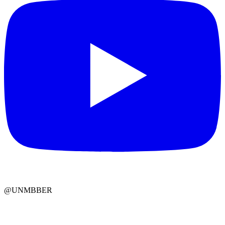
@UNMBBER