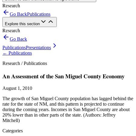
Research
Go Back
Publications
Explore this section
Research
Go Back
Publications
Presentations
←
Publications
Research /
Publications
An Assessment of the San Miguel County Economy
August 1, 2010
The growth of San Miguel County population has lagged behind the
rate for the state of NM, and this pattern is projected to continue
during the coming years. Incomes in San Miguel County are about
20% lower than in other parts of the state. (Authors: Jeffrey
Mitchell)
Categories