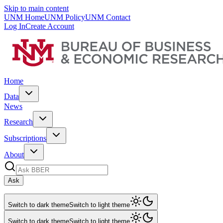
Skip to main content
UNM Home
UNM Policy
UNM Contact
Log In
Create Account
Home
Data
News
Research
Subscriptions
About
Ask
Switch to dark theme
Switch to light theme
Switch to dark theme
Switch to light theme