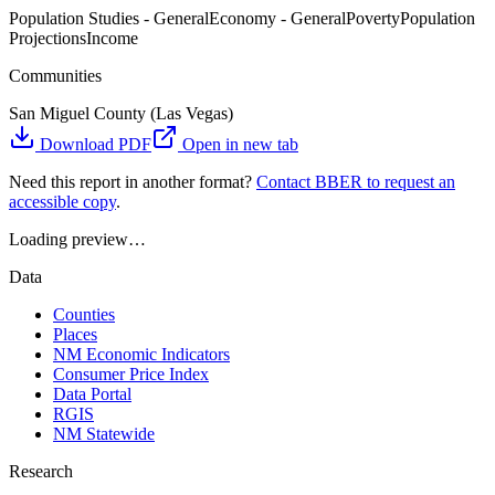
Population Studies - General
Economy - General
Poverty
Population
Projections
Income
Communities
San Miguel County (Las Vegas)
Download PDF
Open in new tab
Need this report in another format?
Contact BBER to request an
accessible copy
.
Loading preview…
Data
Counties
Places
NM Economic Indicators
Consumer Price Index
Data Portal
RGIS
NM Statewide
Research