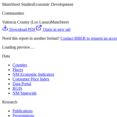
MainStreet Studies
Economic Development
Communities
Valencia County (Los Lunas)
MainStreet
Download PDF
Open in new tab
Need this report in another format?
Contact BBER to request an acces
Loading preview…
Data
Counties
Places
NM Economic Indicators
Consumer Price Index
Data Portal
RGIS
NM Statewide
Research
Publications
Presentations