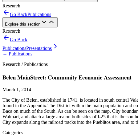
Research
Go Back
Publications
Explore this section
Research
Go Back
Publications
Presentations
←
Publications
Research /
Publications
Belen MainStreet: Community Economic Assessment
March 1, 2014
The City of Belen, established in 1741, is located in south central V
found in the Appendix.The District within the main population and com
Baca on much of the South. As can be seen on the map, City boundaries
Walmart, and attach a large area on both sides of I-25 that is the sou
City expands along the railroad tracks into the Pueblitos area, and to
Categories