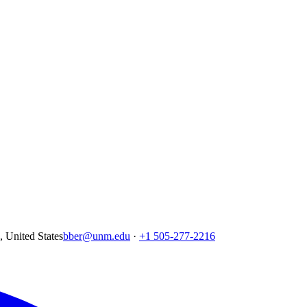
United States
bber@unm.edu
·
+1 505-277-2216