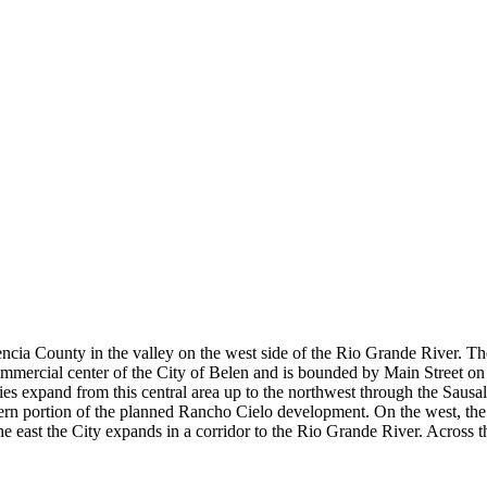
alencia County in the valley on the west side of the Rio Grande River. 
mercial center of the City of Belen and is bounded by Main Street on t
 expand from this central area up to the northwest through the Sausal ar
thern portion of the planned Rancho Cielo development. On the west, the 
 the east the City expands in a corridor to the Rio Grande River. Across