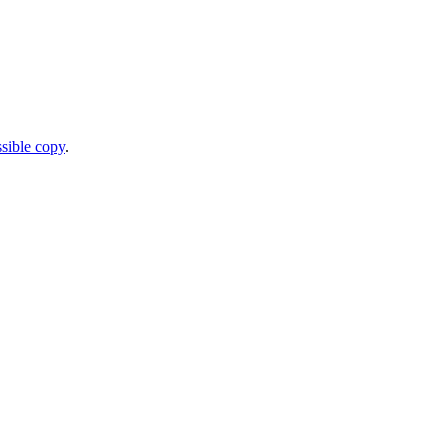
sible copy
.