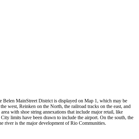
The Belen MainStreet District is displayed on Map 1, which may be
he west, Reinken on the North, the railroad tracks on the east, and
ea with shoe string annexations that include major retail, like
City limits have been drawn to include the airport. On the south, the
 the river is the major development of Rio Communities.