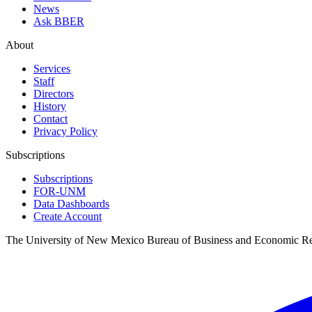
News
Ask BBER
About
Services
Staff
Directors
History
Contact
Privacy Policy
Subscriptions
Subscriptions
FOR-UNM
Data Dashboards
Create Account
The University of New Mexico Bureau of Business and Economic R