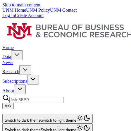
Skip to main content
UNM Home
UNM Policy
UNM Contact
Log In
Create Account
Home
Data
News
Research
Subscriptions
About
Ask
Switch to dark theme
Switch to light theme
Switch to dark theme
Switch to light theme