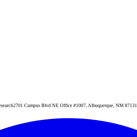
esearch
2701 Campus Blvd NE Office #1007, Albuquerque, NM 87131, 