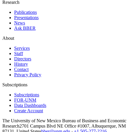
Research
Publications
Presentations
News
Ask BBER
About
Services
Staff
Directors
History
Contact
Privacy Policy
Subscriptions
Subscriptions
FOR-UNM
Data Dashboards
Create Account
The University of New Mexico Bureau of Business and Economic
Research
2701 Campus Blvd NE Office #1007, Albuquerque, NM
87131, United States
bber@unm.edu
·
+1 505-277-2216