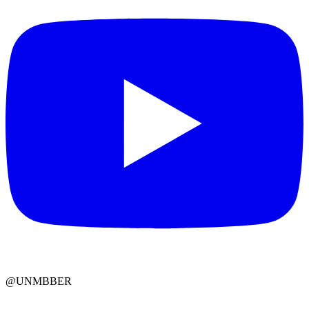
@UNMBBER