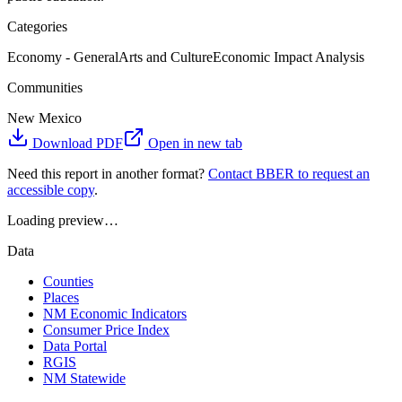
Categories
Economy - General
Arts and Culture
Economic Impact Analysis
Communities
New Mexico
Download PDF
Open in new tab
Need this report in another format?
Contact BBER to request an
accessible copy
.
Loading preview…
Data
Counties
Places
NM Economic Indicators
Consumer Price Index
Data Portal
RGIS
NM Statewide