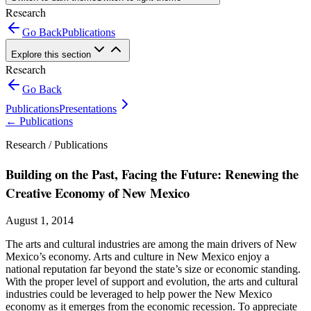
Research
Go Back
Publications
Explore this section
Research
Go Back
Publications
Presentations
←
Publications
Research /
Publications
Building on the Past, Facing the Future: Renewing the
Creative Economy of New Mexico
August 1, 2014
The arts and cultural industries are among the main drivers of New
Mexico’s economy. Arts and culture in New Mexico enjoy a
national reputation far beyond the state’s size or economic standing.
With the proper level of support and evolution, the arts and cultural
industries could be leveraged to help power the New Mexico
economy as it emerges from the economic recession. To appreciate