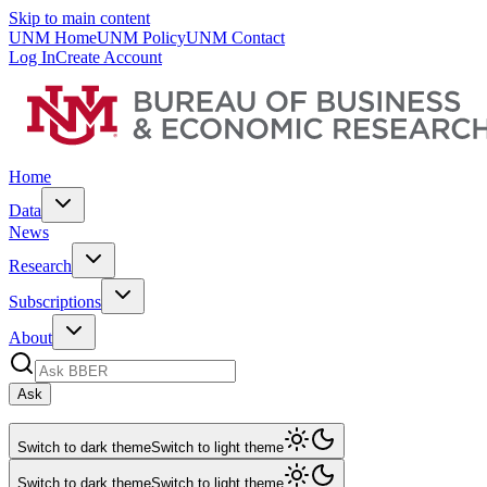
Skip to main content
UNM Home
UNM Policy
UNM Contact
Log In
Create Account
Home
Data
News
Research
Subscriptions
About
Ask
Switch to dark theme
Switch to light theme
Switch to dark theme
Switch to light theme