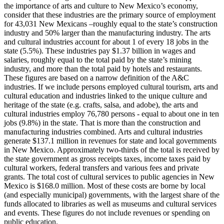
the importance of arts and culture to New Mexico’s economy,
consider that these industries are the primary source of employment
for 43,031 New Mexicans –roughly equal to the state’s construction
industry and 50% larger than the manufacturing industry. The arts
and cultural industries account for about 1 of every 18 jobs in the
state (5.5%). These industries pay $1.37 billion in wages and
salaries, roughly equal to the total paid by the state’s mining
industry, and more than the total paid by hotels and restaurants.
These figures are based on a narrow definition of the A&C
industries. If we include persons employed cultural tourism, arts and
cultural education and industries linked to the unique culture and
heritage of the state (e.g. crafts, salsa, and adobe), the arts and
cultural industries employ 76,780 persons - equal to about one in ten
jobs (9.8%) in the state. That is more than the construction and
manufacturing industries combined. Arts and cultural industries
generate $137.1 million in revenues for state and local governments
in New Mexico. Approximately two-thirds of the total is received by
the state government as gross receipts taxes, income taxes paid by
cultural workers, federal transfers and various fees and private
grants. The total cost of cultural services to public agencies in New
Mexico is $168.0 million. Most of these costs are borne by local
(and especially municipal) governments, with the largest share of the
funds allocated to libraries as well as museums and cultural services
and events. These figures do not include revenues or spending on
public education.