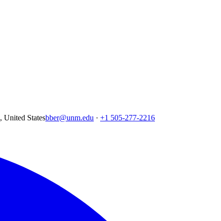
United States
bber@unm.edu
·
+1 505-277-2216