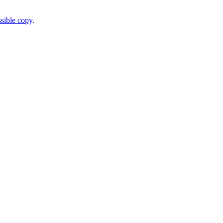
sible copy
.