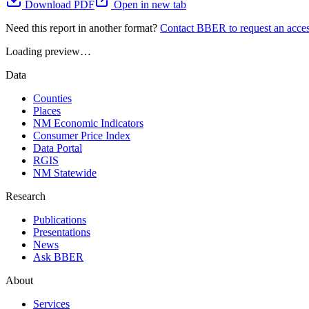
Download PDF
Open in new tab
Need this report in another format?
Contact BBER to request an acces
Loading preview…
Data
Counties
Places
NM Economic Indicators
Consumer Price Index
Data Portal
RGIS
NM Statewide
Research
Publications
Presentations
News
Ask BBER
About
Services