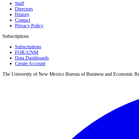
Staff
Directors
History
Contact
Privacy Policy
Subscriptions
Subscriptions
FOR-UNM
Data Dashboards
Create Account
The University of New Mexico Bureau of Business and Economic R