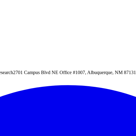
esearch
2701 Campus Blvd NE Office #1007, Albuquerque, NM 87131, 