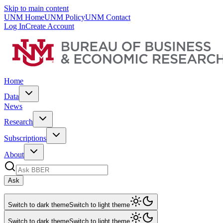
Skip to main content
UNM Home
UNM Policy
UNM Contact
Log In
Create Account
Home
Data
News
Research
Subscriptions
About
Ask
Switch to dark theme
Switch to light theme
Switch to dark theme
Switch to light theme