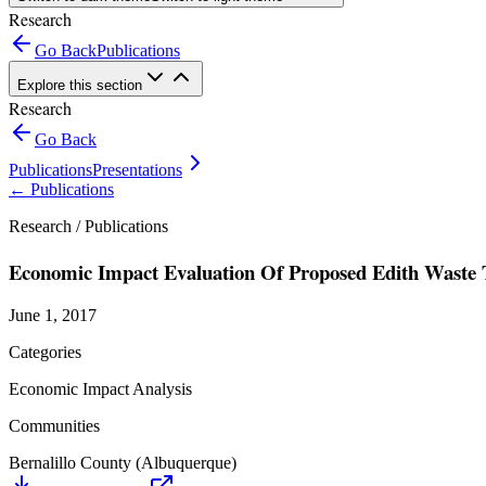
Research
Go Back
Publications
Explore this section
Research
Go Back
Publications
Presentations
←
Publications
Research /
Publications
Economic Impact Evaluation Of Proposed Edith Waste T
June 1, 2017
Categories
Economic Impact Analysis
Communities
Bernalillo County (Albuquerque)