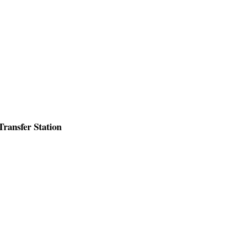
ransfer Station