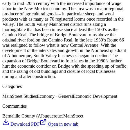
early to mid- 20th century with the increased importance of wage-
labor in the New Mexico economy. The area was a major regional
producer of agricultural goods – in particular sheep and wool
products with as many as 70 registered looms once recorded in the
Valley. The South Valley MainStreet district runs along a
thoroughfare that has been in use since at least the 1500’s as the
Camino Real. The bridge of Bridge Boulevard runs above the
original river ford on the Camino Real. In the late 1930’s Route 66
was realigned to follow what is now Central Avenue. With the
development of the interstates and growth in the Northeast quadrant
of Albuquerque, South Valley businesses began to decline. The
expansion of Bridge Boulevard to four lanes in the 1980’s further
hurt the economic corridor on Bridge with the speeding up of traffic
and the razing of old buildings and closure of local businesses
during and after construction.
Categories
MainStreet Studies
Economy - General
Economic Development
Communities
Bernalillo County (Albuquerque)
MainStreet
Download PDF
Open in new tab