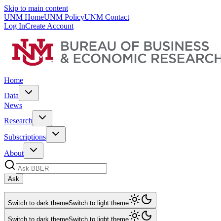
Skip to main content
UNM Home
UNM Policy
UNM Contact
Log In
Create Account
Home
Data
News
Research
Subscriptions
About
Ask
Switch to dark theme
Switch to light theme
Switch to dark theme
Switch to light theme