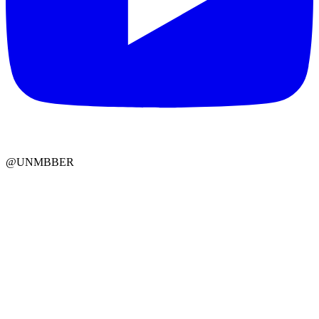
@UNMBBER