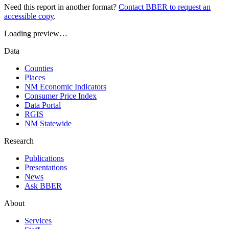
Need this report in another format?
Contact BBER to request an
accessible copy
.
Loading preview…
Data
Counties
Places
NM Economic Indicators
Consumer Price Index
Data Portal
RGIS
NM Statewide
Research
Publications
Presentations
News
Ask BBER
About
Services