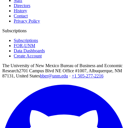
Staff
Directors
History
Contact
Privacy Policy
Subscriptions
Subscriptions
FOR-UNM
Data Dashboards
Create Account
The University of New Mexico Bureau of Business and Economic
Research
2701 Campus Blvd NE Office #1007, Albuquerque, NM
87131, United States
bber@unm.edu
·
+1 505-277-2216