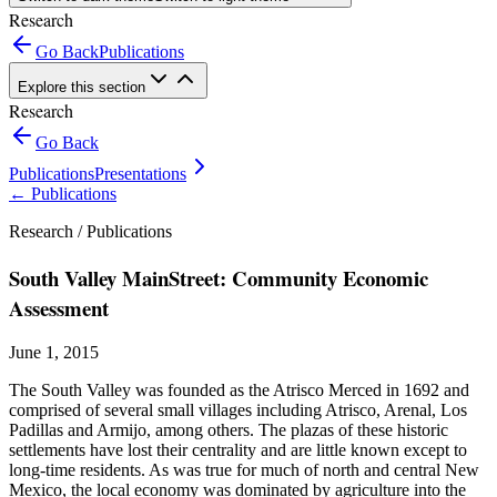
Research
Go Back
Publications
Explore this section
Research
Go Back
Publications
Presentations
←
Publications
Research /
Publications
South Valley MainStreet: Community Economic
Assessment
June 1, 2015
The South Valley was founded as the Atrisco Merced in 1692 and
comprised of several small villages including Atrisco, Arenal, Los
Padillas and Armijo, among others. The plazas of these historic
settlements have lost their centrality and are little known except to
long-time residents. As was true for much of north and central New
Mexico, the local economy was dominated by agriculture into the