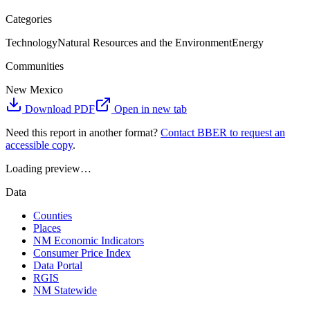
Categories
Technology
Natural Resources and the Environment
Energy
Communities
New Mexico
Download PDF
Open in new tab
Need this report in another format?
Contact BBER to request an
accessible copy
.
Loading preview…
Data
Counties
Places
NM Economic Indicators
Consumer Price Index
Data Portal
RGIS
NM Statewide