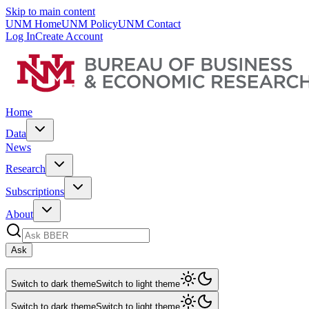
Skip to main content
UNM Home
UNM Policy
UNM Contact
Log In
Create Account
Home
Data
News
Research
Subscriptions
About
Ask
Switch to dark theme
Switch to light theme
Switch to dark theme
Switch to light theme