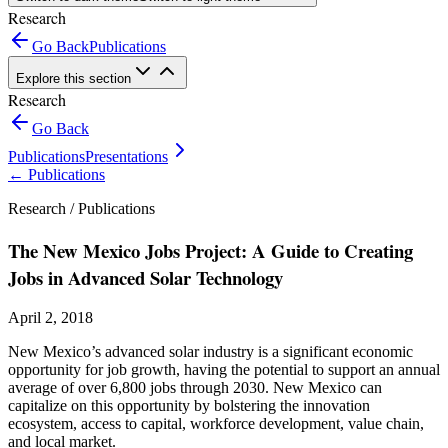
Research
Go Back
Publications
Explore this section
Research
Go Back
Publications
Presentations
←
Publications
Research /
Publications
The New Mexico Jobs Project: A Guide to Creating
Jobs in Advanced Solar Technology
April 2, 2018
New Mexico’s advanced solar industry is a significant economic
opportunity for job growth, having the potential to support an annual
average of over 6,800 jobs through 2030. New Mexico can
capitalize on this opportunity by bolstering the innovation
ecosystem, access to capital, workforce development, value chain,
and local market.