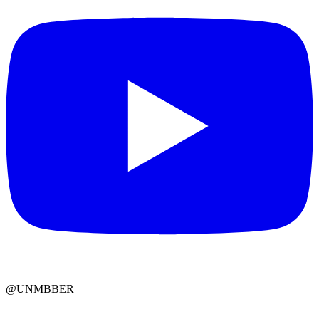
@UNMBBER