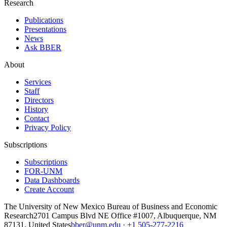
Research
Publications
Presentations
News
Ask BBER
About
Services
Staff
Directors
History
Contact
Privacy Policy
Subscriptions
Subscriptions
FOR-UNM
Data Dashboards
Create Account
The University of New Mexico Bureau of Business and Economic
Research
2701 Campus Blvd NE Office #1007, Albuquerque, NM
87131, United States
bber@unm.edu
·
+1 505-277-2216