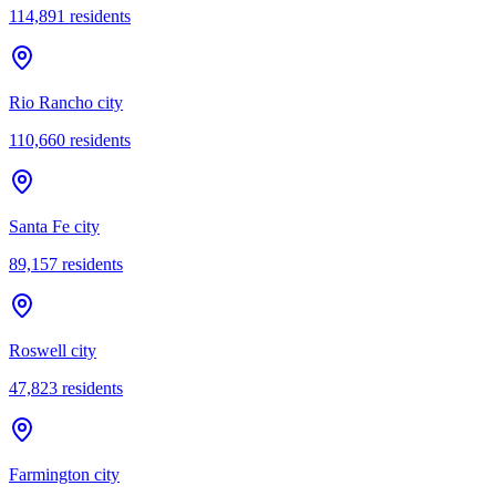
114,891
residents
Rio Rancho city
110,660
residents
Santa Fe city
89,157
residents
Roswell city
47,823
residents
Farmington city