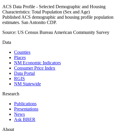
ACS Data Profile - Selected Demographic and Housing
Characteristics: Total Population (Sex and Age)
Published ACS demographic and housing profile population
estimates. San Antonito CDP.
Source:
US Census Bureau American Community Survey
Data
Counties
Places
NM Economic Indicators
Consumer Price Index
Data Portal
RGIS
NM Statewide
Research
Publications
Presentations
News
Ask BBER
About