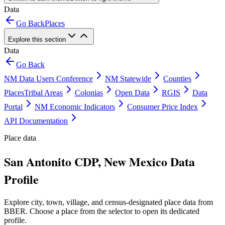
Data
Go Back
Places
Explore this section
Data
Go Back
NM Data Users Conference
NM Statewide
Counties
Places
Tribal Areas
Colonias
Open Data
RGIS
Data
Portal
NM Economic Indicators
Consumer Price Index
API Documentation
Place data
San Antonito CDP, New Mexico Data
Profile
Explore city, town, village, and census-designated place data from
BBER. Choose a place from the selector to open its dedicated
profile.