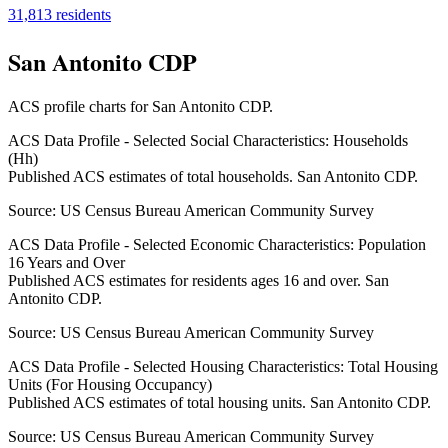
31,813
residents
San Antonito CDP
ACS profile charts for
San Antonito CDP
.
ACS Data Profile - Selected Social Characteristics: Households
(Hh)
Published ACS estimates of total households. San Antonito CDP.
Source:
US Census Bureau American Community Survey
ACS Data Profile - Selected Economic Characteristics: Population
16 Years and Over
Published ACS estimates for residents ages 16 and over. San
Antonito CDP.
Source:
US Census Bureau American Community Survey
ACS Data Profile - Selected Housing Characteristics: Total Housing
Units (For Housing Occupancy)
Published ACS estimates of total housing units. San Antonito CDP.
Source:
US Census Bureau American Community Survey