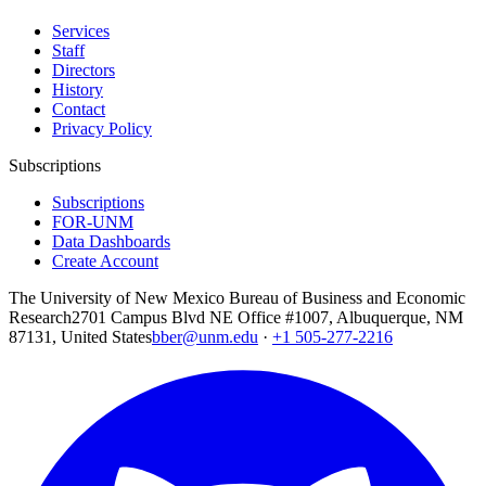
Services
Staff
Directors
History
Contact
Privacy Policy
Subscriptions
Subscriptions
FOR-UNM
Data Dashboards
Create Account
The University of New Mexico Bureau of Business and Economic
Research
2701 Campus Blvd NE Office #1007, Albuquerque, NM
87131, United States
bber@unm.edu
·
+1 505-277-2216