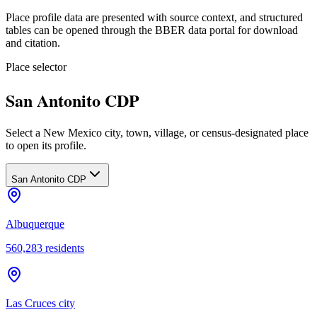
Place profile data are presented with source context, and structured
tables can be opened through the BBER data portal for download
and citation.
Place selector
San Antonito CDP
Select a New Mexico city, town, village, or census-designated place
to open its profile.
San Antonito CDP
Albuquerque
560,283
residents
Las Cruces city