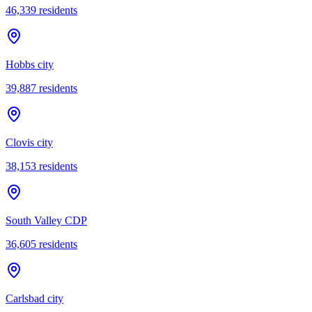
46,339
residents
Hobbs city
39,887
residents
Clovis city
38,153
residents
South Valley CDP
36,605
residents
Carlsbad city