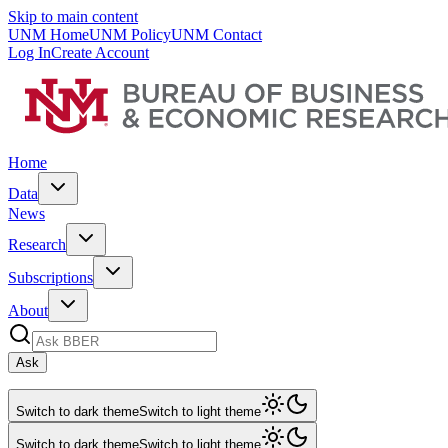
Skip to main content
UNM Home
UNM Policy
UNM Contact
Log In
Create Account
Home
Data
News
Research
Subscriptions
About
Ask
Switch to dark theme
Switch to light theme
Switch to dark theme
Switch to light theme