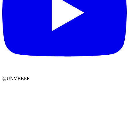
@UNMBBER