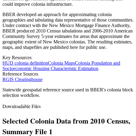
could improve colonia infrastructure.
BBER developed an approach for approximating colonia
geographies and tabulating data representative of those communities.
Under contract with the New Mexico Mortgage Finance Authority,
BBER produced 2010 Census tabulations and 2006-2010 American
Community Survey 5-year estimates for areas that approximate the
geographic extent of New Mexico colonias. The resulting estimates,
maps, and shapefiles are published here for public use.
Key Resources
HUD colonia definition
Colonia Maps
Colonia Population and
Socioeconomic Housing Characteristic Estimation
Reference Sources
RGIS Clearinghouse
Statewide geospatial reference source used in BBER's colonia block
selection workflow.
Downloadable Files
Selected Colonia Data from 2010 Census,
Summary File 1