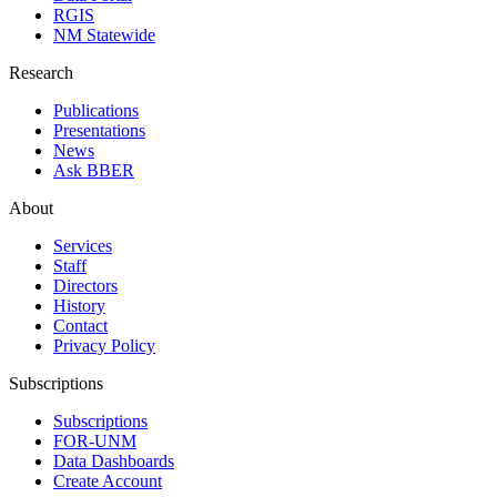
RGIS
NM Statewide
Research
Publications
Presentations
News
Ask BBER
About
Services
Staff
Directors
History
Contact
Privacy Policy
Subscriptions
Subscriptions
FOR-UNM
Data Dashboards
Create Account