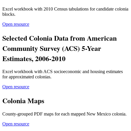
Excel workbook with 2010 Census tabulations for candidate colonia
blocks.
Open resource
Selected Colonia Data from American
Community Survey (ACS) 5-Year
Estimates, 2006-2010
Excel workbook with ACS socioeconomic and housing estimates
for approximated colonias.
Open resource
Colonia Maps
County-grouped PDF maps for each mapped New Mexico colonia.
Open resource