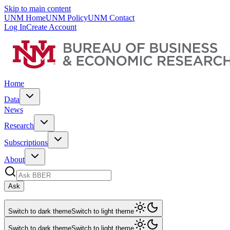
Skip to main content
UNM Home
UNM Policy
UNM Contact
Log In
Create Account
Home
Data
News
Research
Subscriptions
About
Ask
Switch to dark theme
Switch to light theme
Switch to dark theme
Switch to light theme