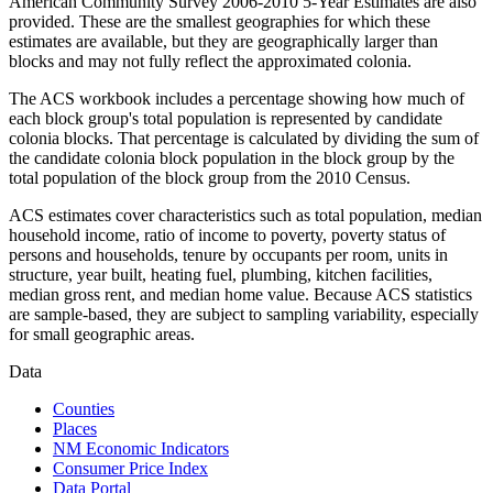
American Community Survey 2006-2010 5-Year Estimates are also
provided. These are the smallest geographies for which these
estimates are available, but they are geographically larger than
blocks and may not fully reflect the approximated colonia.
The ACS workbook includes a percentage showing how much of
each block group's total population is represented by candidate
colonia blocks. That percentage is calculated by dividing the sum of
the candidate colonia block population in the block group by the
total population of the block group from the 2010 Census.
ACS estimates cover characteristics such as total population, median
household income, ratio of income to poverty, poverty status of
persons and households, tenure by occupants per room, units in
structure, year built, heating fuel, plumbing, kitchen facilities,
median gross rent, and median home value. Because ACS statistics
are sample-based, they are subject to sampling variability, especially
for small geographic areas.
Data
Counties
Places
NM Economic Indicators
Consumer Price Index
Data Portal