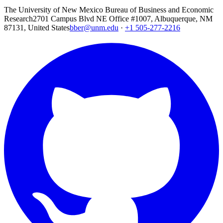
The University of New Mexico Bureau of Business and Economic
Research
2701 Campus Blvd NE Office #1007, Albuquerque, NM
87131, United States
bber@unm.edu
·
+1 505-277-2216