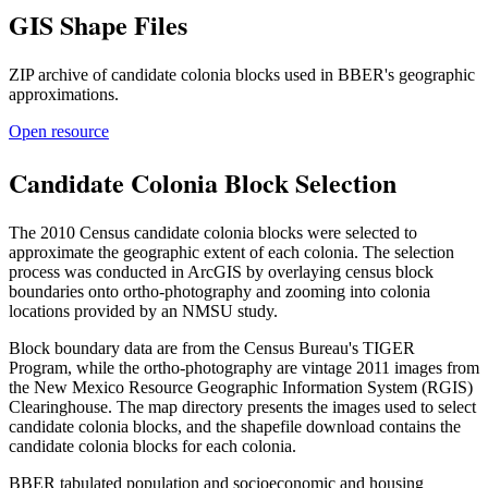
GIS Shape Files
ZIP archive of candidate colonia blocks used in BBER's geographic
approximations.
Open resource
Candidate Colonia Block Selection
The 2010 Census candidate colonia blocks were selected to
approximate the geographic extent of each colonia. The selection
process was conducted in ArcGIS by overlaying census block
boundaries onto ortho-photography and zooming into colonia
locations provided by an NMSU study.
Block boundary data are from the Census Bureau's TIGER
Program, while the ortho-photography are vintage 2011 images from
the New Mexico Resource Geographic Information System (RGIS)
Clearinghouse. The map directory presents the images used to select
candidate colonia blocks, and the shapefile download contains the
candidate colonia blocks for each colonia.
BBER tabulated population and socioeconomic and housing