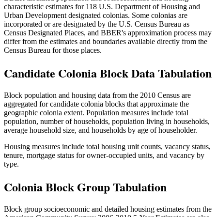
characteristic estimates for 118 U.S. Department of Housing and
Urban Development designated colonias. Some colonias are
incorporated or are designated by the U.S. Census Bureau as
Census Designated Places, and BBER's approximation process may
differ from the estimates and boundaries available directly from the
Census Bureau for those places.
Candidate Colonia Block Data Tabulation
Block population and housing data from the 2010 Census are
aggregated for candidate colonia blocks that approximate the
geographic colonia extent. Population measures include total
population, number of households, population living in households,
average household size, and households by age of householder.
Housing measures include total housing unit counts, vacancy status,
tenure, mortgage status for owner-occupied units, and vacancy by
type.
Colonia Block Group Tabulation
Block group socioeconomic and detailed housing estimates from the