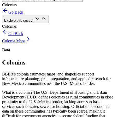
Colonias
Go Back
Explore this section
Colonias
Go Back
Colonia Maps
Data
Colonias
BBER's colonia estimates, maps, and shapefiles support
infrastructure planning, grant preparation, and applied research for
New Mexico communities near the U.S.-Mexico border.
What is a colonia? The U.S. Department of Housing and Urban
Development (HUD) defines colonias as rural communities in close
proximity to the U.S.-Mexico border, lacking access to basic
services such as water, sewer, or housing. Official socioeconomic
data on these communities has typically been scarce, making it
difficult for government agencies to secure federal funding that