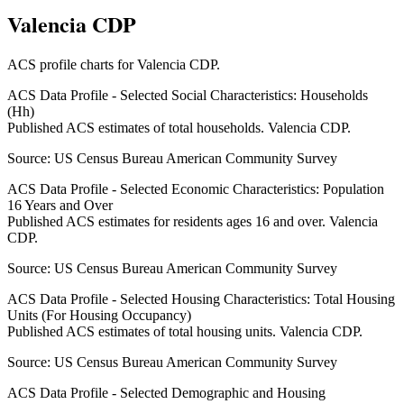
Valencia CDP
ACS profile charts for
Valencia CDP
.
ACS Data Profile - Selected Social Characteristics: Households
(Hh)
Published ACS estimates of total households. Valencia CDP.
Source:
US Census Bureau American Community Survey
ACS Data Profile - Selected Economic Characteristics: Population
16 Years and Over
Published ACS estimates for residents ages 16 and over. Valencia
CDP.
Source:
US Census Bureau American Community Survey
ACS Data Profile - Selected Housing Characteristics: Total Housing
Units (For Housing Occupancy)
Published ACS estimates of total housing units. Valencia CDP.
Source:
US Census Bureau American Community Survey
ACS Data Profile - Selected Demographic and Housing