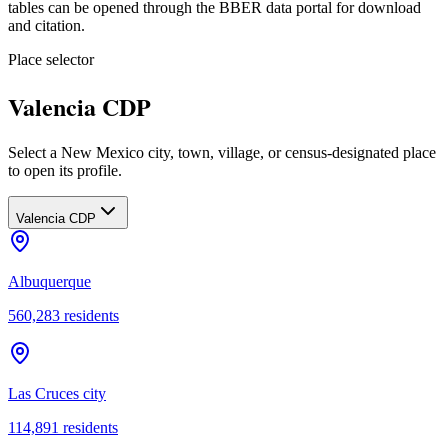
tables can be opened through the BBER data portal for download
and citation.
Place selector
Valencia CDP
Select a New Mexico city, town, village, or census-designated place
to open its profile.
Valencia CDP
Albuquerque
560,283
residents
Las Cruces city
114,891
residents