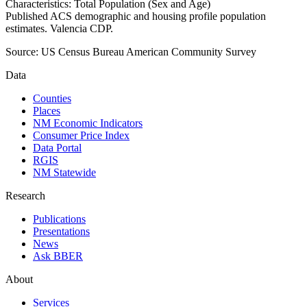
Characteristics: Total Population (Sex and Age)
Published ACS demographic and housing profile population
estimates. Valencia CDP.
Source:
US Census Bureau American Community Survey
Data
Counties
Places
NM Economic Indicators
Consumer Price Index
Data Portal
RGIS
NM Statewide
Research
Publications
Presentations
News
Ask BBER
About
Services