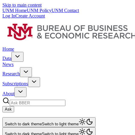
Skip to main content
UNM Home
UNM Policy
UNM Contact
Log In
Create Account
Home
Data
News
Research
Subscriptions
About
Ask
Switch to dark theme
Switch to light theme
Switch to dark theme
Switch to light theme