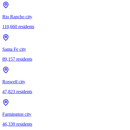
Rio Rancho city
110,660
residents
Santa Fe city
89,157
residents
Roswell city
47,823
residents
Farmington city
46,339
residents