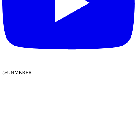
@UNMBBER