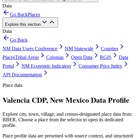
Data
Go Back
Places
Explore this section
Data
Go Back
NM Data Users Conference
NM Statewide
Counties
Places
Tribal Areas
Colonias
Open Data
RGIS
Data
Portal
NM Economic Indicators
Consumer Price Index
API Documentation
Place data
Valencia CDP, New Mexico Data Profile
Explore city, town, village, and census-designated place data from
BBER. Choose a place from the selector to open its dedicated
profile.
Place profile data are presented with source context, and structured