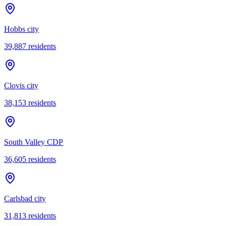
Hobbs city
39,887
residents
Clovis city
38,153
residents
South Valley CDP
36,605
residents
Carlsbad city
31,813
residents