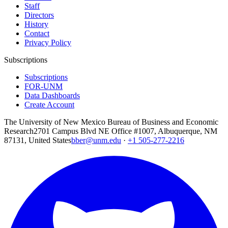
Staff
Directors
History
Contact
Privacy Policy
Subscriptions
Subscriptions
FOR-UNM
Data Dashboards
Create Account
The University of New Mexico Bureau of Business and Economic
Research
2701 Campus Blvd NE Office #1007, Albuquerque, NM
87131, United States
bber@unm.edu
·
+1 505-277-2216