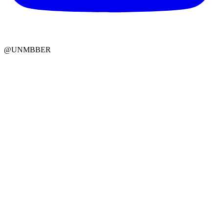
@UNMBBER