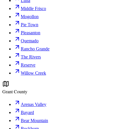
Luna
Middle Frisco
Mogollon
Pie Town
Pleasanton
Quemado
Rancho Grande
The Rivers
Reserve
Willow Creek
Grant County
Arenas Valley
Bayard
Bear Mountain
Buckhorn