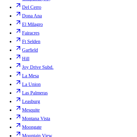
Del Cerro
Dona Ana
El Milagro
Fairacres
Ft Selden
Garfield
Hill
Joy Drive Subd.
La Mesa
La Union
Las Palmeras
Leasburg
Mesquite
Montana Vista
Moongate
Mountain View