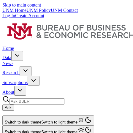
Skip to main content
UNM Home
UNM Policy
UNM Contact
Log In
Create Account
Home
Data
News
Research
Subscriptions
About
Ask
Switch to dark theme
Switch to light theme
Switch to dark theme
Switch to light theme