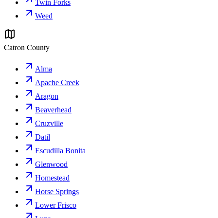
Twin Forks
Weed
Catron County
Alma
Apache Creek
Aragon
Beaverhead
Cruzville
Datil
Escudilla Bonita
Glenwood
Homestead
Horse Springs
Lower Frisco