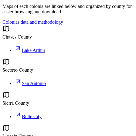
Maps of each colonia are linked below and organized by county for
easier browsing and download.
Colonias data and methodology
Chaves County
Lake Arthur
Socorro County
San Antonio
Sierra County
Butte City
Lincoln County