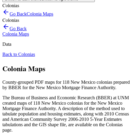
Colonias
Go Back
Colonia Maps
Colonias
Go Back
Colonia Maps
Data
Back to Colonias
Colonia Maps
County-grouped PDF maps for 118 New Mexico colonias prepared
by BBER for the New Mexico Mortgage Finance Authority.
The Bureau of Business and Economic Research (BBER) at UNM
created maps of 118 New Mexico colonias for the New Mexico
Mortgage Finance Authority. A description of the method used to
tabulate population and housing estimates, along with 2010 Census
and American Community Survey 2006-2010 5-Year Estimates
tabulations and the GIS shape file, are available on the Colonias
page.