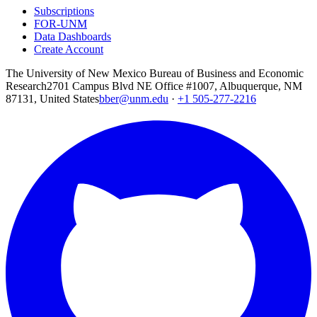
Subscriptions
FOR-UNM
Data Dashboards
Create Account
The University of New Mexico Bureau of Business and Economic
Research
2701 Campus Blvd NE Office #1007, Albuquerque, NM
87131, United States
bber@unm.edu
·
+1 505-277-2216