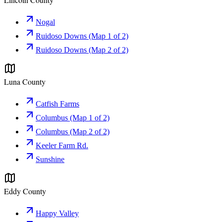
Nogal
Ruidoso Downs (Map 1 of 2)
Ruidoso Downs (Map 2 of 2)
Luna County
Catfish Farms
Columbus (Map 1 of 2)
Columbus (Map 2 of 2)
Keeler Farm Rd.
Sunshine
Eddy County
Happy Valley