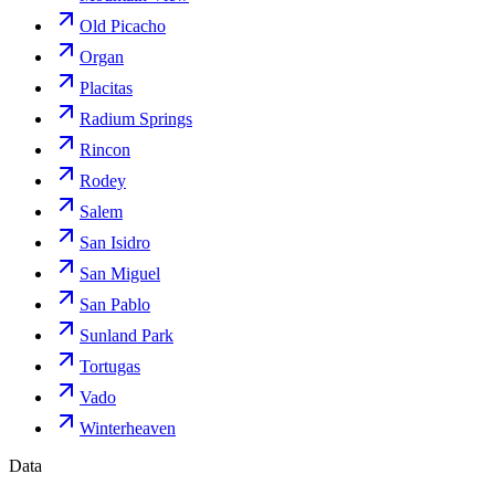
Old Picacho
Organ
Placitas
Radium Springs
Rincon
Rodey
Salem
San Isidro
San Miguel
San Pablo
Sunland Park
Tortugas
Vado
Winterheaven
Data