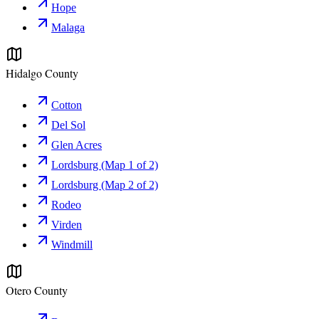
Hope
Malaga
Hidalgo County
Cotton
Del Sol
Glen Acres
Lordsburg (Map 1 of 2)
Lordsburg (Map 2 of 2)
Rodeo
Virden
Windmill
Otero County