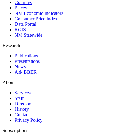
Counties
Places
NM Economic Indicators
Consumer Price Index
Data Portal
RGIS
NM Statewide
Research
Publications
Presentations
News
Ask BBER
About
Services
Staff
Directors
History
Contact
Privacy Policy
Subscriptions