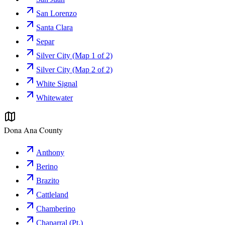
San Lorenzo
Santa Clara
Separ
Silver City (Map 1 of 2)
Silver City (Map 2 of 2)
White Signal
Whitewater
Dona Ana County
Anthony
Berino
Brazito
Cattleland
Chamberino
Chaparral (Pt.)