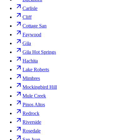
Carlisle
Cliff
Cottage San
Faywood
Gila
Gila Hot Springs
Hachita
Lake Roberts
Mimbres
Mockingbird Hill
Mule Creek
Pinos Altos
Redrock
Riverside
Rosedale
San Juan