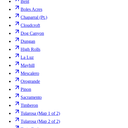
Bent
Boles Acres
Chaparral (Pt.)
Cloudcroft
Dog Canyon
Dungan
High Rolls
La Luz
Mayhill
Mescalero
Orogrande
Pinon
Sacramento
Timberon
Tularosa (Map 1 of 2)
Tularosa (Map 2 of 2)