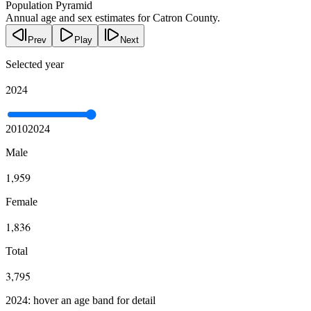
Population Pyramid
Annual age and sex estimates for Catron County.
Prev
Play
Next
Selected year
2024
2010
2024
Male
1,959
Female
1,836
Total
3,795
2024: hover an age band for detail