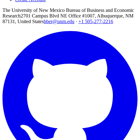
The University of New Mexico Bureau of Business and Economic
Research
2701 Campus Blvd NE Office #1007, Albuquerque, NM
87131, United States
bber@unm.edu
·
+1 505-277-2216