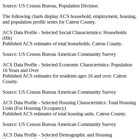
Source:
US Census Bureau, Population Division
The following charts display ACS household, employment, housing,
and population profile series for
Catron County
.
ACS Data Profile - Selected Social Characteristics: Households
(Hh)
Published ACS estimates of total households. Catron County.
Source:
US Census Bureau American Community Survey
ACS Data Profile - Selected Economic Characteristics: Population
16 Years and Over
Published ACS estimates for residents ages 16 and over. Catron
County.
Source:
US Census Bureau American Community Survey
ACS Data Profile - Selected Housing Characteristics: Total Housing
Units (For Housing Occupancy)
Published ACS estimates of total housing units. Catron County.
Source:
US Census Bureau American Community Survey
ACS Data Profile - Selected Demographic and Housing