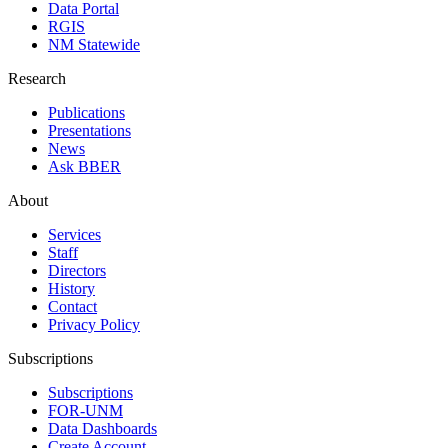
Data Portal
RGIS
NM Statewide
Research
Publications
Presentations
News
Ask BBER
About
Services
Staff
Directors
History
Contact
Privacy Policy
Subscriptions
Subscriptions
FOR-UNM
Data Dashboards
Create Account