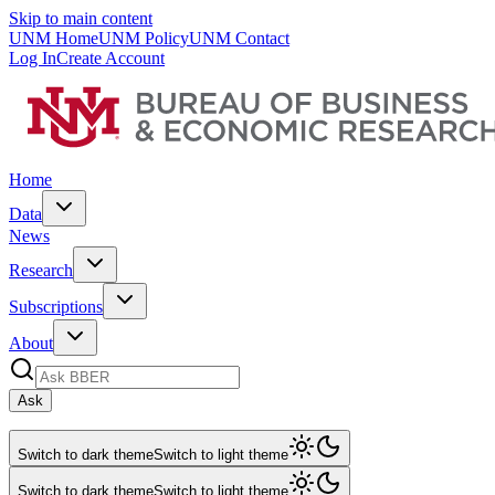
Skip to main content
UNM Home
UNM Policy
UNM Contact
Log In
Create Account
Home
Data
News
Research
Subscriptions
About
Ask
Switch to dark theme
Switch to light theme
Switch to dark theme
Switch to light theme