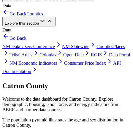
Data
Go Back
Counties
Explore this section
Data
Go Back
NM Data Users Conference
NM Statewide
Counties
Places
Tribal Areas
Colonias
Open Data
RGIS
Data Portal
NM Economic Indicators
Consumer Price Index
API
Documentation
Catron County
Welcome to the data dashboard for
Catron County
. Explore
demographic, housing, labor-force, and energy indicators from
BBER and partner data sources.
The population pyramid illustrates the age and sex distribution in
Catron County
.