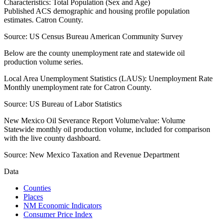
Characteristics: Total Population (Sex and Age)
Published ACS demographic and housing profile population
estimates. Catron County.
Source:
US Census Bureau American Community Survey
Below are the county unemployment rate and statewide oil
production volume series.
Local Area Unemployment Statistics (LAUS): Unemployment Rate
Monthly unemployment rate for Catron County.
Source:
US Bureau of Labor Statistics
New Mexico Oil Severance Report Volume/value: Volume
Statewide monthly oil production volume, included for comparison
with the live county dashboard.
Source:
New Mexico Taxation and Revenue Department
Data
Counties
Places
NM Economic Indicators
Consumer Price Index