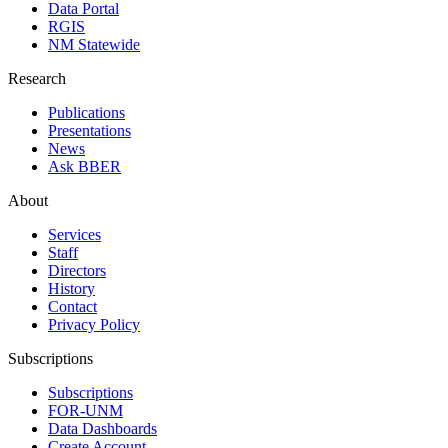
Data Portal
RGIS
NM Statewide
Research
Publications
Presentations
News
Ask BBER
About
Services
Staff
Directors
History
Contact
Privacy Policy
Subscriptions
Subscriptions
FOR-UNM
Data Dashboards
Create Account