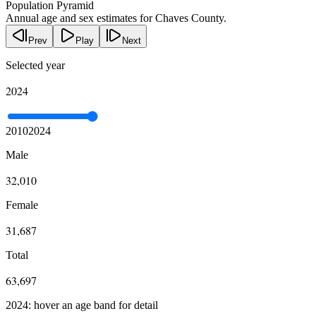
Population Pyramid
Annual age and sex estimates for Chaves County.
Prev
Play
Next
Selected year
2024
2010
2024
Male
32,010
Female
31,687
Total
63,697
2024: hover an age band for detail