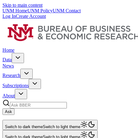
Skip to main content
UNM Home
UNM Policy
UNM Contact
Log In
Create Account
Home
Data
News
Research
Subscriptions
About
Ask
Switch to dark theme
Switch to light theme
Switch to dark theme
Switch to light theme