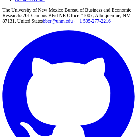
The University of New Mexico Bureau of Business and Economic
Research
2701 Campus Blvd NE Office #1007, Albuquerque, NM
87131, United States
bber@unm.edu
·
+1 505-277-2216