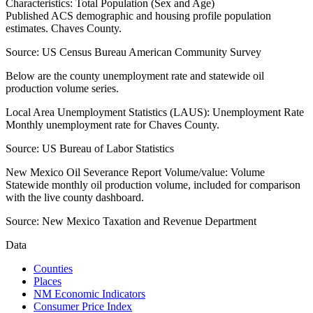
Characteristics: Total Population (Sex and Age)
Published ACS demographic and housing profile population
estimates. Chaves County.
Source:
US Census Bureau American Community Survey
Below are the county unemployment rate and statewide oil
production volume series.
Local Area Unemployment Statistics (LAUS): Unemployment Rate
Monthly unemployment rate for Chaves County.
Source:
US Bureau of Labor Statistics
New Mexico Oil Severance Report Volume/value: Volume
Statewide monthly oil production volume, included for comparison
with the live county dashboard.
Source:
New Mexico Taxation and Revenue Department
Data
Counties
Places
NM Economic Indicators
Consumer Price Index