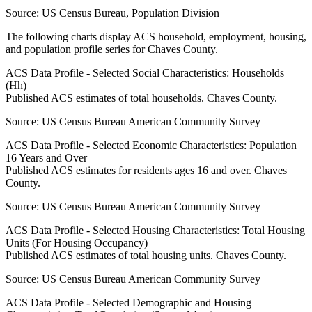
Source:
US Census Bureau, Population Division
The following charts display ACS household, employment, housing,
and population profile series for
Chaves County
.
ACS Data Profile - Selected Social Characteristics: Households
(Hh)
Published ACS estimates of total households. Chaves County.
Source:
US Census Bureau American Community Survey
ACS Data Profile - Selected Economic Characteristics: Population
16 Years and Over
Published ACS estimates for residents ages 16 and over. Chaves
County.
Source:
US Census Bureau American Community Survey
ACS Data Profile - Selected Housing Characteristics: Total Housing
Units (For Housing Occupancy)
Published ACS estimates of total housing units. Chaves County.
Source:
US Census Bureau American Community Survey
ACS Data Profile - Selected Demographic and Housing