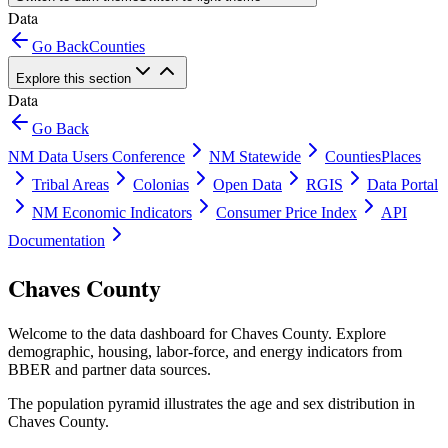
Data
Go Back
Counties
Explore this section
Data
Go Back
NM Data Users Conference
NM Statewide
Counties
Places
Tribal Areas
Colonias
Open Data
RGIS
Data Portal
NM Economic Indicators
Consumer Price Index
API
Documentation
Chaves County
Welcome to the data dashboard for
Chaves County
. Explore
demographic, housing, labor-force, and energy indicators from
BBER and partner data sources.
The population pyramid illustrates the age and sex distribution in
Chaves County
.