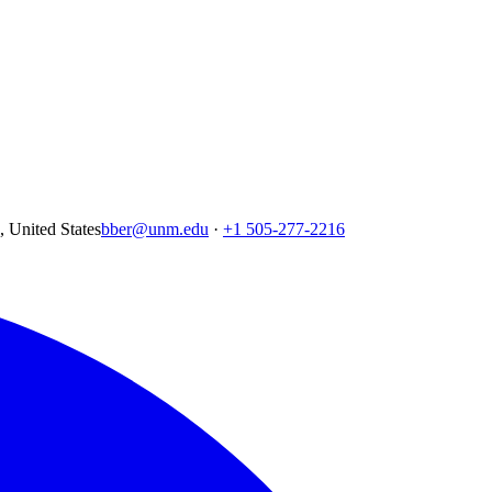
United States
bber@unm.edu
·
+1 505-277-2216