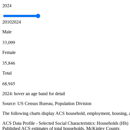
2024
2010
2024
Male
33,099
Female
35,846
Total
68,945
2024: hover an age band for detail
Source:
US Census Bureau, Population Division
The following charts display ACS household, employment, housing, an
ACS Data Profile - Selected Social Characteristics: Households (Hh)
Published ACS estimates of total households. McKinley County.