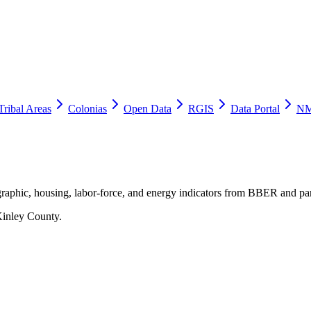
Tribal Areas
Colonias
Open Data
RGIS
Data Portal
NM
raphic, housing, labor-force, and energy indicators from BBER and par
inley County
.