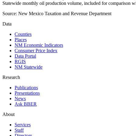
Statewide monthly oil production volume, included for comparison wi
Source:
New Mexico Taxation and Revenue Department
Data
Counties
Places
NM Economic Indicators
Consumer Price Index
Data Portal
RGIS
NM Statewide
Research
Publications
Presentations
News
Ask BBER
About
Services
Staff
Directors