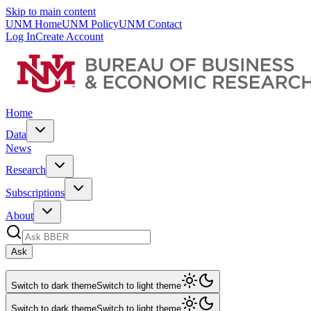
Skip to main content
UNM Home
UNM Policy
UNM Contact
Log In
Create Account
Home
Data
News
Research
Subscriptions
About
Ask
Switch to dark theme
Switch to light theme
Switch to dark theme
Switch to light theme