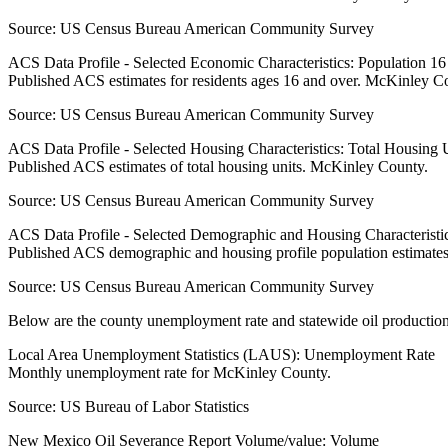
Source:
US Census Bureau American Community Survey
ACS Data Profile - Selected Economic Characteristics: Population 1
Published ACS estimates for residents ages 16 and over. McKinley C
Source:
US Census Bureau American Community Survey
ACS Data Profile - Selected Housing Characteristics: Total Housing
Published ACS estimates of total housing units. McKinley County.
Source:
US Census Bureau American Community Survey
ACS Data Profile - Selected Demographic and Housing Characteristic
Published ACS demographic and housing profile population estimate
Source:
US Census Bureau American Community Survey
Below are the county unemployment rate and statewide oil production
Local Area Unemployment Statistics (LAUS): Unemployment Rate
Monthly unemployment rate for McKinley County.
Source:
US Bureau of Labor Statistics
New Mexico Oil Severance Report Volume/value: Volume