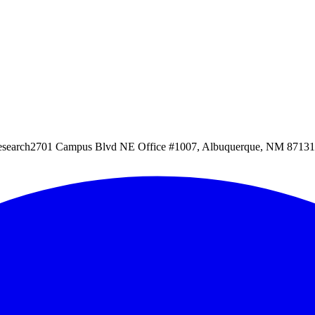
esearch
2701 Campus Blvd NE Office #1007, Albuquerque, NM 87131, 