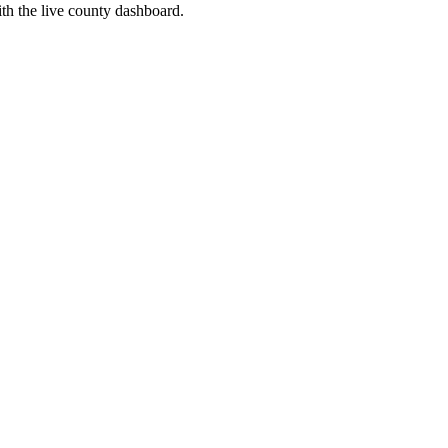
th the live county dashboard.