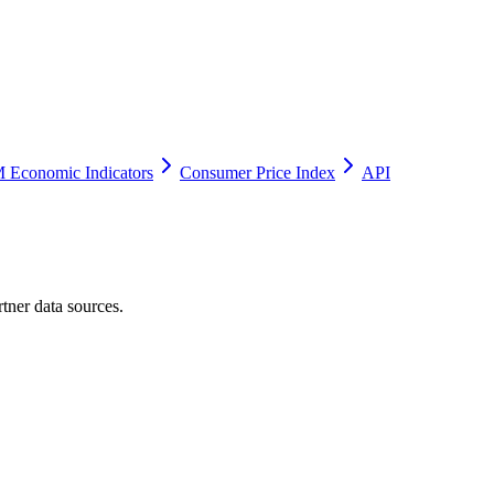
 Economic Indicators
Consumer Price Index
API
tner data sources.