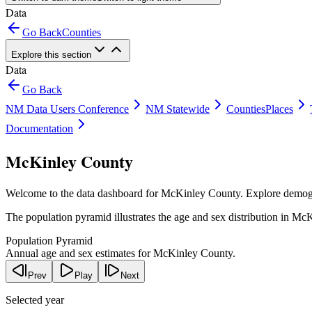
Data
Go Back
Counties
Explore this section
Data
Go Back
NM Data Users Conference
NM Statewide
Counties
Places
Documentation
McKinley County
Welcome to the data dashboard for
McKinley County
. Explore demog
The population pyramid illustrates the age and sex distribution in
McK
Population Pyramid
Annual age and sex estimates for McKinley County.
Prev
Play
Next
Selected year