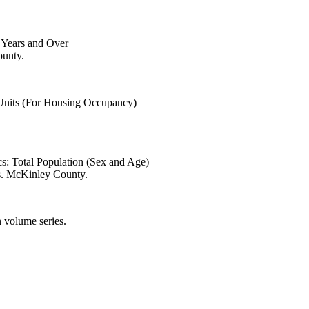
6 Years and Over
ounty.
 Units (For Housing Occupancy)
s: Total Population (Sex and Age)
s. McKinley County.
 volume series.