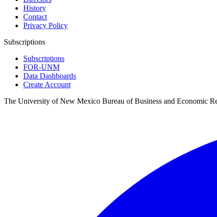
History
Contact
Privacy Policy
Subscriptions
Subscriptions
FOR-UNM
Data Dashboards
Create Account
The University of New Mexico Bureau of Business and Economic R