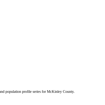
d population profile series for
McKinley County
.