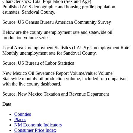
Characteristics: Total Population (Sex and Age)
Published ACS demographic and housing profile population
estimates. Sandoval County.
Source:
US Census Bureau American Community Survey
Below are the county unemployment rate and statewide oil
production volume series.
Local Area Unemployment Statistics (LAUS): Unemployment Rate
Monthly unemployment rate for Sandoval County.
Source:
US Bureau of Labor Statistics
New Mexico Oil Severance Report Volume/value: Volume
Statewide monthly oil production volume, included for comparison
with the live county dashboard.
Source:
New Mexico Taxation and Revenue Department
Data
Counties
Places
NM Economic Indicators
Consumer Price Index