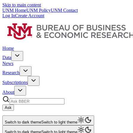
Skip to main content
UNM Home
UNM Policy
UNM Contact
Log In
Create Account
Home
Data
News
Research
Subscriptions
About
Ask
Switch to dark theme
Switch to light theme
Switch to dark theme
Switch to light theme