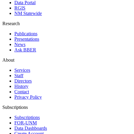
Data Portal
RGIS
NM Statewide
Research
Publications
Presentations
News
Ask BBER
About
Services
Staff
Directors
History
Contact
Privacy Policy
Subscriptions
Subscriptions
FOR-UNM
Data Dashboards
Create Account