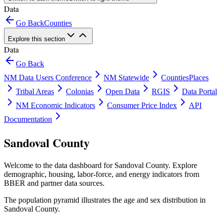
Data
Go Back
Counties
Explore this section
Data
Go Back
NM Data Users Conference
NM Statewide
Counties
Places
Tribal Areas
Colonias
Open Data
RGIS
Data Portal
NM Economic Indicators
Consumer Price Index
API
Documentation
Sandoval County
Welcome to the data dashboard for
Sandoval County
. Explore
demographic, housing, labor-force, and energy indicators from
BBER and partner data sources.
The population pyramid illustrates the age and sex distribution in
Sandoval County
.