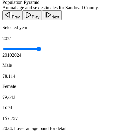
Population Pyramid
Annual age and sex estimates for Sandoval County.
Prev
Play
Next
Selected year
2024
2010
2024
Male
78,114
Female
79,643
Total
157,757
2024: hover an age band for detail