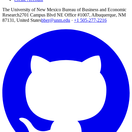
The University of New Mexico Bureau of Business and Economic
Research
2701 Campus Blvd NE Office #1007, Albuquerque, NM
87131, United States
bber@unm.edu
·
+1 505-277-2216