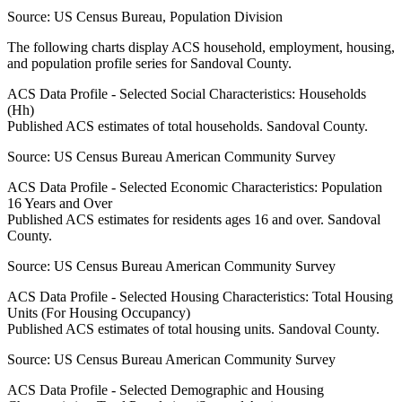
Source:
US Census Bureau, Population Division
The following charts display ACS household, employment, housing,
and population profile series for
Sandoval County
.
ACS Data Profile - Selected Social Characteristics: Households
(Hh)
Published ACS estimates of total households. Sandoval County.
Source:
US Census Bureau American Community Survey
ACS Data Profile - Selected Economic Characteristics: Population
16 Years and Over
Published ACS estimates for residents ages 16 and over. Sandoval
County.
Source:
US Census Bureau American Community Survey
ACS Data Profile - Selected Housing Characteristics: Total Housing
Units (For Housing Occupancy)
Published ACS estimates of total housing units. Sandoval County.
Source:
US Census Bureau American Community Survey
ACS Data Profile - Selected Demographic and Housing