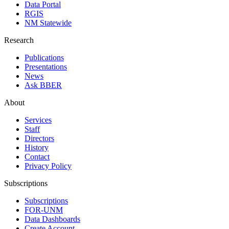
Data Portal
RGIS
NM Statewide
Research
Publications
Presentations
News
Ask BBER
About
Services
Staff
Directors
History
Contact
Privacy Policy
Subscriptions
Subscriptions
FOR-UNM
Data Dashboards
Create Account