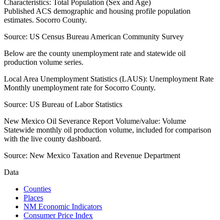
Characteristics: Total Population (Sex and Age)
Published ACS demographic and housing profile population
estimates. Socorro County.
Source:
US Census Bureau American Community Survey
Below are the county unemployment rate and statewide oil
production volume series.
Local Area Unemployment Statistics (LAUS): Unemployment Rate
Monthly unemployment rate for Socorro County.
Source:
US Bureau of Labor Statistics
New Mexico Oil Severance Report Volume/value: Volume
Statewide monthly oil production volume, included for comparison
with the live county dashboard.
Source:
New Mexico Taxation and Revenue Department
Data
Counties
Places
NM Economic Indicators
Consumer Price Index