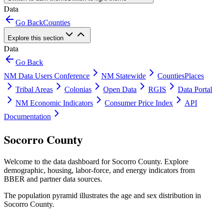
Data
Go Back
Counties
Explore this section
Data
Go Back
NM Data Users Conference
NM Statewide
Counties
Places
Tribal Areas
Colonias
Open Data
RGIS
Data Portal
NM Economic Indicators
Consumer Price Index
API
Documentation
Socorro County
Welcome to the data dashboard for
Socorro County
. Explore
demographic, housing, labor-force, and energy indicators from
BBER and partner data sources.
The population pyramid illustrates the age and sex distribution in
Socorro County
.