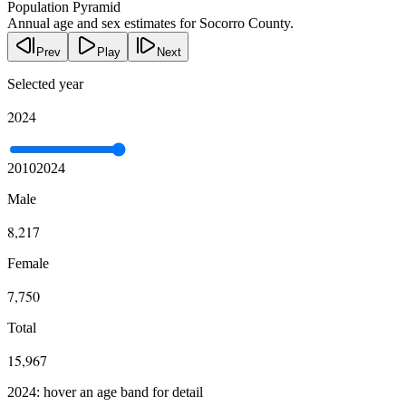
Population Pyramid
Annual age and sex estimates for Socorro County.
Prev
Play
Next
Selected year
2024
2010
2024
Male
8,217
Female
7,750
Total
15,967
2024: hover an age band for detail