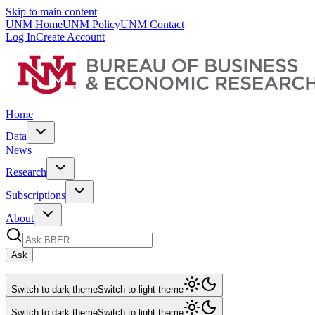
Skip to main content
UNM Home
UNM Policy
UNM Contact
Log In
Create Account
Home
Data
News
Research
Subscriptions
About
Ask
Switch to dark theme
Switch to light theme
Switch to dark theme
Switch to light theme