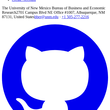
The University of New Mexico Bureau of Business and Economic
Research
2701 Campus Blvd NE Office #1007, Albuquerque, NM
87131, United States
bber@unm.edu
·
+1 505-277-2216