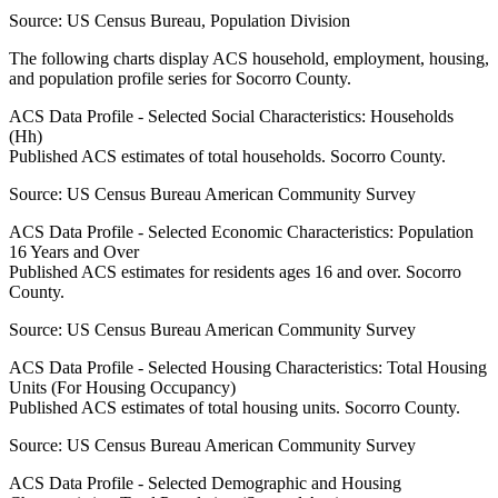
Source:
US Census Bureau, Population Division
The following charts display ACS household, employment, housing,
and population profile series for
Socorro County
.
ACS Data Profile - Selected Social Characteristics: Households
(Hh)
Published ACS estimates of total households. Socorro County.
Source:
US Census Bureau American Community Survey
ACS Data Profile - Selected Economic Characteristics: Population
16 Years and Over
Published ACS estimates for residents ages 16 and over. Socorro
County.
Source:
US Census Bureau American Community Survey
ACS Data Profile - Selected Housing Characteristics: Total Housing
Units (For Housing Occupancy)
Published ACS estimates of total housing units. Socorro County.
Source:
US Census Bureau American Community Survey
ACS Data Profile - Selected Demographic and Housing