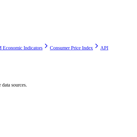
 Economic Indicators
Consumer Price Index
API
 data sources.