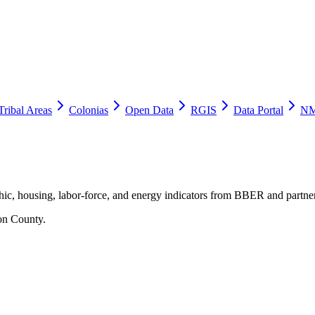
Tribal Areas
Colonias
Open Data
RGIS
Data Portal
NM
ic, housing, labor-force, and energy indicators from BBER and partner
on County
.