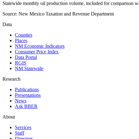
Statewide monthly oil production volume, included for comparison wi
Source:
New Mexico Taxation and Revenue Department
Data
Counties
Places
NM Economic Indicators
Consumer Price Index
Data Portal
RGIS
NM Statewide
Research
Publications
Presentations
News
Ask BBER
About
Services
Staff
Directors