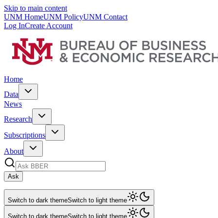
Skip to main content
UNM Home
UNM Policy
UNM Contact
Log In
Create Account
Home
Data
News
Research
Subscriptions
About
Ask
Switch to dark theme
Switch to light theme
Switch to dark theme
Switch to light theme