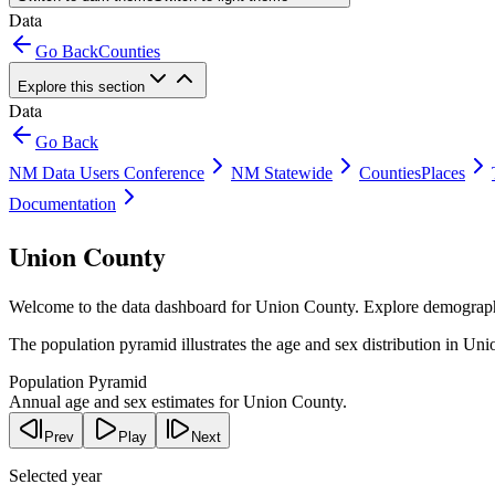
Data
Go Back
Counties
Explore this section
Data
Go Back
NM Data Users Conference
NM Statewide
Counties
Places
Documentation
Union County
Welcome to the data dashboard for
Union County
. Explore demograph
The population pyramid illustrates the age and sex distribution in
Uni
Population Pyramid
Annual age and sex estimates for Union County.
Prev
Play
Next
Selected year