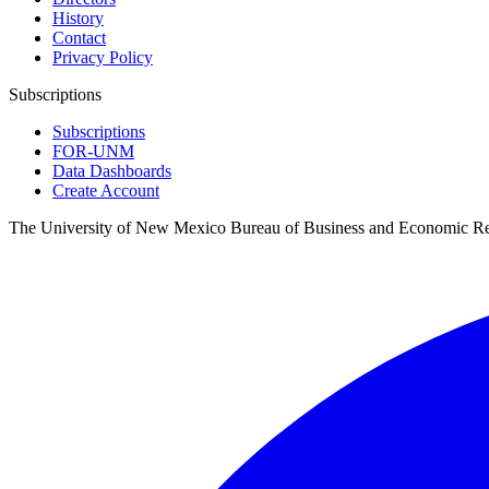
History
Contact
Privacy Policy
Subscriptions
Subscriptions
FOR-UNM
Data Dashboards
Create Account
The University of New Mexico Bureau of Business and Economic R