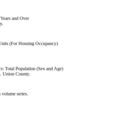
6 Years and Over
y.
 Units (For Housing Occupancy)
s: Total Population (Sex and Age)
s. Union County.
 volume series.