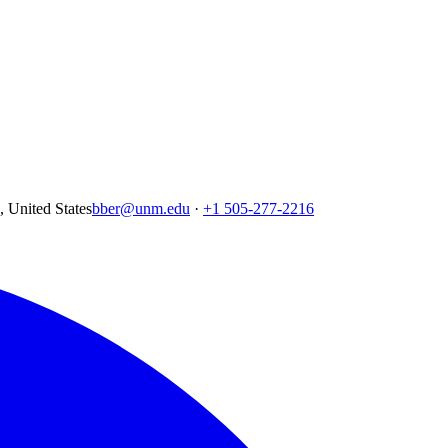
United States
bber@unm.edu
·
+1 505-277-2216