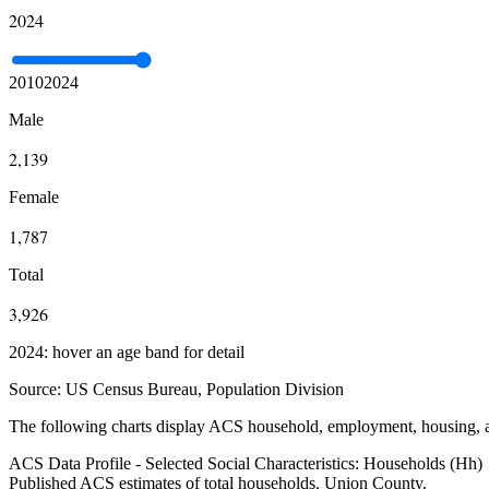
2024
2010
2024
Male
2,139
Female
1,787
Total
3,926
2024: hover an age band for detail
Source:
US Census Bureau, Population Division
The following charts display ACS household, employment, housing, an
ACS Data Profile - Selected Social Characteristics: Households (Hh)
Published ACS estimates of total households. Union County.