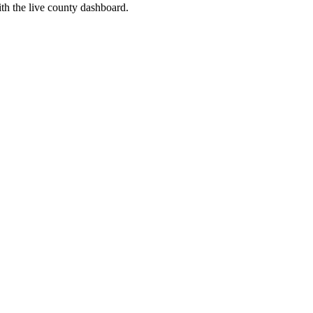
th the live county dashboard.