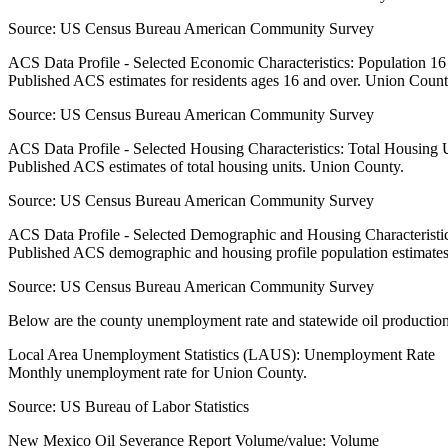
Source:
US Census Bureau American Community Survey
ACS Data Profile - Selected Economic Characteristics: Population 1
Published ACS estimates for residents ages 16 and over. Union Count
Source:
US Census Bureau American Community Survey
ACS Data Profile - Selected Housing Characteristics: Total Housing
Published ACS estimates of total housing units. Union County.
Source:
US Census Bureau American Community Survey
ACS Data Profile - Selected Demographic and Housing Characteristic
Published ACS demographic and housing profile population estimate
Source:
US Census Bureau American Community Survey
Below are the county unemployment rate and statewide oil production
Local Area Unemployment Statistics (LAUS): Unemployment Rate
Monthly unemployment rate for Union County.
Source:
US Bureau of Labor Statistics
New Mexico Oil Severance Report Volume/value: Volume