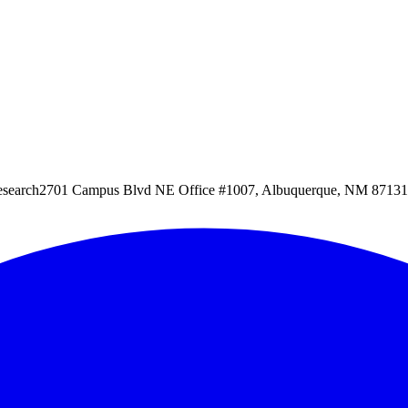
esearch
2701 Campus Blvd NE Office #1007, Albuquerque, NM 87131, 