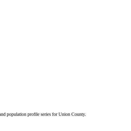
d population profile series for
Union County
.