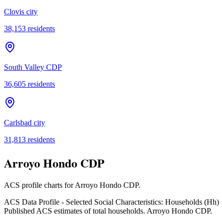
Clovis city
38,153
residents
South Valley CDP
36,605
residents
Carlsbad city
31,813
residents
Arroyo Hondo CDP
ACS profile charts for
Arroyo Hondo CDP
.
ACS Data Profile - Selected Social Characteristics: Households (Hh)
Published ACS estimates of total households. Arroyo Hondo CDP.