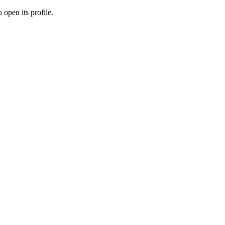
 open its profile.