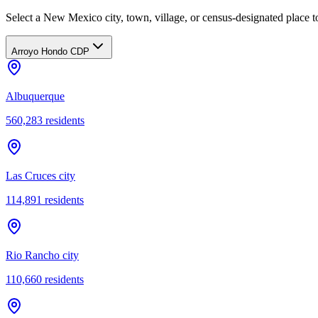
Select a New Mexico city, town, village, or census-designated place to
Arroyo Hondo CDP
Albuquerque
560,283
residents
Las Cruces city
114,891
residents
Rio Rancho city
110,660
residents