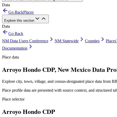
Data
Go Back
Places
Explore this section
Data
Go Back
NM Data Users Conference
NM Statewide
Counties
Places
Documentation
Place data
Arroyo Hondo CDP, New Mexico Data Prof
Explore city, town, village, and census-designated place data from BB
Place profile data are presented with source context, and structured 
Place selector
Arroyo Hondo CDP