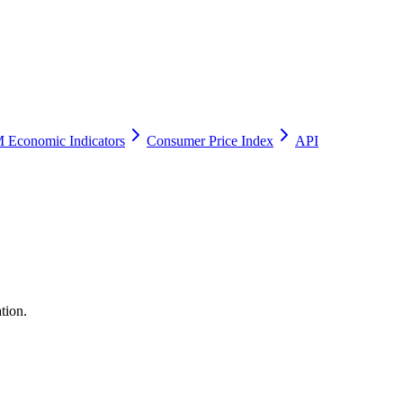
 Economic Indicators
Consumer Price Index
API
tion.