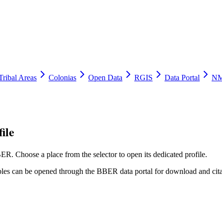
Tribal Areas
Colonias
Open Data
RGIS
Data Portal
NM
ile
ER. Choose a place from the selector to open its dedicated profile.
tables can be opened through the BBER data portal for download and cita