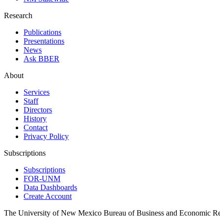
Research
Publications
Presentations
News
Ask BBER
About
Services
Staff
Directors
History
Contact
Privacy Policy
Subscriptions
Subscriptions
FOR-UNM
Data Dashboards
Create Account
The University of New Mexico Bureau of Business and Economic R