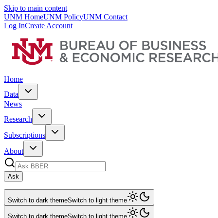
Skip to main content
UNM Home
UNM Policy
UNM Contact
Log In
Create Account
Home
Data
News
Research
Subscriptions
About
Ask
Switch to dark theme
Switch to light theme
Switch to dark theme
Switch to light theme