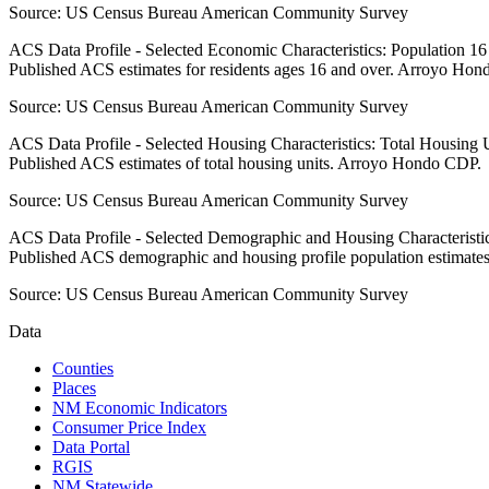
Source:
US Census Bureau American Community Survey
ACS Data Profile - Selected Economic Characteristics: Population 1
Published ACS estimates for residents ages 16 and over. Arroyo Ho
Source:
US Census Bureau American Community Survey
ACS Data Profile - Selected Housing Characteristics: Total Housing
Published ACS estimates of total housing units. Arroyo Hondo CDP.
Source:
US Census Bureau American Community Survey
ACS Data Profile - Selected Demographic and Housing Characteristic
Published ACS demographic and housing profile population estimat
Source:
US Census Bureau American Community Survey
Data
Counties
Places
NM Economic Indicators
Consumer Price Index
Data Portal
RGIS
NM Statewide