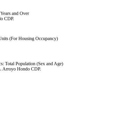
6 Years and Over
ndo CDP.
 Units (For Housing Occupancy)
s: Total Population (Sex and Age)
es. Arroyo Hondo CDP.