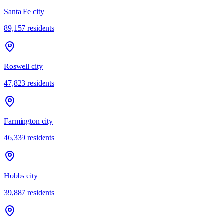
Santa Fe city
89,157
residents
Roswell city
47,823
residents
Farmington city
46,339
residents
Hobbs city
39,887
residents