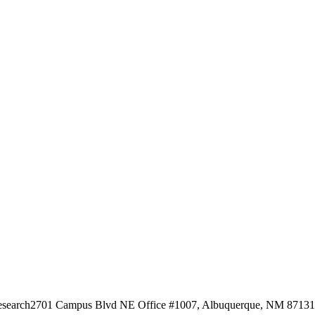
esearch
2701 Campus Blvd NE Office #1007, Albuquerque, NM 87131, 