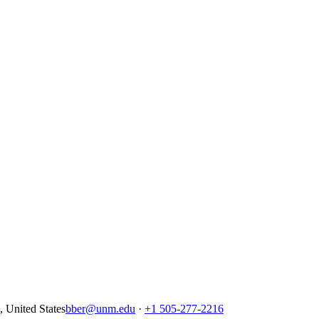
United States
bber@unm.edu
·
+1 505-277-2216