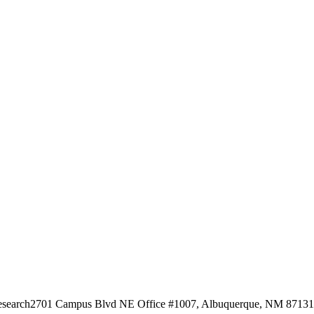
esearch
2701 Campus Blvd NE Office #1007, Albuquerque, NM 87131, 