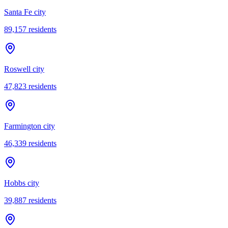
Santa Fe city
89,157
residents
Roswell city
47,823
residents
Farmington city
46,339
residents
Hobbs city
39,887
residents