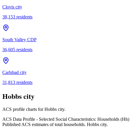
Clovis city
38,153
residents
South Valley CDP
36,605
residents
Carlsbad city
31,813
residents
Hobbs city
ACS profile charts for
Hobbs city
.
ACS Data Profile - Selected Social Characteristics: Households (Hh)
Published ACS estimates of total households. Hobbs city.