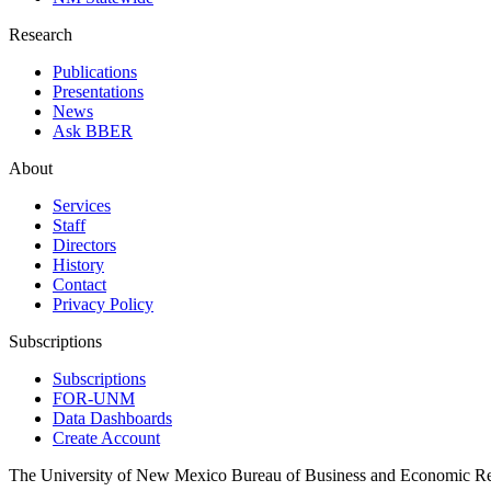
Research
Publications
Presentations
News
Ask BBER
About
Services
Staff
Directors
History
Contact
Privacy Policy
Subscriptions
Subscriptions
FOR-UNM
Data Dashboards
Create Account
The University of New Mexico Bureau of Business and Economic R