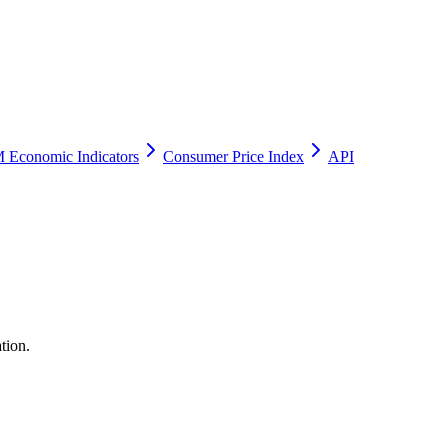
 Economic Indicators
Consumer Price Index
API
tion.