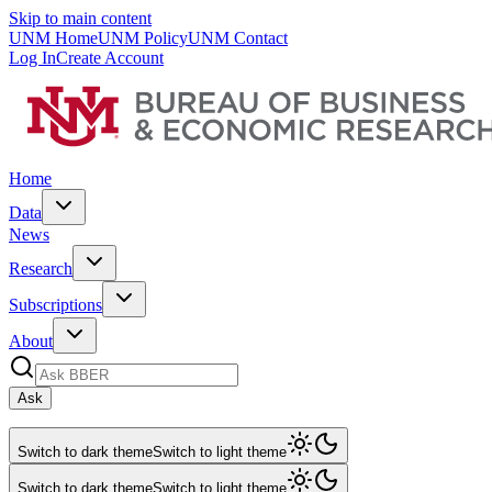
Skip to main content
UNM Home
UNM Policy
UNM Contact
Log In
Create Account
Home
Data
News
Research
Subscriptions
About
Ask
Switch to dark theme
Switch to light theme
Switch to dark theme
Switch to light theme