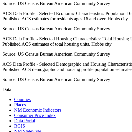
Source:
US Census Bureau American Community Survey
ACS Data Profile - Selected Economic Characteristics: Population 1
Published ACS estimates for residents ages 16 and over. Hobbs city.
Source:
US Census Bureau American Community Survey
ACS Data Profile - Selected Housing Characteristics: Total Housing
Published ACS estimates of total housing units. Hobbs city.
Source:
US Census Bureau American Community Survey
ACS Data Profile - Selected Demographic and Housing Characteristic
Published ACS demographic and housing profile population estimates
Source:
US Census Bureau American Community Survey
Data
Counties
Places
NM Economic Indicators
Consumer Price Index
Data Portal
RGIS
NM Statewide