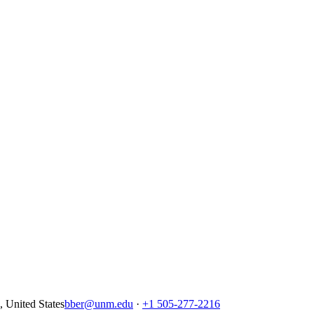
United States
bber@unm.edu
·
+1 505-277-2216