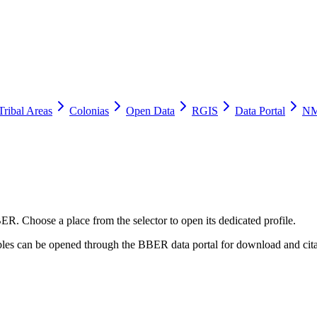
Tribal Areas
Colonias
Open Data
RGIS
Data Portal
NM
ER. Choose a place from the selector to open its dedicated profile.
tables can be opened through the BBER data portal for download and cita