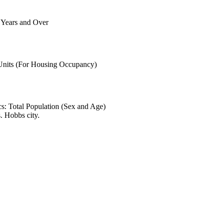
6 Years and Over
 Units (For Housing Occupancy)
s: Total Population (Sex and Age)
. Hobbs city.