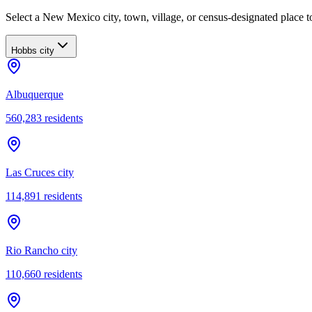
Select a New Mexico city, town, village, or census-designated place to
Hobbs city
Albuquerque
560,283
residents
Las Cruces city
114,891
residents
Rio Rancho city
110,660
residents