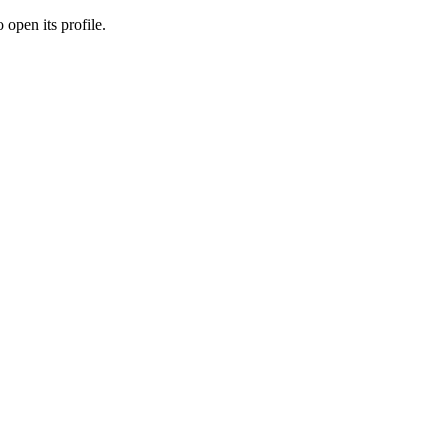
 open its profile.