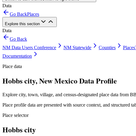
Data
Go Back
Places
Explore this section
Data
Go Back
NM Data Users Conference
NM Statewide
Counties
Places
Documentation
Place data
Hobbs city, New Mexico Data Profile
Explore city, town, village, and census-designated place data from BB
Place profile data are presented with source context, and structured 
Place selector
Hobbs city