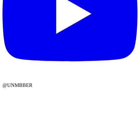
@UNMBBER