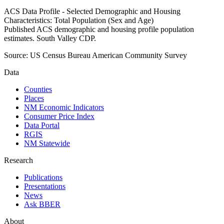
ACS Data Profile - Selected Demographic and Housing
Characteristics: Total Population (Sex and Age)
Published ACS demographic and housing profile population
estimates. South Valley CDP.
Source:
US Census Bureau American Community Survey
Data
Counties
Places
NM Economic Indicators
Consumer Price Index
Data Portal
RGIS
NM Statewide
Research
Publications
Presentations
News
Ask BBER
About