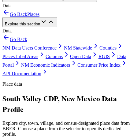
Data
Go Back
Places
Explore this section
Data
Go Back
NM Data Users Conference
NM Statewide
Counties
Places
Tribal Areas
Colonias
Open Data
RGIS
Data
Portal
NM Economic Indicators
Consumer Price Index
API Documentation
Place data
South Valley CDP, New Mexico Data
Profile
Explore city, town, village, and census-designated place data from
BBER. Choose a place from the selector to open its dedicated
profile.