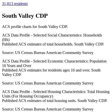
31,813
residents
South Valley CDP
ACS profile charts for
South Valley CDP
.
ACS Data Profile - Selected Social Characteristics: Households
(Hh)
Published ACS estimates of total households. South Valley CDP.
Source:
US Census Bureau American Community Survey
ACS Data Profile - Selected Economic Characteristics: Population
16 Years and Over
Published ACS estimates for residents ages 16 and over. South
Valley CDP.
Source:
US Census Bureau American Community Survey
ACS Data Profile - Selected Housing Characteristics: Total Housing
Units (For Housing Occupancy)
Published ACS estimates of total housing units. South Valley CDP.
Source:
US Census Bureau American Community Survey