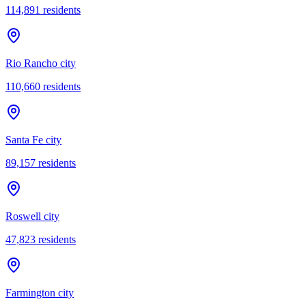
114,891
residents
Rio Rancho city
110,660
residents
Santa Fe city
89,157
residents
Roswell city
47,823
residents
Farmington city