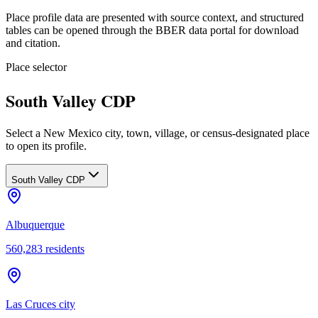
Place profile data are presented with source context, and structured
tables can be opened through the BBER data portal for download
and citation.
Place selector
South Valley CDP
Select a New Mexico city, town, village, or census-designated place
to open its profile.
South Valley CDP
Albuquerque
560,283
residents
Las Cruces city