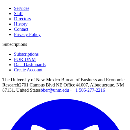
Services
Staff
Directors
History
Contact
Privacy Policy
Subscriptions
Subscriptions
FOR-UNM
Data Dashboards
Create Account
The University of New Mexico Bureau of Business and Economic
Research
2701 Campus Blvd NE Office #1007, Albuquerque, NM
87131, United States
bber@unm.edu
·
+1 505-277-2216