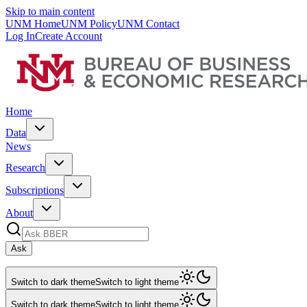
Skip to main content
UNM Home
UNM Policy
UNM Contact
Log In
Create Account
Home
Data
News
Research
Subscriptions
About
Ask
Switch to dark theme
Switch to light theme
Switch to dark theme
Switch to light theme