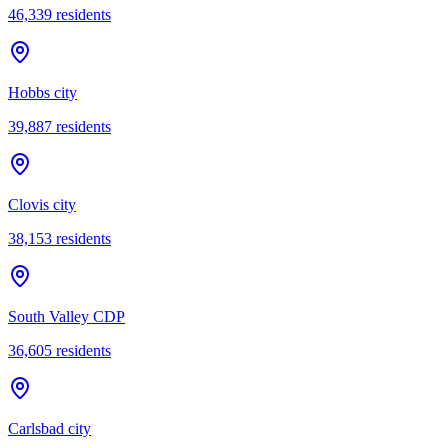
46,339
residents
Hobbs city
39,887
residents
Clovis city
38,153
residents
South Valley CDP
36,605
residents
Carlsbad city