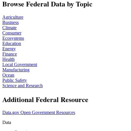
Browse Federal Data by Topic
Agriculture
Business
Climate
Consumer
Ecosystems
Education
Energy
Finance
Health
Local Government
Manufacturing
Ocean
Public Safety
Science and Research
Additional Federal Resource
Data.gov Open Government Resources
Data