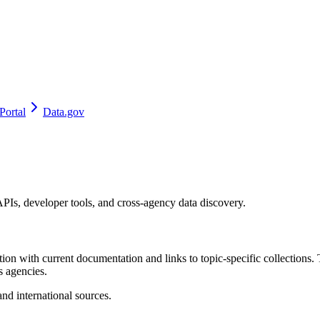
Portal
Data.gov
 APIs, developer tools, and cross-agency data discovery.
ion with current documentation and links to topic-specific collections. T
s agencies.
and international sources.