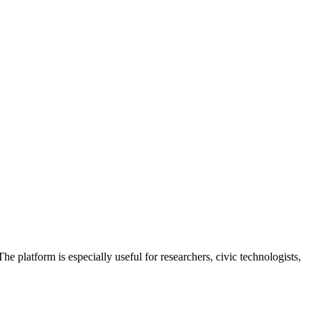
he platform is especially useful for researchers, civic technologists,