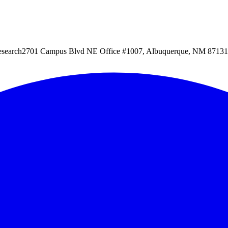
esearch
2701 Campus Blvd NE Office #1007, Albuquerque, NM 87131, 