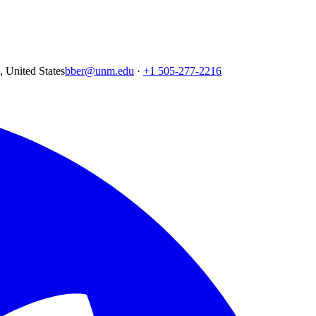
United States
bber@unm.edu
·
+1 505-277-2216