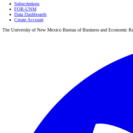
Subscriptions
FOR-UNM
Data Dashboards
Create Account
The University of New Mexico Bureau of Business and Economic R