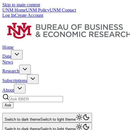
Skip to main content
UNM Home
UNM Policy
UNM Contact
Log In
Create Account
Home
Data
News
Research
Subscriptions
About
Ask
Switch to dark theme
Switch to light theme
Switch to dark theme
Switch to light theme