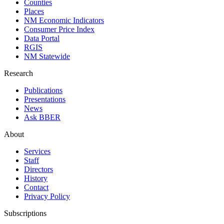
Counties
Places
NM Economic Indicators
Consumer Price Index
Data Portal
RGIS
NM Statewide
Research
Publications
Presentations
News
Ask BBER
About
Services
Staff
Directors
History
Contact
Privacy Policy
Subscriptions