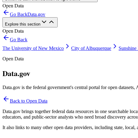
Open Data
Go Back
Data.gov
Explore this section
Open Data
Go Back
The University of New Mexico
City of Albuquerque
Sunshine 
Open Data
Data.gov
Data.gov is the federal government's central portal for open datasets,
Back to Open Data
Data.gov brings together federal data resources in one searchable locat
educators, and public-sector analysts who need broad discovery acros
It also links to many other open data providers, including state, local, 