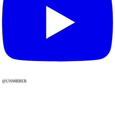
@UNMBBER