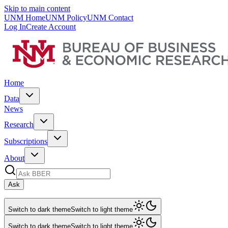
Skip to main content
UNM Home
UNM Policy
UNM Contact
Log In
Create Account
Home
Data
News
Research
Subscriptions
About
Ask
Switch to dark theme
Switch to light theme
Switch to dark theme
Switch to light theme