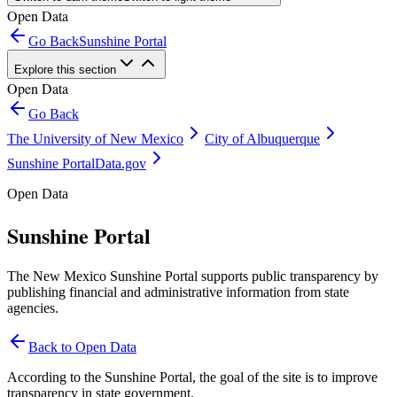
Open Data
Go Back
Sunshine Portal
Explore this section
Open Data
Go Back
The University of New Mexico
City of Albuquerque
Sunshine Portal
Data.gov
Open Data
Sunshine Portal
The New Mexico Sunshine Portal supports public transparency by
publishing financial and administrative information from state
agencies.
Back to Open Data
According to the Sunshine Portal, the goal of the site is to improve
transparency in state government.