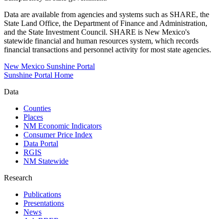
Data are available from agencies and systems such as SHARE, the
State Land Office, the Department of Finance and Administration,
and the State Investment Council. SHARE is New Mexico's
statewide financial and human resources system, which records
financial transactions and personnel activity for most state agencies.
New Mexico Sunshine Portal
Sunshine Portal Home
Data
Counties
Places
NM Economic Indicators
Consumer Price Index
Data Portal
RGIS
NM Statewide
Research
Publications
Presentations
News