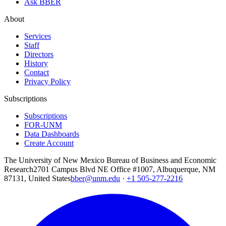
Ask BBER
About
Services
Staff
Directors
History
Contact
Privacy Policy
Subscriptions
Subscriptions
FOR-UNM
Data Dashboards
Create Account
The University of New Mexico Bureau of Business and Economic
Research
2701 Campus Blvd NE Office #1007, Albuquerque, NM
87131, United States
bber@unm.edu
·
+1 505-277-2216