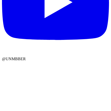
@UNMBBER