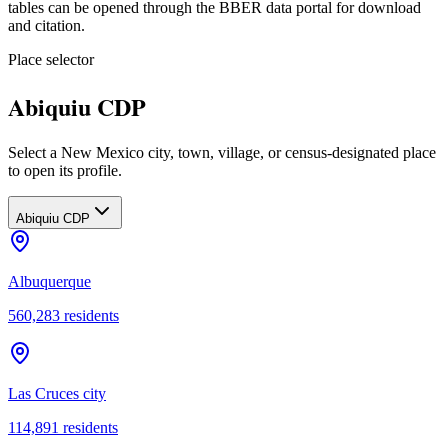
tables can be opened through the BBER data portal for download
and citation.
Place selector
Abiquiu CDP
Select a New Mexico city, town, village, or census-designated place
to open its profile.
Abiquiu CDP
Albuquerque
560,283
residents
Las Cruces city
114,891
residents