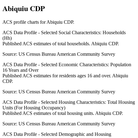
Abiquiu CDP
ACS profile charts for
Abiquiu CDP
.
ACS Data Profile - Selected Social Characteristics: Households
(Hh)
Published ACS estimates of total households. Abiquiu CDP.
Source:
US Census Bureau American Community Survey
ACS Data Profile - Selected Economic Characteristics: Population
16 Years and Over
Published ACS estimates for residents ages 16 and over. Abiquiu
CDP.
Source:
US Census Bureau American Community Survey
ACS Data Profile - Selected Housing Characteristics: Total Housing
Units (For Housing Occupancy)
Published ACS estimates of total housing units. Abiquiu CDP.
Source:
US Census Bureau American Community Survey
ACS Data Profile - Selected Demographic and Housing