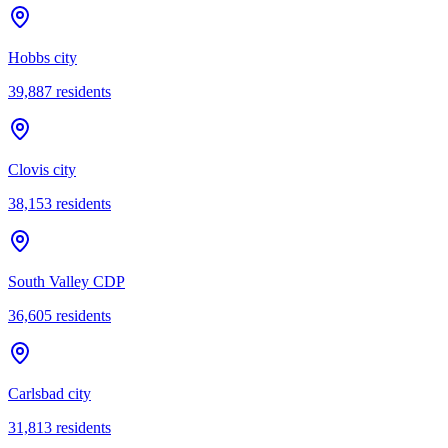
Hobbs city
39,887
residents
Clovis city
38,153
residents
South Valley CDP
36,605
residents
Carlsbad city
31,813
residents