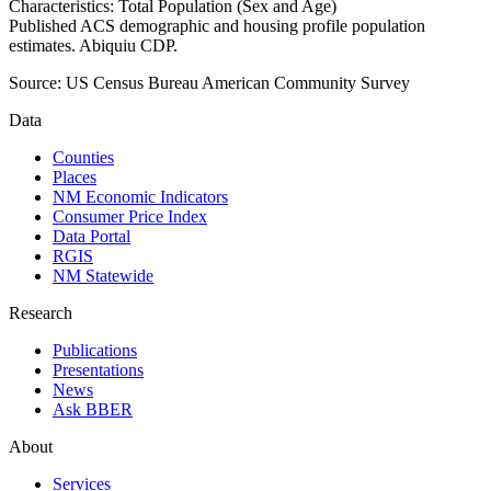
Characteristics: Total Population (Sex and Age)
Published ACS demographic and housing profile population
estimates. Abiquiu CDP.
Source:
US Census Bureau American Community Survey
Data
Counties
Places
NM Economic Indicators
Consumer Price Index
Data Portal
RGIS
NM Statewide
Research
Publications
Presentations
News
Ask BBER
About
Services