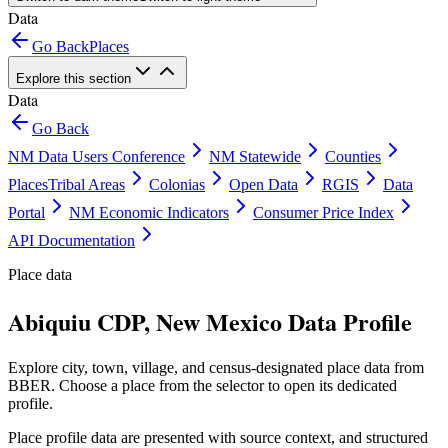
Data
Go Back
Places
Explore this section
Data
Go Back
NM Data Users Conference
NM Statewide
Counties
Places
Tribal Areas
Colonias
Open Data
RGIS
Data
Portal
NM Economic Indicators
Consumer Price Index
API Documentation
Place data
Abiquiu CDP, New Mexico Data Profile
Explore city, town, village, and census-designated place data from
BBER. Choose a place from the selector to open its dedicated
profile.
Place profile data are presented with source context, and structured