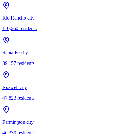
Rio Rancho city
110,660
residents
Santa Fe city
89,157
residents
Roswell city
47,823
residents
Farmington city
46,339
residents