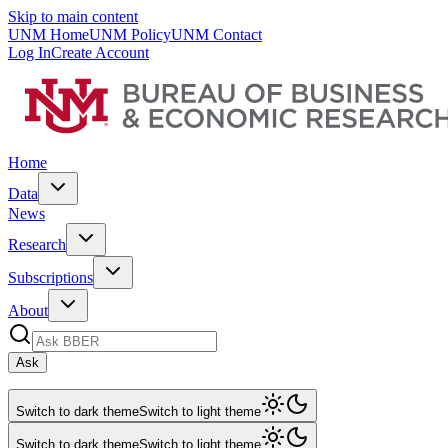
Skip to main content
UNM Home
UNM Policy
UNM Contact
Log In
Create Account
Home
Data
News
Research
Subscriptions
About
Ask
Switch to dark theme
Switch to light theme
Switch to dark theme
Switch to light theme