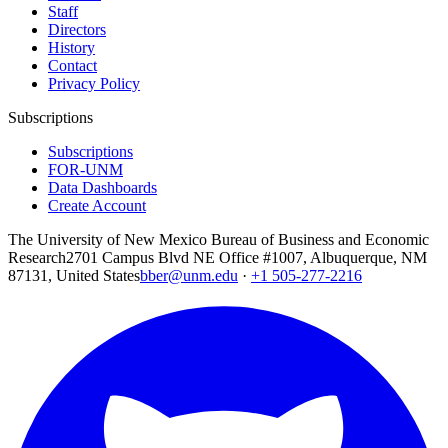
Staff
Directors
History
Contact
Privacy Policy
Subscriptions
Subscriptions
FOR-UNM
Data Dashboards
Create Account
The University of New Mexico Bureau of Business and Economic
Research
2701 Campus Blvd NE Office #1007, Albuquerque, NM
87131, United States
bber@unm.edu
·
+1 505-277-2216