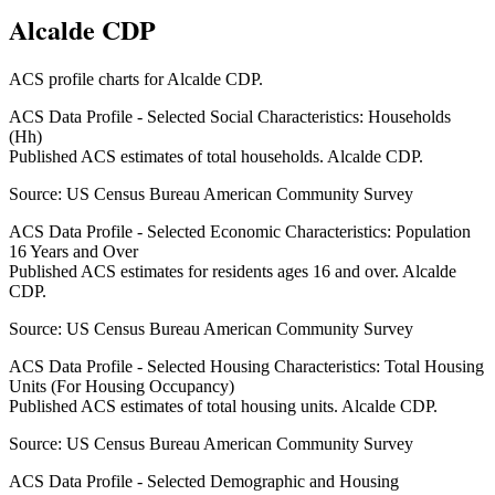
Alcalde CDP
ACS profile charts for
Alcalde CDP
.
ACS Data Profile - Selected Social Characteristics: Households
(Hh)
Published ACS estimates of total households. Alcalde CDP.
Source:
US Census Bureau American Community Survey
ACS Data Profile - Selected Economic Characteristics: Population
16 Years and Over
Published ACS estimates for residents ages 16 and over. Alcalde
CDP.
Source:
US Census Bureau American Community Survey
ACS Data Profile - Selected Housing Characteristics: Total Housing
Units (For Housing Occupancy)
Published ACS estimates of total housing units. Alcalde CDP.
Source:
US Census Bureau American Community Survey
ACS Data Profile - Selected Demographic and Housing