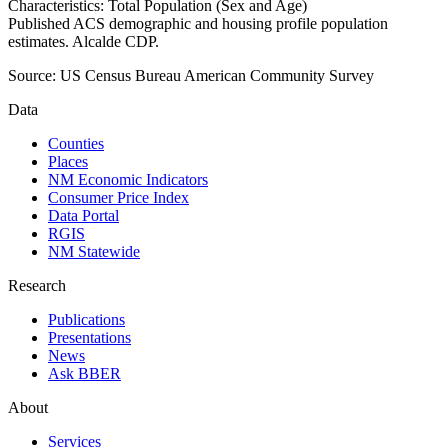
Characteristics: Total Population (Sex and Age)
Published ACS demographic and housing profile population
estimates. Alcalde CDP.
Source:
US Census Bureau American Community Survey
Data
Counties
Places
NM Economic Indicators
Consumer Price Index
Data Portal
RGIS
NM Statewide
Research
Publications
Presentations
News
Ask BBER
About
Services