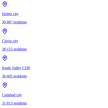
Hobbs city
39,887
residents
Clovis city
38,153
residents
South Valley CDP
36,605
residents
Carlsbad city
31,813
residents