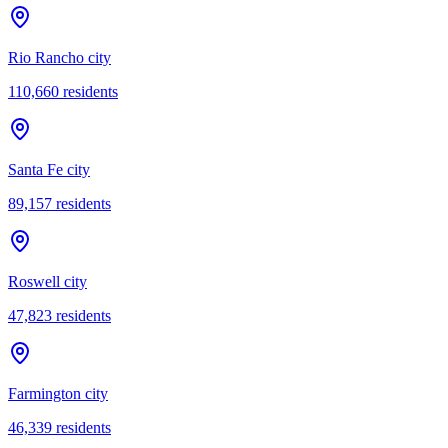
Rio Rancho city
110,660
residents
Santa Fe city
89,157
residents
Roswell city
47,823
residents
Farmington city
46,339
residents