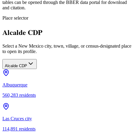
tables can be opened through the BBER data portal for download
and citation.
Place selector
Alcalde CDP
Select a New Mexico city, town, village, or census-designated place
to open its profile.
Alcalde CDP
Albuquerque
560,283
residents
Las Cruces city
114,891
residents