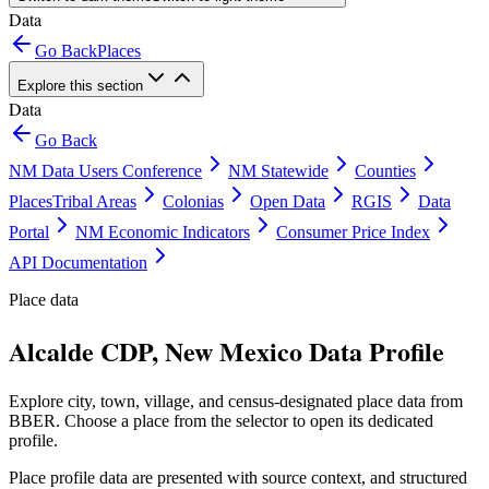
Data
Go Back
Places
Explore this section
Data
Go Back
NM Data Users Conference
NM Statewide
Counties
Places
Tribal Areas
Colonias
Open Data
RGIS
Data
Portal
NM Economic Indicators
Consumer Price Index
API Documentation
Place data
Alcalde CDP, New Mexico Data Profile
Explore city, town, village, and census-designated place data from
BBER. Choose a place from the selector to open its dedicated
profile.
Place profile data are presented with source context, and structured