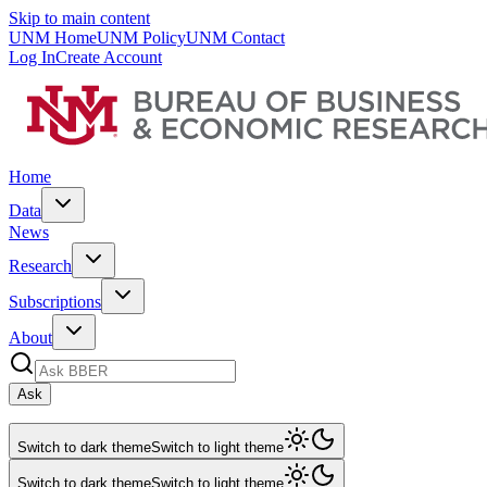
Skip to main content
UNM Home
UNM Policy
UNM Contact
Log In
Create Account
Home
Data
News
Research
Subscriptions
About
Ask
Switch to dark theme
Switch to light theme
Switch to dark theme
Switch to light theme