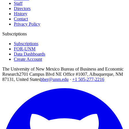
Staff
Directors
History
Contact
Privacy Policy
Subscriptions
Subscriptions
FOR-UNM
Data Dashboards
Create Account
The University of New Mexico Bureau of Business and Economic
Research
2701 Campus Blvd NE Office #1007, Albuquerque, NM
87131, United States
bber@unm.edu
·
+1 505-277-2216