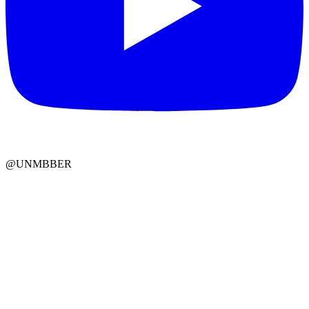
@UNMBBER